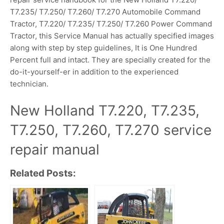
T7.235/ T7.250/ T7.260/ T7.270 Automobile Command
Tractor, T7.220/ T7.235/ T7.250/ T7.260 Power Command
Tractor, this Service Manual has actually specified images
along with step by step guidelines, It is One Hundred
Percent full and intact. They are specially created for the
do-it-yourself-er in addition to the experienced
technician.
New Holland T7.220, T7.235,
T7.250, T7.260, T7.270 service
repair manual
Related Posts: