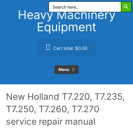
Search Butt
Skip
Search
for:
to
Heavy Machinery
content
Equipment
Cart total:
$0.00
Menu
New Holland T7.220, T7.235,
T7.250, T7.260, T7.270
service repair manual