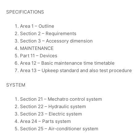
SPECIFICATIONS
Area 1 – Outline
Section 2 – Requirements
Section 3 – Accessory dimension
MAINTENANCE
Part 11 – Devices
Area 12 – Basic maintenance time timetable
Area 13 – Upkeep standard and also test procedure
SYSTEM
Section 21 – Mechatro control system
Section 22 – Hydraulic system
Section 23 – Electric system
Area 24 – Parts system
Section 25 – Air-conditioner system