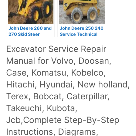
John Deere 260 and
John Deere 250 240
270 Skid Steer
Service Technical
Technical Manual
Manual Best TM1747
Excavator Service Repair
Manual for Volvo, Doosan,
Case, Komatsu, Kobelco,
Hitachi, Hyundai, New holland,
Terex, Bobcat, Caterpillar,
Takeuchi, Kubota,
Jcb,Complete Step-By-Step
Instructions, Diagrams,