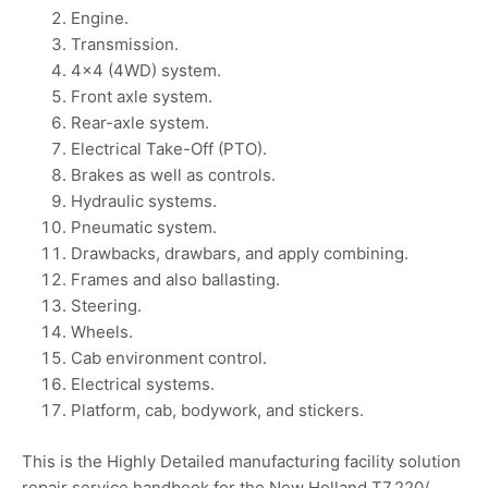
Engine.
Transmission.
4×4 (4WD) system.
Front axle system.
Rear-axle system.
Electrical Take-Off (PTO).
Brakes as well as controls.
Hydraulic systems.
Pneumatic system.
Drawbacks, drawbars, and apply combining.
Frames and also ballasting.
Steering.
Wheels.
Cab environment control.
Electrical systems.
Platform, cab, bodywork, and stickers.
This is the Highly Detailed manufacturing facility solution
repair service handbook for the New Holland T7.220/