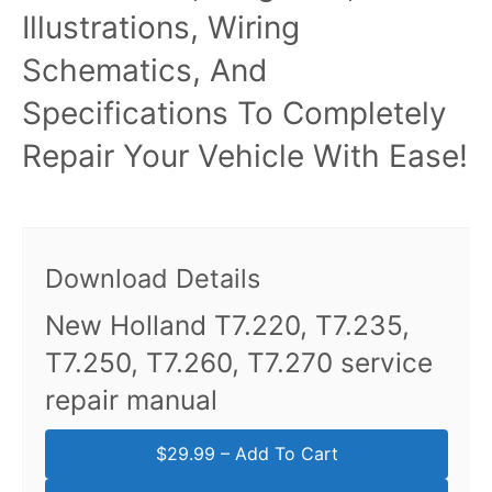
Illustrations, Wiring
Schematics, And
Specifications To Completely
Repair Your Vehicle With Ease!
Download Details
New Holland T7.220, T7.235,
T7.250, T7.260, T7.270 service
repair manual
$29.99 – Add To Cart