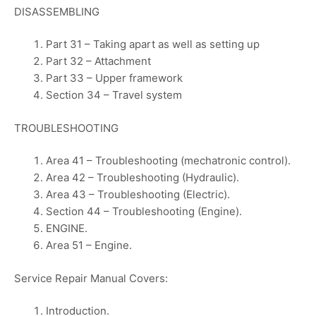
DISASSEMBLING
Part 31 – Taking apart as well as setting up
Part 32 – Attachment
Part 33 – Upper framework
Section 34 – Travel system
TROUBLESHOOTING
Area 41 – Troubleshooting (mechatronic control).
Area 42 – Troubleshooting (Hydraulic).
Area 43 – Troubleshooting (Electric).
Section 44 – Troubleshooting (Engine).
ENGINE.
Area 51 – Engine.
Service Repair Manual Covers:
Introduction.