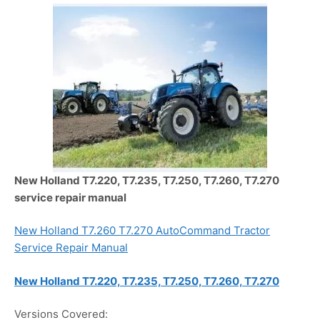
New Holland T7.220, T7.235, T7.250, T7.260, T7.270
service repair manual
New Holland T7.260 T7.270 AutoCommand Tractor
Service Repair Manual
New Holland T7.220, T7.235, T7.250, T7.260, T7.270
Versions Covered: