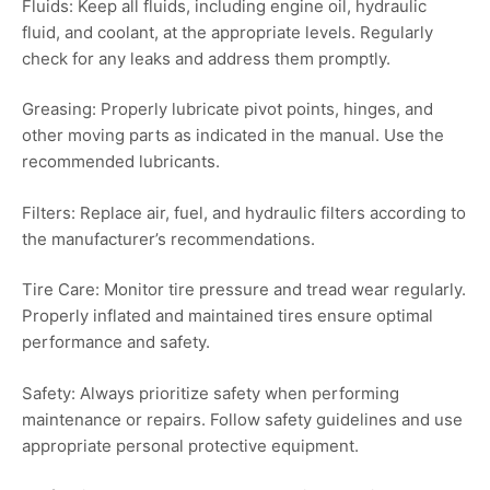
Fluids: Keep all fluids, including engine oil, hydraulic
fluid, and coolant, at the appropriate levels. Regularly
check for any leaks and address them promptly.
Greasing: Properly lubricate pivot points, hinges, and
other moving parts as indicated in the manual. Use the
recommended lubricants.
Filters: Replace air, fuel, and hydraulic filters according to
the manufacturer’s recommendations.
Tire Care: Monitor tire pressure and tread wear regularly.
Properly inflated and maintained tires ensure optimal
performance and safety.
Safety: Always prioritize safety when performing
maintenance or repairs. Follow safety guidelines and use
appropriate personal protective equipment.