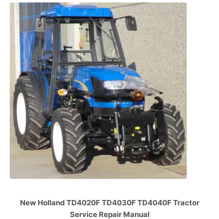
New Holland TD4020F TD4030F TD4040F Tractor
Service Repair Manual