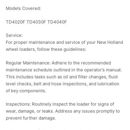
Models Covered:
TD4020F TD4030F TD4040F
Service:
For proper maintenance and service of your New Holland
wheel loaders, follow these guidelines:
Regular Maintenance: Adhere to the recommended
maintenance schedule outlined in the operator’s manual.
This includes tasks such as oil and filter changes, fluid
level checks, belt and hose inspections, and lubrication
of key components.
Inspections: Routinely inspect the loader for signs of
wear, damage, or leaks. Address any issues promptly to
prevent further damage.