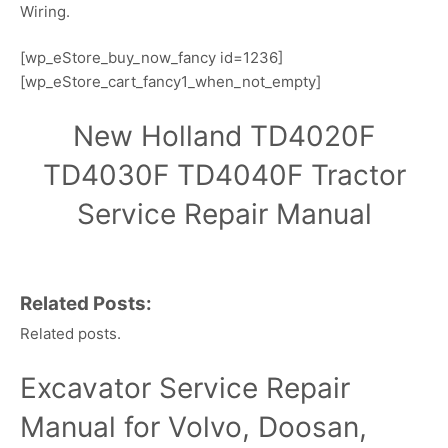
Wiring.
[wp_eStore_buy_now_fancy id=1236]
[wp_eStore_cart_fancy1_when_not_empty]
New Holland TD4020F
TD4030F TD4040F Tractor
Service Repair Manual
Related Posts:
Related posts.
Excavator Service Repair
Manual for Volvo, Doosan,