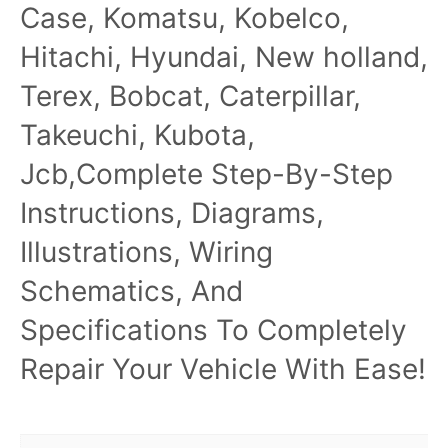
Case, Komatsu, Kobelco,
Hitachi, Hyundai, New holland,
Terex, Bobcat, Caterpillar,
Takeuchi, Kubota,
Jcb,Complete Step-By-Step
Instructions, Diagrams,
Illustrations, Wiring
Schematics, And
Specifications To Completely
Repair Your Vehicle With Ease!