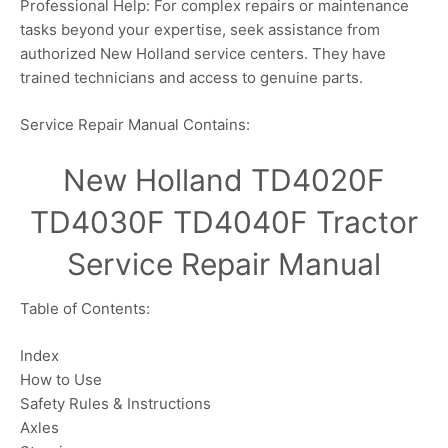
Professional Help: For complex repairs or maintenance
tasks beyond your expertise, seek assistance from
authorized New Holland service centers. They have
trained technicians and access to genuine parts.
Service Repair Manual Contains:
New Holland TD4020F
TD4030F TD4040F Tractor
Service Repair Manual
Table of Contents:
Index
How to Use
Safety Rules & Instructions
Axles