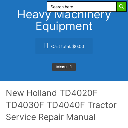
Search Butt
Skip
Search
for:
to
Heavy Machinery
content
Equipment
Cart total:
$0.00
Menu
New Holland TD4020F
TD4030F TD4040F Tractor
Service Repair Manual