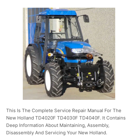
This Is The Complete Service Repair Manual For The
New Holland TD4020F TD4030F TD4040F. It Contains
Deep Information About Maintaining, Assembly,
Disassembly And Servicing Your New Holland.