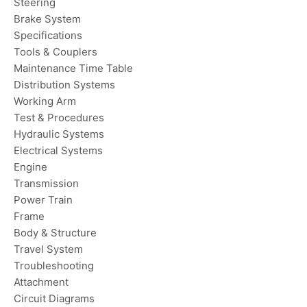
Steering
Brake System
Specifications
Tools & Couplers
Maintenance Time Table
Distribution Systems
Working Arm
Test & Procedures
Hydraulic Systems
Electrical Systems
Engine
Transmission
Power Train
Frame
Body & Structure
Travel System
Troubleshooting
Attachment
Circuit Diagrams