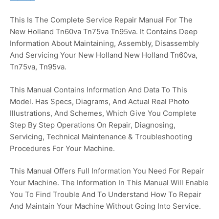
This Is The Complete Service Repair Manual For The
New Holland Tn60va Tn75va Tn95va. It Contains Deep
Information About Maintaining, Assembly, Disassembly
And Servicing Your New Holland New Holland Tn60va,
Tn75va, Tn95va.
This Manual Contains Information And Data To This
Model. Has Specs, Diagrams, And Actual Real Photo
Illustrations, And Schemes, Which Give You Complete
Step By Step Operations On Repair, Diagnosing,
Servicing, Technical Maintenance & Troubleshooting
Procedures For Your Machine.
This Manual Offers Full Information You Need For Repair
Your Machine. The Information In This Manual Will Enable
You To Find Trouble And To Understand How To Repair
And Maintain Your Machine Without Going Into Service.