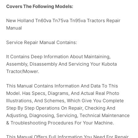
Covers The Following Models:
New Holland Tn60va Tn75va Tn95va Tractors Repair
Manual
Service Repair Manual Contains:
It Contains Deep Information About Maintaining,
Assembly, Disassembly And Servicing Your Kubota
Tractor/Mower.
This Manual Contains Information And Data To This
Model. Has Specs, Diagrams, And Actual Real Photo
Illustrations, And Schemes, Which Give You Complete
Step By Step Operations On Repair, Checking And
Adjusting, Diagnosing, Servicing, Technical Maintenance
& Troubleshooting Procedures For Your Machine.
This Manual Offers Full Information You Need For Repair