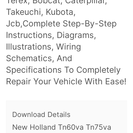
Terex, Bobcat, Caterpillar,
Takeuchi, Kubota,
Jcb,Complete Step-By-Step
Instructions, Diagrams,
Illustrations, Wiring
Schematics, And
Specifications To Completely
Repair Your Vehicle With Ease!
Download Details
New Holland Tn60va Tn75va