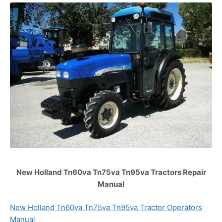
New Holland Tn60va Tn75va Tn95va Tractors Repair
Manual
New Holland Tn60va Tn75va Tn95va Tractor Operators
Manual