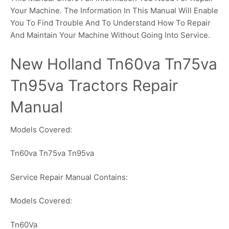
Your Machine. The Information In This Manual Will Enable
You To Find Trouble And To Understand How To Repair
And Maintain Your Machine Without Going Into Service.
New Holland Tn60va Tn75va
Tn95va Tractors Repair
Manual
Models Covered:
Tn60va Tn75va Tn95va
Service Repair Manual Contains:
Models Covered:
Tn60Va