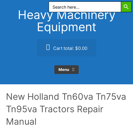
Search Butt
Skip
Search
for:
to
Heavy Machinery
content
Equipment
Cart total:
$0.00
Menu
New Holland Tn60va Tn75va
Tn95va Tractors Repair
Manual