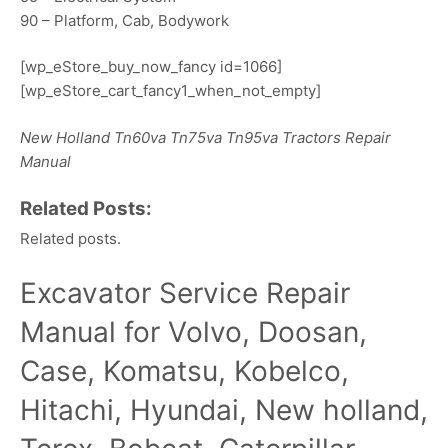
90 – Platform, Cab, Bodywork
[wp_eStore_buy_now_fancy id=1066]
[wp_eStore_cart_fancy1_when_not_empty]
New Holland Tn60va Tn75va Tn95va Tractors Repair
Manual
Related Posts:
Related posts.
Excavator Service Repair
Manual for Volvo, Doosan,
Case, Komatsu, Kobelco,
Hitachi, Hyundai, New holland,