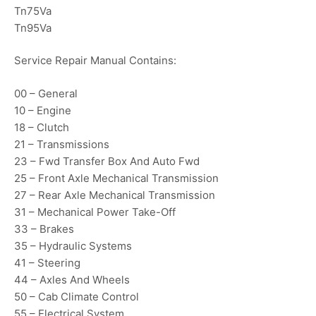
Tn75Va
Tn95Va
Service Repair Manual Contains:
00 – General
10 – Engine
18 – Clutch
21 – Transmissions
23 – Fwd Transfer Box And Auto Fwd
25 – Front Axle Mechanical Transmission
27 – Rear Axle Mechanical Transmission
31 – Mechanical Power Take-Off
33 – Brakes
35 – Hydraulic Systems
41 – Steering
44 – Axles And Wheels
50 – Cab Climate Control
55 – Electrical System