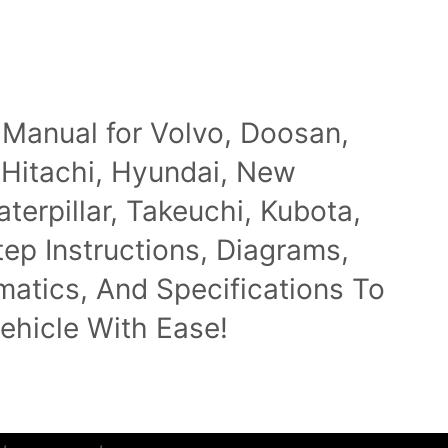
 Manual for Volvo, Doosan,
 Hitachi, Hyundai, New
terpillar, Takeuchi, Kubota,
p Instructions, Diagrams,
ematics, And Specifications To
ehicle With Ease!