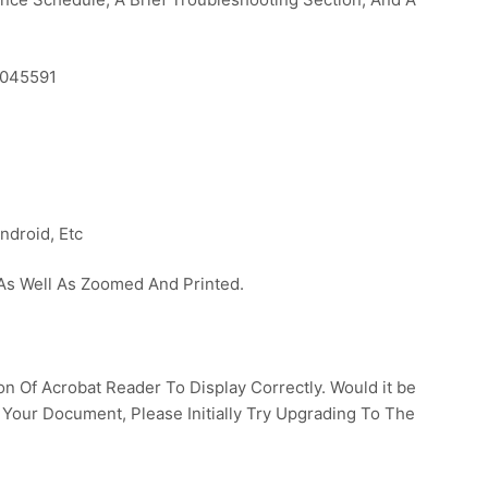
7045591
ndroid, Etc
s Well As Zoomed And Printed.
 Of Acrobat Reader To Display Correctly. Would it be
 Your Document, Please Initially Try Upgrading To The