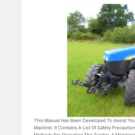
This Manual Has Been Developed To Assist You
Machine. It Contains A List Of Safety Precauti
Methods For Operating The Tractor, A Maintena