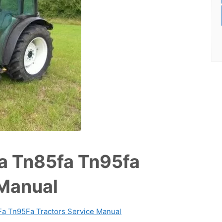
a Tn85fa Tn95fa
 Manual
a Tn95Fa Tractors Service Manual