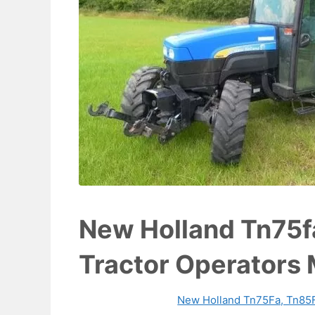
New Holland Tn75f
Tractor Operators
New Holland Tn75Fa, Tn85F