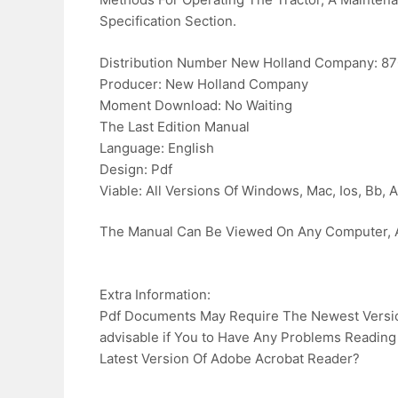
Specification Section.
Distribution Number New Holland Company: 8
Producer: New Holland Company
Moment Download: No Waiting
The Last Edition Manual
Language: English
Design: Pdf
Viable: All Versions Of Windows, Mac, Ios, Bb, A
The Manual Can Be Viewed On Any Computer, A
Extra Information:
Pdf Documents May Require The Newest Version
advisable if You to Have Any Problems Reading
Latest Version Of Adobe Acrobat Reader?