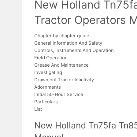
New Holland Tn75f
Tractor Operators 
Chapter by chapter guide
General Information And Safety
Controls, Instruments And Operation
Field Operation
Grease And Maintenance
Investigating
Drawn out Tractor Inactivity
Adornments
Initial 50-Hour Service
Particulars
List
New Holland Tn75fa Tn85