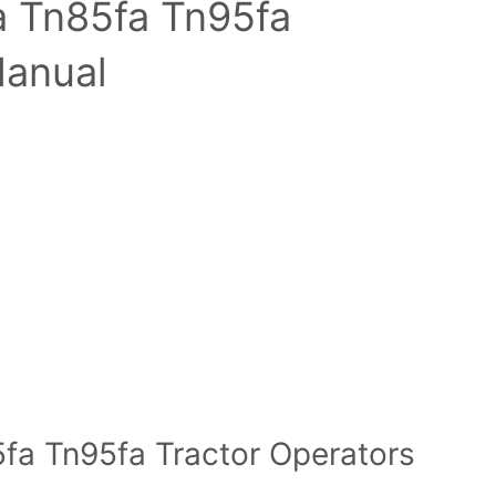
a Tn85fa Tn95fa
Manual
fa Tn95fa Tractor Operators