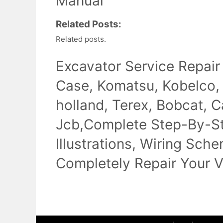
Manual
Related Posts:
Related posts.
Excavator Service Repair
Case, Komatsu, Kobelco,
holland, Terex, Bobcat, Ca
Jcb,Complete Step-By-Ste
Illustrations, Wiring Sch
Completely Repair Your V