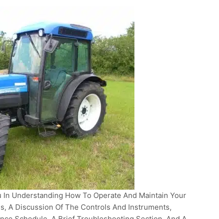
 In Understanding How To Operate And Maintain Your
ons, A Discussion Of The Controls And Instruments,
nce Schedule, A Brief Troubleshooting Section, And A