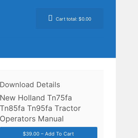
Cart total:
$0.00
Download Details
New Holland Tn75fa
Tn85fa Tn95fa Tractor
Operators Manual
$39.00 – Add To Cart