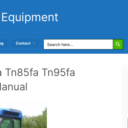
 Equipment
Search Button
Search
og
Contact
for:
a Tn85fa Tn95fa
Manual