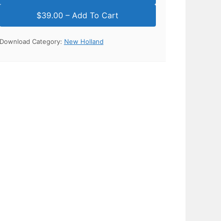
Download Category:
New Holland