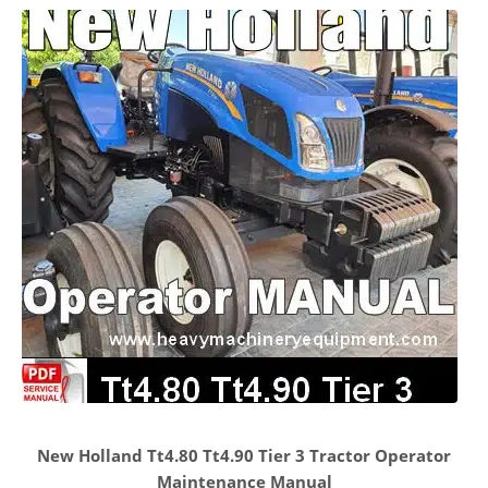
New Holland Tt4.80 Tt4.90 Tier 3 Tractor Operator
Maintenance Manual