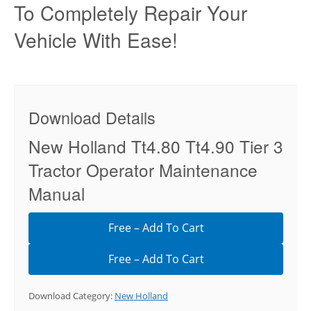
To Completely Repair Your
Vehicle With Ease!
Download Details
New Holland Tt4.80 Tt4.90 Tier 3
Tractor Operator Maintenance
Manual
Free – Add To Cart
Download Category:
New Holland