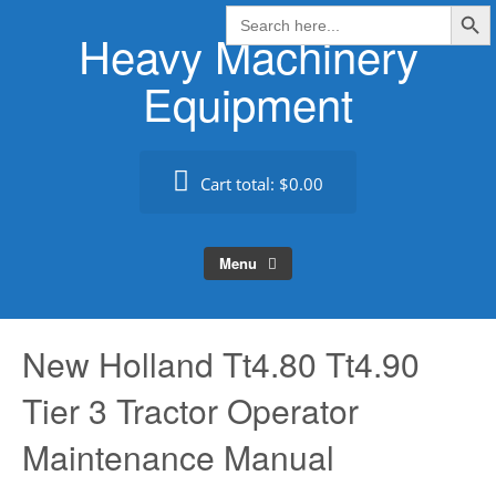
Search Butt
Skip
Search
for:
Heavy Machinery
to
content
Equipment
Cart total:
$0.00
Menu
New Holland Tt4.80 Tt4.90
Tier 3 Tractor Operator
Maintenance Manual