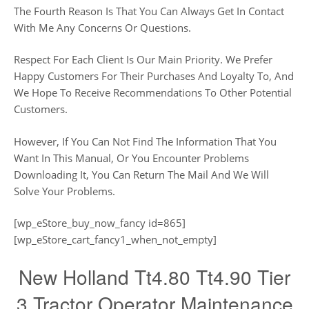
The Fourth Reason Is That You Can Always Get In Contact
With Me Any Concerns Or Questions.
Respect For Each Client Is Our Main Priority. We Prefer
Happy Customers For Their Purchases And Loyalty To, And
We Hope To Receive Recommendations To Other Potential
Customers.
However, If You Can Not Find The Information That You
Want In This Manual, Or You Encounter Problems
Downloading It, You Can Return The Mail And We Will
Solve Your Problems.
[wp_eStore_buy_now_fancy id=865]
[wp_eStore_cart_fancy1_when_not_empty]
New Holland Tt4.80 Tt4.90 Tier
3 Tractor Operator Maintenance