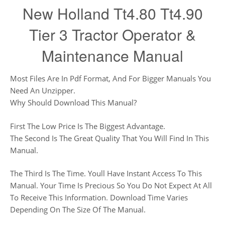
New Holland Tt4.80 Tt4.90
Tier 3 Tractor Operator &
Maintenance Manual
Most Files Are In Pdf Format, And For Bigger Manuals You
Need An Unzipper.
Why Should Download This Manual?
First The Low Price Is The Biggest Advantage.
The Second Is The Great Quality That You Will Find In This
Manual.
The Third Is The Time. Youll Have Instant Access To This
Manual. Your Time Is Precious So You Do Not Expect At All
To Receive This Information. Download Time Varies
Depending On The Size Of The Manual.