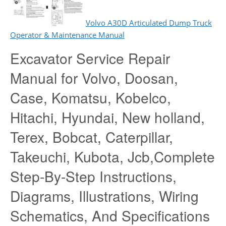
Volvo A30D Articulated Dump Truck
Operator & Maintenance Manual
Excavator Service Repair
Manual for Volvo, Doosan,
Case, Komatsu, Kobelco,
Hitachi, Hyundai, New holland,
Terex, Bobcat, Caterpillar,
Takeuchi, Kubota, Jcb,Complete
Step-By-Step Instructions,
Diagrams, Illustrations, Wiring
Schematics, And Specifications