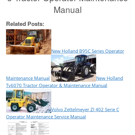
Manual
Related Posts:
New Holland B95C Series Operator
Maintenance Manual
New Holland
Tv6070 Tractor Operator & Maintenance Manual
Volvo Zettelmeyer Zl 402 Serie C
Operator Maintenance Service Manual