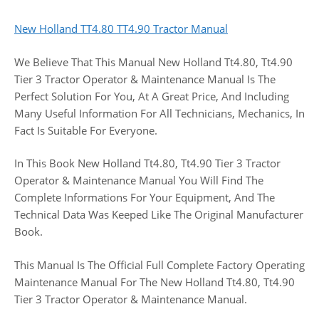
New Holland TT4.80 TT4.90 Tractor Manual
We Believe That This Manual New Holland Tt4.80, Tt4.90
Tier 3 Tractor Operator & Maintenance Manual Is The
Perfect Solution For You, At A Great Price, And Including
Many Useful Information For All Technicians, Mechanics, In
Fact Is Suitable For Everyone.
In This Book New Holland Tt4.80, Tt4.90 Tier 3 Tractor
Operator & Maintenance Manual You Will Find The
Complete Informations For Your Equipment, And The
Technical Data Was Keeped Like The Original Manufacturer
Book.
This Manual Is The Official Full Complete Factory Operating
Maintenance Manual For The New Holland Tt4.80, Tt4.90
Tier 3 Tractor Operator & Maintenance Manual.