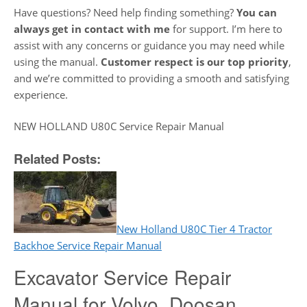
Have questions? Need help finding something?
You can
always get in contact with me
for support. I’m here to
assist with any concerns or guidance you may need while
using the manual.
Customer respect is our top priority
,
and we’re committed to providing a smooth and satisfying
experience.
NEW HOLLAND U80C Service Repair Manual
Related Posts:
New Holland U80C Tier 4 Tractor
Backhoe Service Repair Manual
Excavator Service Repair
Manual for Volvo, Doosan,