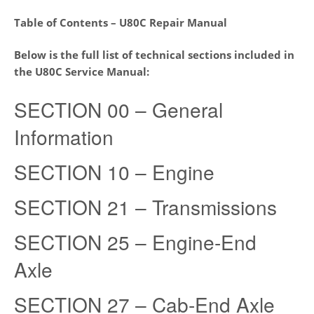
Table of Contents – U80C Repair Manual
Below is the full list of technical sections included in
the
U80C
Service Manual:
SECTION 00 – General
Information
SECTION 10 – Engine
SECTION 21 – Transmissions
SECTION 25 – Engine-End
Axle
SECTION 27 – Cab-End Axle