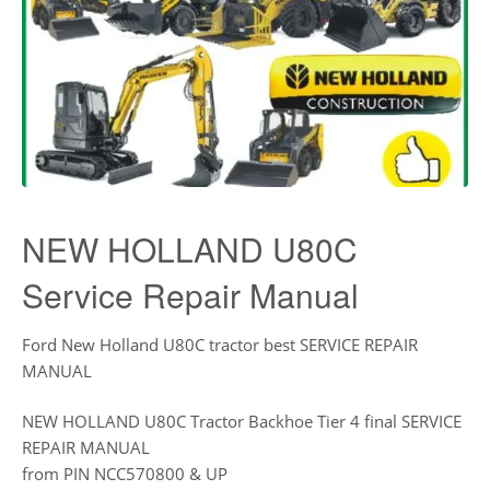
NEW HOLLAND U80C
Service Repair Manual
Ford New Holland U80C tractor best SERVICE REPAIR
MANUAL
NEW HOLLAND U80C Tractor Backhoe Tier 4 final SERVICE
REPAIR MANUAL
from PIN NCC570800 & UP