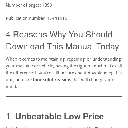
Number of pages: 1899
Publication number: 47441616
4 Reasons Why You Should
Download This Manual Today
When it comes to maintaining, repairing, or understanding
your machine or vehicle, having the right manual makes all
the difference. If you’re still unsure about downloading this
one, here are
four solid reasons
that will change your
mind:
1.
Unbeatable Low Price