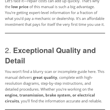
Let’s face it—repair costs can add up quickly. That’s why
the
low price
of this manual is such a big advantage.
You’re getting expert-level information for a fraction of
what you’d pay a mechanic or dealership. It’s an affordable
investment that pays for itself the very first time you use it.
2.
Exceptional Quality and
Detail
You won’t find a blurry scan or incomplete guide here. This
manual delivers
great quality
, complete with high-
resolution diagrams, step-by-step instructions, and
detailed procedures. Whether you’re working on the
engine, transmission, brake system, or electrical
circuits
, you’ll find the information accurate and reliable.