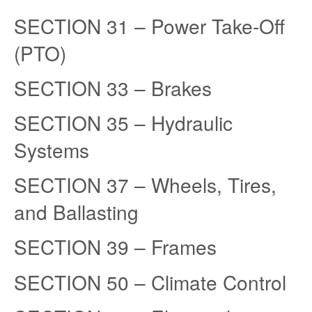
SECTION 31 – Power Take-Off
(PTO)
SECTION 33 – Brakes
SECTION 35 – Hydraulic
Systems
SECTION 37 – Wheels, Tires,
and Ballasting
SECTION 39 – Frames
SECTION 50 – Climate Control