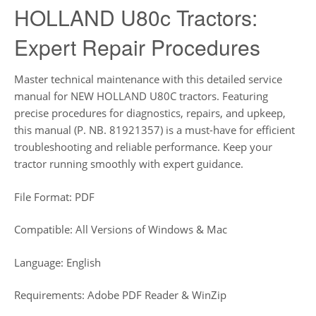
HOLLAND U80c Tractors:
Expert Repair Procedures
Master technical maintenance with this detailed service
manual for NEW HOLLAND U80C tractors. Featuring
precise procedures for diagnostics, repairs, and upkeep,
this manual (P. NB. 81921357) is a must-have for efficient
troubleshooting and reliable performance. Keep your
tractor running smoothly with expert guidance.
File Format: PDF
Compatible: All Versions of Windows & Mac
Language: English
Requirements: Adobe PDF Reader & WinZip