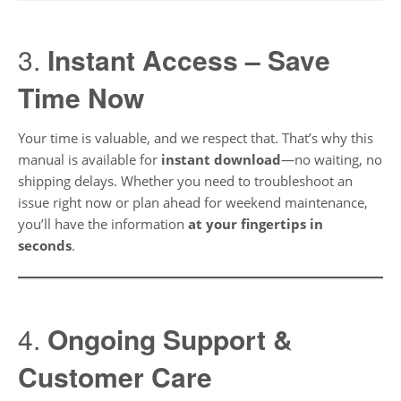
3.
Instant Access – Save
Time Now
Your time is valuable, and we respect that. That’s why this
manual is available for
instant download
—no waiting, no
shipping delays. Whether you need to troubleshoot an
issue right now or plan ahead for weekend maintenance,
you’ll have the information
at your fingertips in
seconds
.
4.
Ongoing Support &
Customer Care