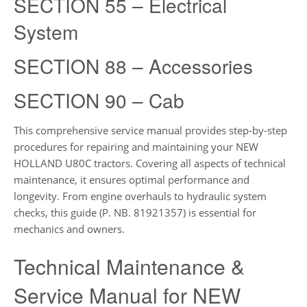
SECTION 55 – Electrical
System
SECTION 88 – Accessories
SECTION 90 – Cab
This comprehensive service manual provides step-by-step
procedures for repairing and maintaining your NEW
HOLLAND U80C tractors. Covering all aspects of technical
maintenance, it ensures optimal performance and
longevity. From engine overhauls to hydraulic system
checks, this guide (P. NB. 81921357) is essential for
mechanics and owners.
Technical Maintenance &
Service Manual for NEW