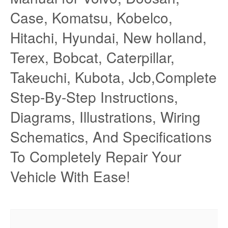
Case, Komatsu, Kobelco,
Hitachi, Hyundai, New holland,
Terex, Bobcat, Caterpillar,
Takeuchi, Kubota, Jcb,Complete
Step-By-Step Instructions,
Diagrams, Illustrations, Wiring
Schematics, And Specifications
To Completely Repair Your
Vehicle With Ease!