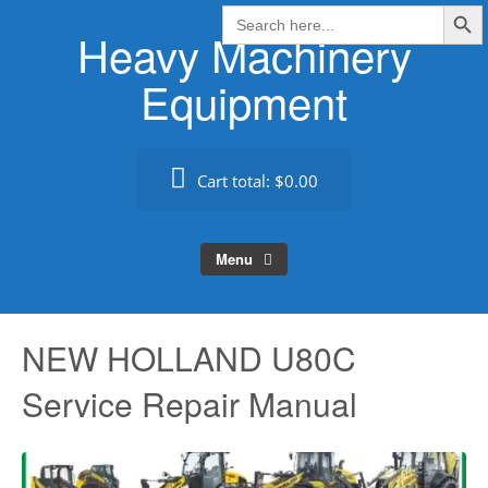
Search Butt
Skip
Search
for:
Heavy Machinery
to
content
Equipment
Cart total:
$0.00
Menu
NEW HOLLAND U80C
Service Repair Manual