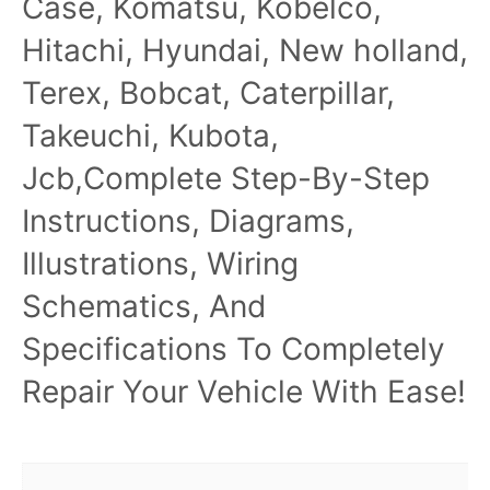
Case, Komatsu, Kobelco,
Hitachi, Hyundai, New holland,
Terex, Bobcat, Caterpillar,
Takeuchi, Kubota,
Jcb,Complete Step-By-Step
Instructions, Diagrams,
Illustrations, Wiring
Schematics, And
Specifications To Completely
Repair Your Vehicle With Ease!