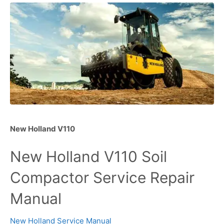
New Holland V110
New Holland V110 Soil
Compactor Service Repair
Manual
New Holland Service Manual