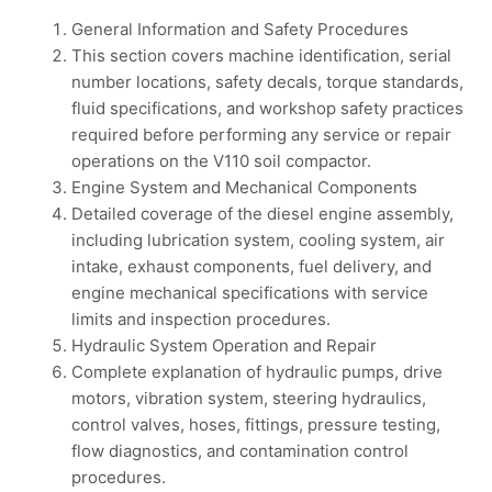
General Information and Safety Procedures
This section covers machine identification, serial
number locations, safety decals, torque standards,
fluid specifications, and workshop safety practices
required before performing any service or repair
operations on the V110 soil compactor.
Engine System and Mechanical Components
Detailed coverage of the diesel engine assembly,
including lubrication system, cooling system, air
intake, exhaust components, fuel delivery, and
engine mechanical specifications with service
limits and inspection procedures.
Hydraulic System Operation and Repair
Complete explanation of hydraulic pumps, drive
motors, vibration system, steering hydraulics,
control valves, hoses, fittings, pressure testing,
flow diagnostics, and contamination control
procedures.