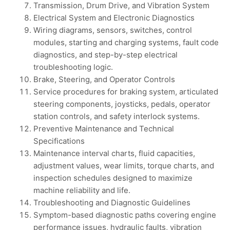
Transmission, Drum Drive, and Vibration System
Electrical System and Electronic Diagnostics
Wiring diagrams, sensors, switches, control
modules, starting and charging systems, fault code
diagnostics, and step-by-step electrical
troubleshooting logic.
Brake, Steering, and Operator Controls
Service procedures for braking system, articulated
steering components, joysticks, pedals, operator
station controls, and safety interlock systems.
Preventive Maintenance and Technical
Specifications
Maintenance interval charts, fluid capacities,
adjustment values, wear limits, torque charts, and
inspection schedules designed to maximize
machine reliability and life.
Troubleshooting and Diagnostic Guidelines
Symptom-based diagnostic paths covering engine
performance issues, hydraulic faults, vibration