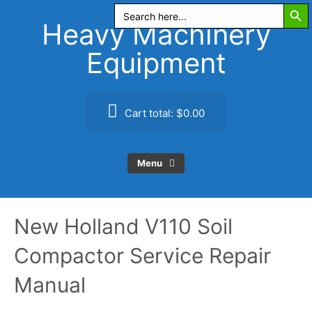
Search Butt
Skip
Search
for:
to
Heavy Machinery
content
Equipment
Cart total:
$0.00
Menu
New Holland V110 Soil
Compactor Service Repair
Manual