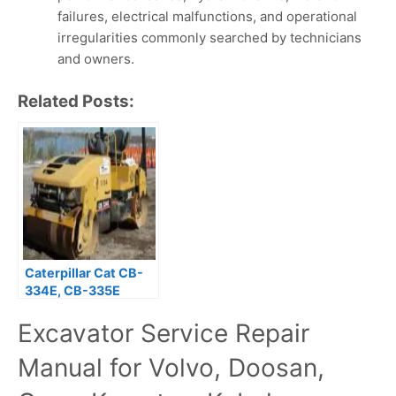
failures, electrical malfunctions, and operational
irregularities commonly searched by technicians
and owners.
Related Posts:
Caterpillar Cat CB-
334E, CB-335E
Compactor (Prefix
Excavator Service Repair
C5F) Service Repair
Manual
Manual for Volvo, Doosan,