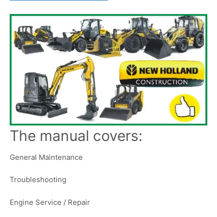
The manual covers:
General Maintenance
Troubleshooting
Engine Service / Repair