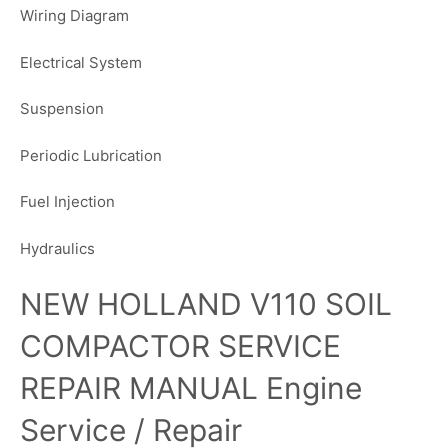
Wiring Diagram
Electrical System
Suspension
Periodic Lubrication
Fuel Injection
Hydraulics
NEW HOLLAND V110 SOIL
COMPACTOR SERVICE
REPAIR MANUAL Engine
Service / Repair