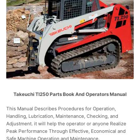
Takeuchi Tl250 Parts Book And Operators Manual
This Manual Describes Procedures for Operation,
Handling, Lubrication, Maintenance, Checking, and
Adjustment. it will help the operator or anyone Realize
Peak Performance Through Effective, Economical and
Safe Machine Operation and Maintenance.