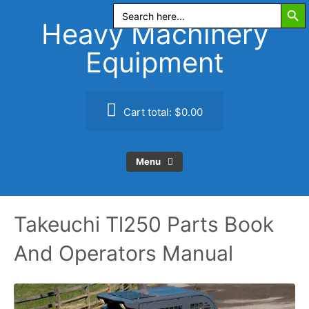
Search Butt
Skip
Search
for:
to
Heavy Machinery
content
Equipment
Cart total:
$0.00
Menu
Takeuchi Tl250 Parts Book
And Operators Manual