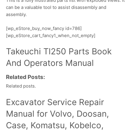
This is a fully illustrated parts list with exploded views. It
can be a valuable tool to assist disassembly and
assembly.
[wp_eStore_buy_now_fancy id=786]
[wp_eStore_cart_fancy1_when_not_empty]
Takeuchi Tl250 Parts Book
And Operators Manual
Related Posts:
Related posts.
Excavator Service Repair
Manual for Volvo, Doosan,
Case, Komatsu, Kobelco,