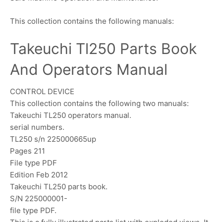
This collection contains the following manuals:
Takeuchi Tl250 Parts Book
And Operators Manual
CONTROL DEVICE
This collection contains the following two manuals:
Takeuchi TL250 operators manual.
serial numbers.
TL250 s/n 225000665up
Pages 211
File type PDF
Edition Feb 2012
Takeuchi TL250 parts book.
S/N 225000001-
file type PDF.