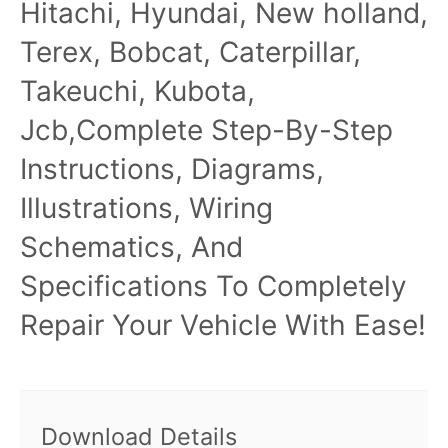
Hitachi, Hyundai, New holland,
Terex, Bobcat, Caterpillar,
Takeuchi, Kubota,
Jcb,Complete Step-By-Step
Instructions, Diagrams,
Illustrations, Wiring
Schematics, And
Specifications To Completely
Repair Your Vehicle With Ease!
Download Details