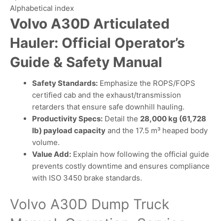
Alphabetical index
Volvo A30D Articulated
Hauler: Official Operator’s
Guide & Safety Manual
Safety Standards:
Emphasize the ROPS/FOPS
certified cab and the exhaust/transmission
retarders that ensure safe downhill hauling.
Productivity Specs:
Detail the
28,000 kg (61,728
lb) payload capacity
and the 17.5 m³ heaped body
volume.
Value Add:
Explain how following the official guide
prevents costly downtime and ensures compliance
with ISO 3450 brake standards.
Volvo A30D Dump Truck