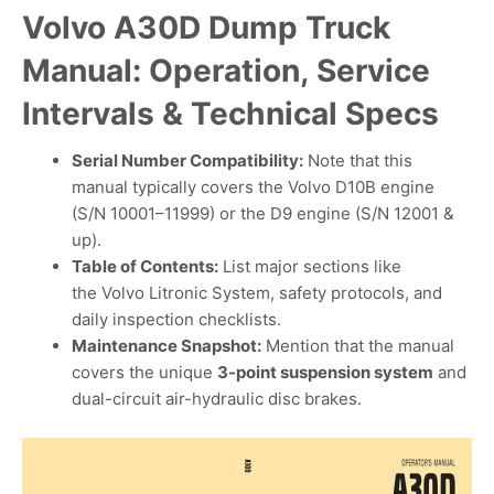
Volvo A30D Dump Truck
Manual: Operation, Service
Intervals & Technical Specs
Serial Number Compatibility:
Note that this
manual typically covers the Volvo D10B engine
(S/N 10001–11999) or the D9 engine (S/N 12001 &
up).
Table of Contents:
List major sections like
the Volvo Litronic System, safety protocols, and
daily inspection checklists.
Maintenance Snapshot:
Mention that the manual
covers the unique
3-point suspension system
and
dual-circuit air-hydraulic disc brakes.