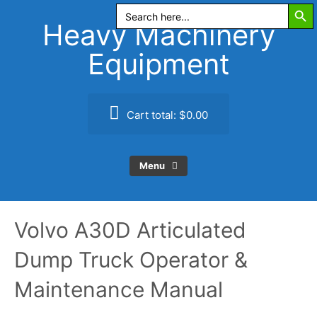
Search Butt
Skip
Search
for:
to
Heavy Machinery
content
Equipment
Cart total:
$0.00
Menu
Volvo A30D Articulated
Dump Truck Operator &
Maintenance Manual