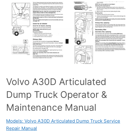
Volvo A30D Articulated
Dump Truck Operator &
Maintenance Manual
Models: Volvo A30D Articulated Dump Truck Service
Repair Manual