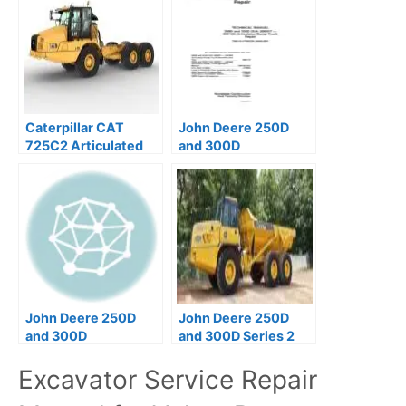
Caterpillar CAT
John Deere 250D
725C2 Articulated
and 300D
Dump Truck Service
Articulated Dump
Repair Manual
Truck Operation &
Test Manual
John Deere 250D
John Deere 250D
and 300D
and 300D Series 2
Articulated Dump
Articulated Dump
Excavator Service Repair
Truck Operators
Trucks Operator
Manual
Manual