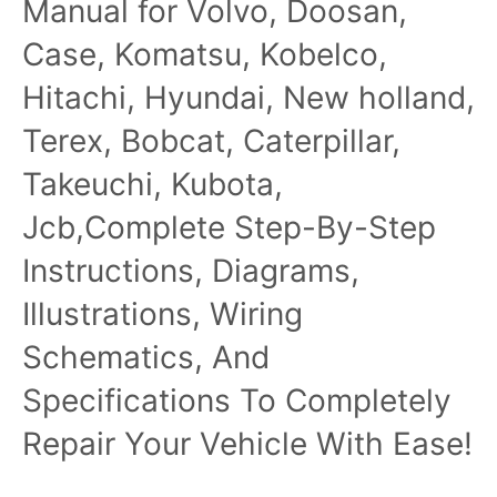
Manual for Volvo, Doosan,
Case, Komatsu, Kobelco,
Hitachi, Hyundai, New holland,
Terex, Bobcat, Caterpillar,
Takeuchi, Kubota,
Jcb,Complete Step-By-Step
Instructions, Diagrams,
Illustrations, Wiring
Schematics, And
Specifications To Completely
Repair Your Vehicle With Ease!