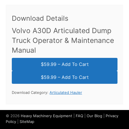
Download Details
Volvo A30D Articulated Dump
Truck Operator & Maintenance
Manual
$59.99 – Add To Cart
Download Category:
Articulated Hauler
© 2026
Heavy Machinery Equipment
|
FAQ
|
Our Blog
|
Privacy
Policy
|
SiteMap