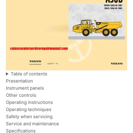
Table of contents
Presentation
Instrument panels
Other controls
Operating instructions
Operating techniques
Safety when servicing
Service and maintenance
Specifications