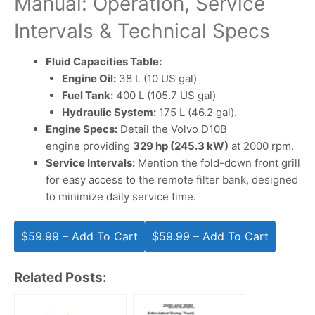
Manual: Operation, Service
Intervals & Technical Specs
Fluid Capacities Table:
Engine Oil:
38 L (10 US gal)
Fuel Tank:
400 L (105.7 US gal)
Hydraulic System:
175 L (46.2 gal).
Engine Specs:
Detail the Volvo D10B
engine providing
329 hp (245.3 kW)
at 2000 rpm.
Service Intervals:
Mention the fold-down front grill
for easy access to the remote filter bank, designed
to minimize daily service time.
$59.99 – Add To Cart
Related Posts: