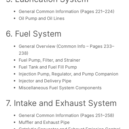
General Common Information (Pages 221–224)
Oil Pump and Oil Lines
6. Fuel System
General Overview (Common Info – Pages 233–
238)
Fuel Pump, Filter, and Strainer
Fuel Tank and Fuel Fill Pump
Injection Pump, Regulator, and Pump Companion
Injector and Delivery Pipe
Miscellaneous Fuel System Components
7. Intake and Exhaust System
General Common Information (Pages 251–258)
Muffler and Exhaust Pipe