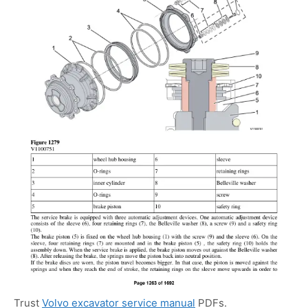
Trust
Volvo excavator service manual
PDFs.