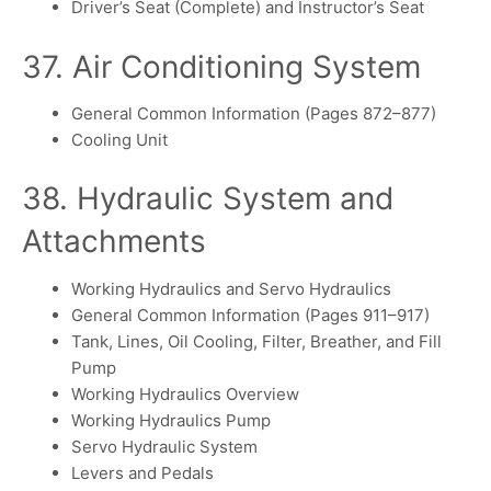
Driver’s Seat (Complete) and Instructor’s Seat
37. Air Conditioning System
General Common Information (Pages 872–877)
Cooling Unit
38. Hydraulic System and
Attachments
Working Hydraulics and Servo Hydraulics
General Common Information (Pages 911–917)
Tank, Lines, Oil Cooling, Filter, Breather, and Fill
Pump
Working Hydraulics Overview
Working Hydraulics Pump
Servo Hydraulic System
Levers and Pedals