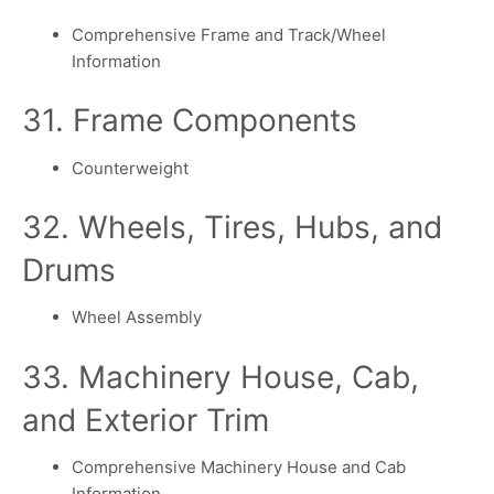
Comprehensive Frame and Track/Wheel
Information
31. Frame Components
Counterweight
32. Wheels, Tires, Hubs, and
Drums
Wheel Assembly
33. Machinery House, Cab,
and Exterior Trim
Comprehensive Machinery House and Cab
Information