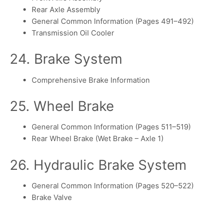
Rear Axle Assembly
General Common Information (Pages 491–492)
Transmission Oil Cooler
24. Brake System
Comprehensive Brake Information
25. Wheel Brake
General Common Information (Pages 511–519)
Rear Wheel Brake (Wet Brake – Axle 1)
26. Hydraulic Brake System
General Common Information (Pages 520–522)
Brake Valve