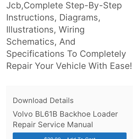
Jcb,Complete Step-By-Step
Instructions, Diagrams,
Illustrations, Wiring
Schematics, And
Specifications To Completely
Repair Your Vehicle With Ease!
Download Details
Volvo BL61B Backhoe Loader
Repair Service Manual