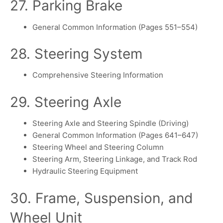
27. Parking Brake
General Common Information (Pages 551–554)
28. Steering System
Comprehensive Steering Information
29. Steering Axle
Steering Axle and Steering Spindle (Driving)
General Common Information (Pages 641–647)
Steering Wheel and Steering Column
Steering Arm, Steering Linkage, and Track Rod
Hydraulic Steering Equipment
30. Frame, Suspension, and
Wheel Unit