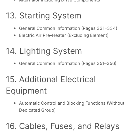
13. Starting System
General Common Information (Pages 331–334)
Electric Air Pre-Heater (Excluding Element)
14. Lighting System
General Common Information (Pages 351–356)
15. Additional Electrical
Equipment
Automatic Control and Blocking Functions (Without
Dedicated Group)
16. Cables, Fuses, and Relays