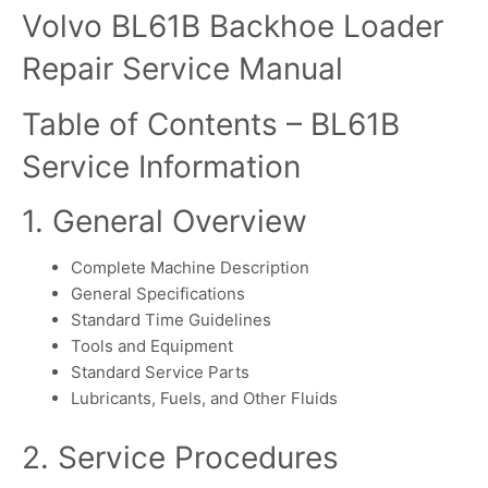
Volvo BL61B Backhoe Loader
Repair Service Manual
Table of Contents – BL61B
Service Information
1. General Overview
Complete Machine Description
General Specifications
Standard Time Guidelines
Tools and Equipment
Standard Service Parts
Lubricants, Fuels, and Other Fluids
2. Service Procedures