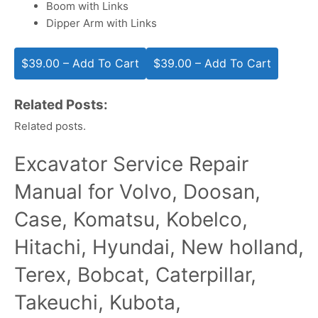
Boom with Links
Dipper Arm with Links
$39.00 – Add To Cart
Related Posts:
Related posts.
Excavator Service Repair
Manual for Volvo, Doosan,
Case, Komatsu, Kobelco,
Hitachi, Hyundai, New holland,
Terex, Bobcat, Caterpillar,
Takeuchi, Kubota,