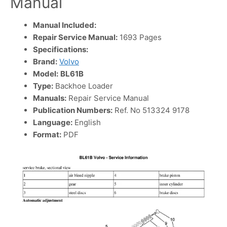
Manual
Manual Included:
Repair Service Manual:
1693 Pages
Specifications:
Brand:
Volvo
Model:
BL61B
Type:
Backhoe Loader
Manuals:
Repair Service Manual
Publication Numbers:
Ref. No 513324 9178
Language:
English
Format:
PDF