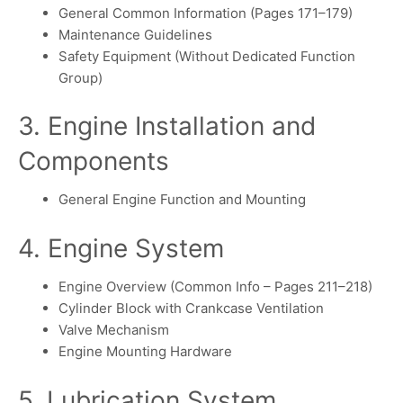
General Common Information (Pages 171–179)
Maintenance Guidelines
Safety Equipment (Without Dedicated Function
Group)
3. Engine Installation and
Components
General Engine Function and Mounting
4. Engine System
Engine Overview (Common Info – Pages 211–218)
Cylinder Block with Crankcase Ventilation
Valve Mechanism
Engine Mounting Hardware
5. Lubrication System