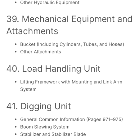
Other Hydraulic Equipment
39. Mechanical Equipment and
Attachments
Bucket (Including Cylinders, Tubes, and Hoses)
Other Attachments
40. Load Handling Unit
Lifting Framework with Mounting and Link Arm
System
41. Digging Unit
General Common Information (Pages 971–975)
Boom Slewing System
Stabilizer and Stabilizer Blade