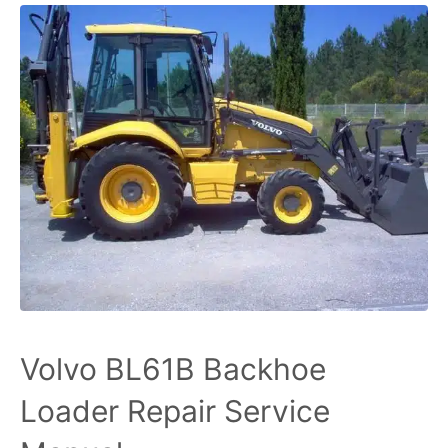
Volvo BL61B Backhoe
Loader Repair Service