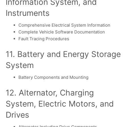
Information System, and
Instruments
Comprehensive Electrical System Information
Complete Vehicle Software Documentation
Fault Tracing Procedures
11. Battery and Energy Storage
System
Battery Components and Mounting
12. Alternator, Charging
System, Electric Motors, and
Drives
Alternator Including Drive Components