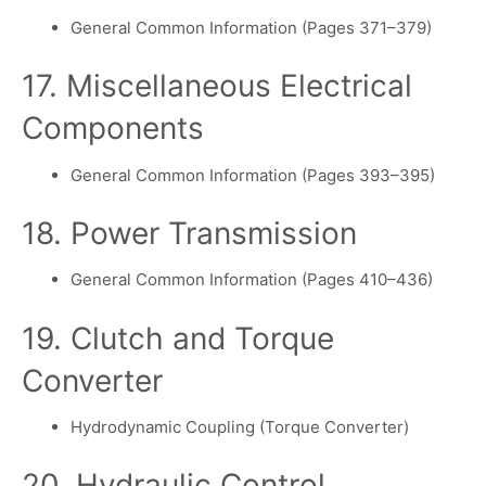
General Common Information (Pages 371–379)
17. Miscellaneous Electrical
Components
General Common Information (Pages 393–395)
18. Power Transmission
General Common Information (Pages 410–436)
19. Clutch and Torque
Converter
Hydrodynamic Coupling (Torque Converter)
20. Hydraulic Control