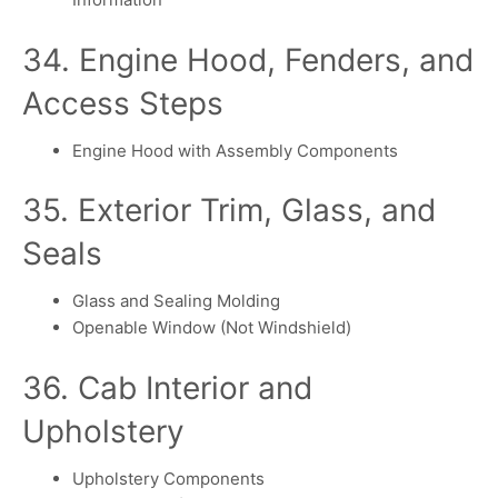
34. Engine Hood, Fenders, and
Access Steps
Engine Hood with Assembly Components
35. Exterior Trim, Glass, and
Seals
Glass and Sealing Molding
Openable Window (Not Windshield)
36. Cab Interior and
Upholstery
Upholstery Components