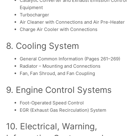
Catalytic Converter and Exhaust Emission Control
Equipment
Turbocharger
Air Cleaner with Connections and Air Pre-Heater
Charge Air Cooler with Connections
8. Cooling System
General Common Information (Pages 261–269)
Radiator – Mounting and Connections
Fan, Fan Shroud, and Fan Coupling
9. Engine Control Systems
Foot-Operated Speed Control
EGR (Exhaust Gas Recirculation) System
10. Electrical, Warning,