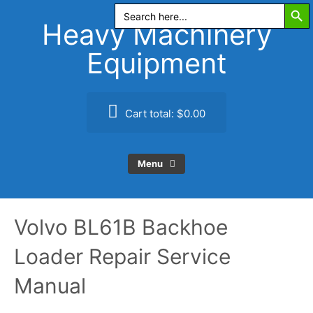
Search Butt
Skip
Search
for:
to
Heavy Machinery
content
Equipment
Cart total:
$0.00
Menu
Volvo BL61B Backhoe
Loader Repair Service
Manual