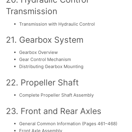
Transmission
Transmission with Hydraulic Control
21. Gearbox System
Gearbox Overview
Gear Control Mechanism
Distributing Gearbox Mounting
22. Propeller Shaft
Complete Propeller Shaft Assembly
23. Front and Rear Axles
General Common Information (Pages 461–468)
Front Axle Assembly