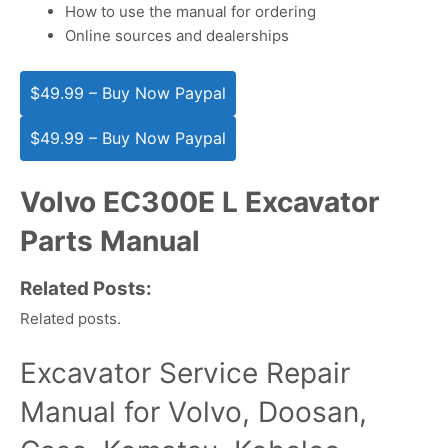
How to use the manual for ordering
Online sources and dealerships
$49.99 – Buy Now Paypal
Volvo EC300E L Excavator
Parts Manual
Related Posts:
Related posts.
Excavator Service Repair
Manual for Volvo, Doosan,