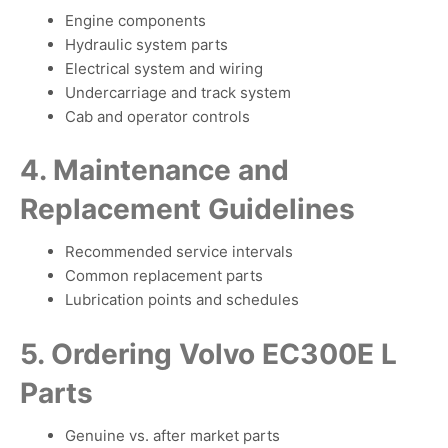
Engine components
Hydraulic system parts
Electrical system and wiring
Undercarriage and track system
Cab and operator controls
4. Maintenance and
Replacement Guidelines
Recommended service intervals
Common replacement parts
Lubrication points and schedules
5. Ordering Volvo EC300E L
Parts
Genuine vs. after market parts