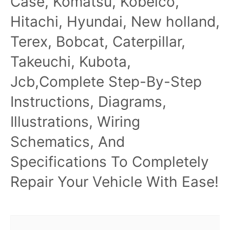
Case, Komatsu, Kobelco,
Hitachi, Hyundai, New holland,
Terex, Bobcat, Caterpillar,
Takeuchi, Kubota,
Jcb,Complete Step-By-Step
Instructions, Diagrams,
Illustrations, Wiring
Schematics, And
Specifications To Completely
Repair Your Vehicle With Ease!