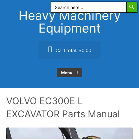
Search Butt
Skip
Search
for:
to
Heavy Machinery
content
Equipment
Cart total:
$0.00
Menu
VOLVO EC300E L
EXCAVATOR Parts Manual