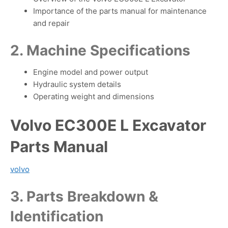
Importance of the parts manual for maintenance
and repair
2. Machine Specifications
Engine model and power output
Hydraulic system details
Operating weight and dimensions
Volvo EC300E L Excavator
Parts Manual
volvo
3. Parts Breakdown &
Identification