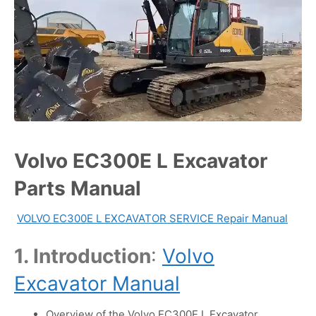
Volvo EC300E L Excavator
Parts Manual
VOLVO EC300E L EXCAVATOR SERVICE Repair Manual
1. Introduction
:
Volvo
Excavator Manual
Overview of the Volvo EC300E L Excavator