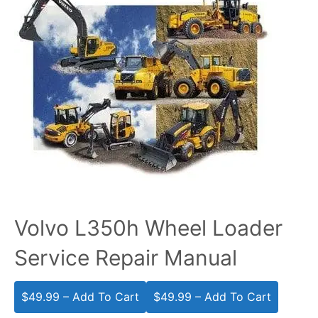
Volvo L350h Wheel Loader
Service Repair Manual
$49.99 – Add To Cart