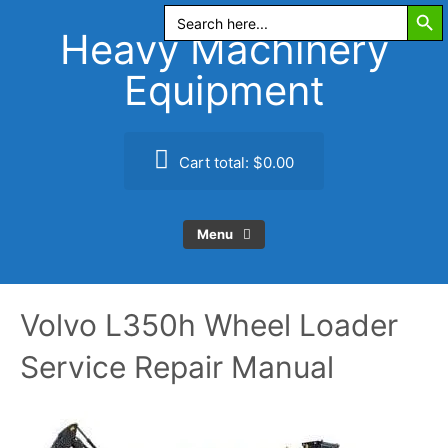
Search Butt
Skip
Search
for:
to
Heavy Machinery
content
Equipment
Cart total:
$0.00
Menu
Volvo L350h Wheel Loader
Service Repair Manual