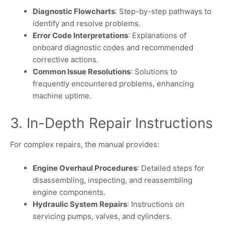
Diagnostic Flowcharts
: Step-by-step pathways to
identify and resolve problems.
Error Code Interpretations
: Explanations of
onboard diagnostic codes and recommended
corrective actions.
Common Issue Resolutions
: Solutions to
frequently encountered problems, enhancing
machine uptime.
3. In-Depth Repair Instructions
For complex repairs, the manual provides:
Engine Overhaul Procedures
: Detailed steps for
disassembling, inspecting, and reassembling
engine components.
Hydraulic System Repairs
: Instructions on
servicing pumps, valves, and cylinders.