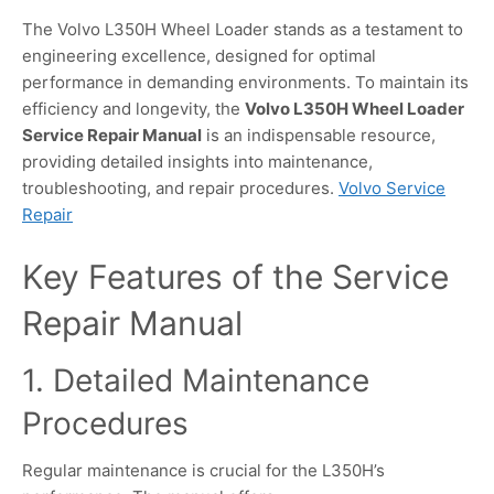
The Volvo L350H Wheel Loader stands as a testament to
engineering excellence, designed for optimal
performance in demanding environments. To maintain its
efficiency and longevity, the
Volvo L350H Wheel Loader
Service Repair Manual
is an indispensable resource,
providing detailed insights into maintenance,
troubleshooting, and repair procedures.
Volvo Service
Repair
Key Features of the Service
Repair Manual
1. Detailed Maintenance
Procedures
Regular maintenance is crucial for the L350H’s