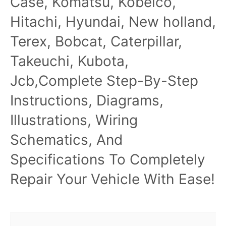
Case, Komatsu, Kobelco,
Hitachi, Hyundai, New holland,
Terex, Bobcat, Caterpillar,
Takeuchi, Kubota,
Jcb,Complete Step-By-Step
Instructions, Diagrams,
Illustrations, Wiring
Schematics, And
Specifications To Completely
Repair Your Vehicle With Ease!