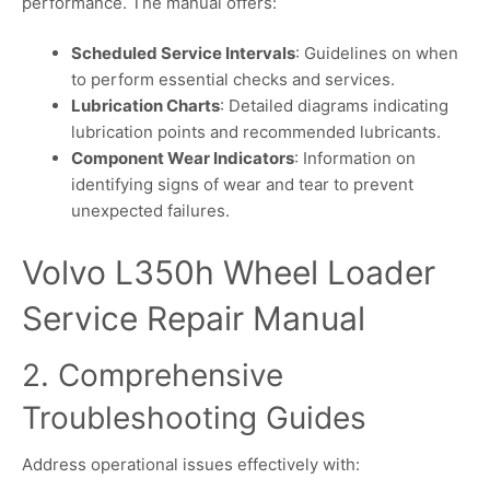
performance. The manual offers:
Scheduled Service Intervals
: Guidelines on when
to perform essential checks and services.
Lubrication Charts
: Detailed diagrams indicating
lubrication points and recommended lubricants.
Component Wear Indicators
: Information on
identifying signs of wear and tear to prevent
unexpected failures.
Volvo L350h Wheel Loader
Service Repair Manual
2. Comprehensive
Troubleshooting Guides
Address operational issues effectively with: