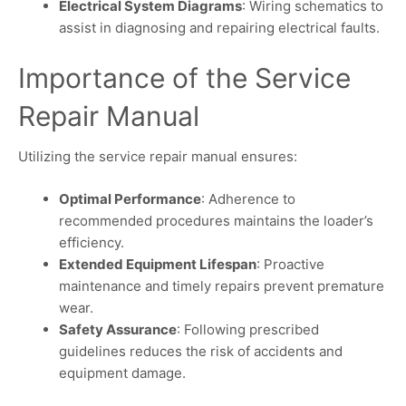
Electrical System Diagrams
: Wiring schematics to
assist in diagnosing and repairing electrical faults.
Importance of the Service
Repair Manual
Utilizing the service repair manual ensures:
Optimal Performance
: Adherence to
recommended procedures maintains the loader’s
efficiency.
Extended Equipment Lifespan
: Proactive
maintenance and timely repairs prevent premature
wear.
Safety Assurance
: Following prescribed
guidelines reduces the risk of accidents and
equipment damage.