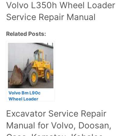
Volvo L350h Wheel Loader
Service Repair Manual
Related Posts:
Volvo Bm L90c
Wheel Loader
Service Repair
Excavator Service Repair
Manual
Manual for Volvo, Doosan,