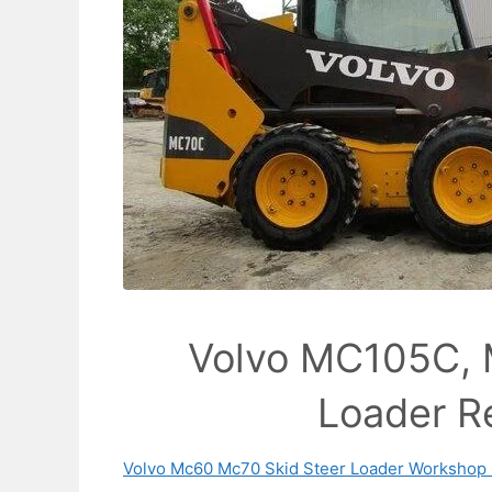
Volvo MC105C, 
Loader R
Volvo Mc60 Mc70 Skid Steer Loader Workshop 