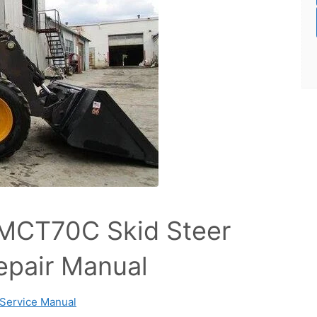
MCT70C Skid Steer
epair Manual
Service Manual