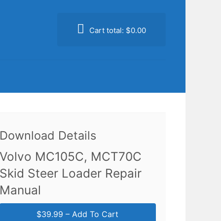
Cart total:
$0.00
Download Details
Volvo MC105C, MCT70C
Skid Steer Loader Repair
Manual
$39.99 – Add To Cart