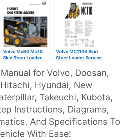
Volvo Mc60 Mc70
Volvo MC110B Skid
Skid Steer Loader
Steer Loader Service
Service Repair
Parts Manual
 Manual for Volvo, Doosan,
Manuals
 Hitachi, Hyundai, New
terpillar, Takeuchi, Kubota,
p Instructions, Diagrams,
ematics, And Specifications To
ehicle With Ease!