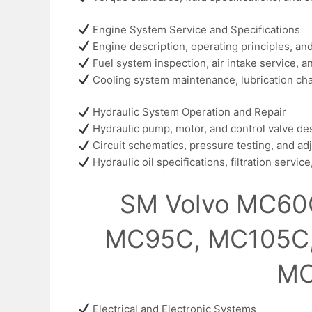
Engine System Service and Specifications
Engine description, operating principles, a
Fuel system inspection, air intake service,
Cooling system maintenance, lubrication char
Hydraulic System Operation and Repair
Hydraulic pump, motor, and control valve de
Circuit schematics, pressure testing, and a
Hydraulic oil specifications, filtration servi
SM Volvo MC60
MC95C, MC105C
MC
Electrical and Electronic Systems