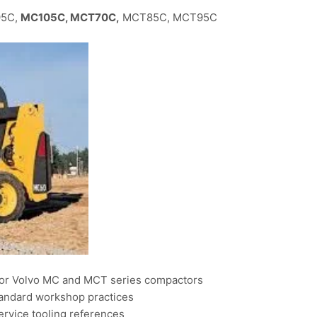
95C,
MC105C, MCT70C,
MCT85C, MCT95C
for Volvo MC and MCT series compactors
tandard workshop practices
ervice tooling references