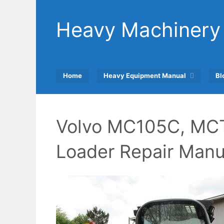
Skip
to
Heavy Machinery
content
Home
Heavy Equipment Manual
Bl
Volvo MC105C, MCT
Loader Repair Manu