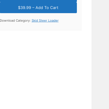
Download Category:
Skid Steer Loader