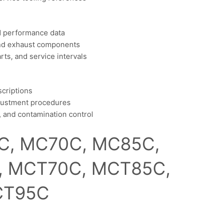
nd performance data
 and exhaust components
ts, and service intervals
scriptions
djustment procedures
ce, and contamination control
C, MC70C, MC85C,
, MCT70C, MCT85C,
T95C