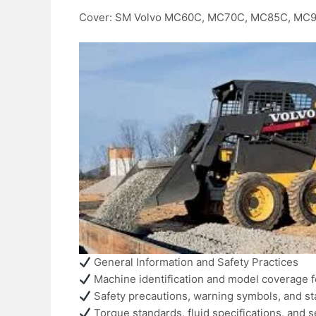
Cover: SM Volvo MC60C, MC70C, MC85C, MC
General Information and Safety Practices
Machine identification and model coverage 
Safety precautions, warning symbols, and s
Torque standards, fluid specifications, and s