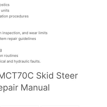
ostics
 units
olation procedures
inspection, and wear limits
stem repair guidelines
ng
on routines
l and hydraulic faults.
MCT70C Skid Steer
epair Manual