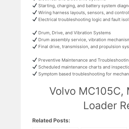
Starting, charging, and battery system diagn
Wiring harness layouts, sensors, and control
Electrical troubleshooting logic and fault is
Drum, Drive, and Vibration Systems
Drum assembly service, vibration mechanism 
Final drive, transmission, and propulsion sy
Preventive Maintenance and Troubleshooti
Scheduled maintenance charts and inspecti
Symptom based troubleshooting for mechanica
Volvo MC105C, 
Loader R
Related Posts: