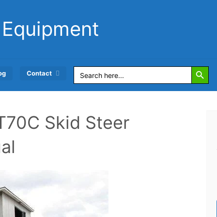
 Equipment
Search Button
Search
og
Contact
for:
70C Skid Steer
al