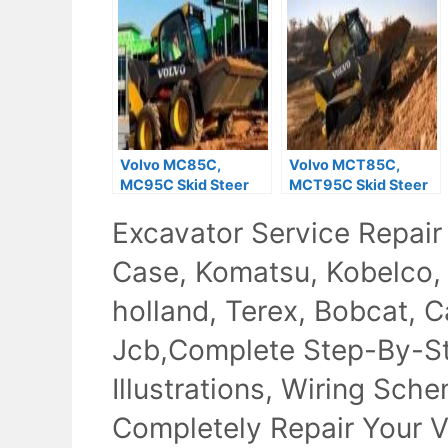
Volvo MC85C,
Volvo MCT85C,
MC95C Skid Steer
MCT95C Skid Steer
Loader Service
Loader Repair
Excavator Service Repair
Repair Manual
Manual
Case, Komatsu, Kobelco,
holland, Terex, Bobcat, Ca
Jcb,Complete Step-By-Ste
Illustrations, Wiring Sch
Completely Repair Your V