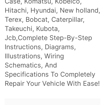
Case, Komatsu, Kobelco,
Hitachi, Hyundai, New holland,
Terex, Bobcat, Caterpillar,
Takeuchi, Kubota,
Jcb,Complete Step-By-Step
Instructions, Diagrams,
Illustrations, Wiring
Schematics, And
Specifications To Completely
Repair Your Vehicle With Ease!