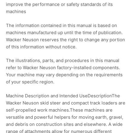
improve the performance or safety standards of its
machines
The information contained in this manual is based on
machines manufactured up until the time of publication.
Wacker Neuson reserves the right to change any portion
of this information without notice.
The illustrations, parts, and procedures in this manual
refer to Wacker Neuson factory-installed components.
Your machine may vary depending on the requirements
of your specific region.
Machine Description and Intended UseDescriptionThe
Wacker Neuson skid steer and compact track loaders are
self-propelled work machines.These machines are
versatile and powerful helpers for moving earth, gravel,
and debris on construction sites and elsewhere. A wide
range of attachments allow for numerous different