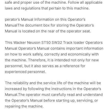
safe and proper use of the machine. Follow all applicable
laws and regulations that pertain to this machine.
perator’s Manual Information on this Operator’s
ManualThe document box for storing the Operator’s
Manual is located on the rear of the operator seat.
This Wacker Neuson ST50 SW32 Track loader Operators
Manual Operator’s Manual contains important information
on how to work safely, correctly and economically with
the machine. Therefore, it is intended not only for new
personnel, but it also serves as a reference for
experienced personnel.
The reliability and the service life of the machine will be
increased by following the instructions in the Operator’s
Manual.The operator must carefully read and understand
the Operator’s Manual before starting up, servicing, or
repairing the machine.