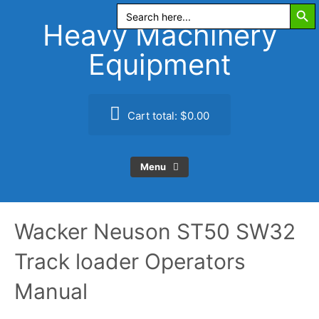
Search Butt
Skip
Search
for:
to
Heavy Machinery
content
Equipment
Cart total:
$0.00
Menu
Wacker Neuson ST50 SW32
Track loader Operators
Manual