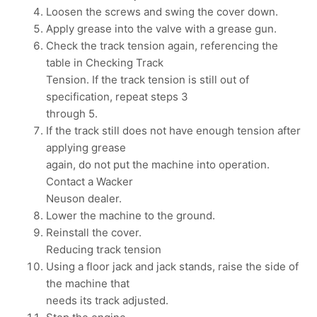
Loosen the screws and swing the cover down.
Apply grease into the valve with a grease gun.
Check the track tension again, referencing the
table in Checking Track
Tension. If the track tension is still out of
specification, repeat steps 3
through 5.
If the track still does not have enough tension after
applying grease
again, do not put the machine into operation.
Contact a Wacker
Neuson dealer.
Lower the machine to the ground.
Reinstall the cover.
Reducing track tension
Using a floor jack and jack stands, raise the side of
the machine that
needs its track adjusted.