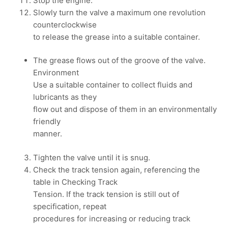
Stop the engine.
Slowly turn the valve a maximum one revolution
counterclockwise
to release the grease into a suitable container.
The grease flows out of the groove of the valve.
Environment
Use a suitable container to collect fluids and
lubricants as they
flow out and dispose of them in an environmentally
friendly
manner.
Tighten the valve until it is snug.
Check the track tension again, referencing the
table in Checking Track
Tension. If the track tension is still out of
specification, repeat
procedures for increasing or reducing track