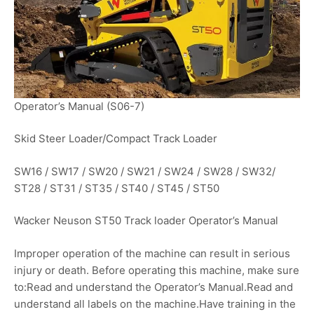
Operator’s Manual (S06-7)
Skid Steer Loader/Compact Track Loader
SW16 / SW17 / SW20 / SW21 / SW24 / SW28 / SW32/
ST28 / ST31 / ST35 / ST40 / ST45 / ST50
Wacker Neuson ST50 Track loader Operator’s Manual
Improper operation of the machine can result in serious
injury or death. Before operating this machine, make sure
to:Read and understand the Operator’s Manual.Read and
understand all labels on the machine.Have training in the