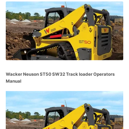
Wacker Neuson ST50 SW32 Track loader Operators
Manual