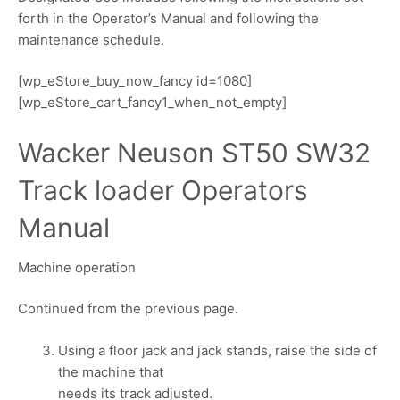
forth in the Operator’s Manual and following the
maintenance schedule.
[wp_eStore_buy_now_fancy id=1080]
[wp_eStore_cart_fancy1_when_not_empty]
Wacker Neuson ST50 SW32
Track loader Operators
Manual
Machine operation
Continued from the previous page.
Using a floor jack and jack stands, raise the side of
the machine that
needs its track adjusted.