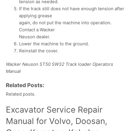
tension as needed.
If the track still does not have enough tension after
applying grease
again, do not put the machine into operation.
Contact a Wacker
Neuson dealer.
Lower the machine to the ground.
Reinstall the cover.
Wacker Neuson ST50 SW32 Track loader Operators
Manual
Related Posts:
Related posts.
Excavator Service Repair
Manual for Volvo, Doosan,