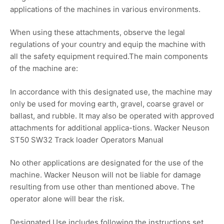
applications of the machines in various environments.
When using these attachments, observe the legal
regulations of your country and equip the machine with
all the safety equipment required.The main components
of the machine are:
In accordance with this designated use, the machine may
only be used for moving earth, gravel, coarse gravel or
ballast, and rubble. It may also be operated with approved
attachments for additional applica-tions. Wacker Neuson
ST50 SW32 Track loader Operators Manual
No other applications are designated for the use of the
machine. Wacker Neuson will not be liable for damage
resulting from use other than mentioned above. The
operator alone will bear the risk.
Designated Use includes following the instructions set