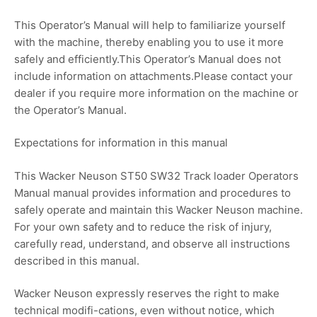
This Operator’s Manual will help to familiarize yourself
with the machine, thereby enabling you to use it more
safely and efficiently.This Operator’s Manual does not
include information on attachments.Please contact your
dealer if you require more information on the machine or
the Operator’s Manual.
Expectations for information in this manual
This Wacker Neuson ST50 SW32 Track loader Operators
Manual manual provides information and procedures to
safely operate and maintain this Wacker Neuson machine.
For your own safety and to reduce the risk of injury,
carefully read, understand, and observe all instructions
described in this manual.
Wacker Neuson expressly reserves the right to make
technical modifi-cations, even without notice, which