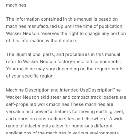
machines
The information contained in this manual is based on
machines manufactured up until the time of publication.
Wacker Neuson reserves the right to change any portion
of this information without notice.
The illustrations, parts, and procedures in this manual
refer to Wacker Neuson factory-installed components.
Your machine may vary depending on the requirements
of your specific region.
Machine Description and Intended UseDescriptionThe
Wacker Neuson skid steer and compact track loaders are
self-propelled work machines.These machines are
versatile and powerful helpers for moving earth, gravel,
and debris on construction sites and elsewhere. A wide
range of attachments allow for numerous different
applications of the machines in various environments.