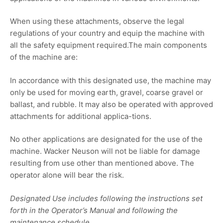
When using these attachments, observe the legal
regulations of your country and equip the machine with
all the safety equipment required.The main components
of the machine are:
In accordance with this designated use, the machine may
only be used for moving earth, gravel, coarse gravel or
ballast, and rubble. It may also be operated with approved
attachments for additional applica-tions.
No other applications are designated for the use of the
machine. Wacker Neuson will not be liable for damage
resulting from use other than mentioned above. The
operator alone will bear the risk.
Designated Use includes following the instructions set
forth in the Operator’s Manual and following the
maintenance schedule.