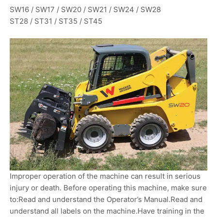
SW16 / SW17 / SW20 / SW21 / SW24 / SW28
ST28 / ST31 / ST35 / ST45
Improper operation of the machine can result in serious
injury or death. Before operating this machine, make sure
to:Read and understand the Operator’s Manual.Read and
understand all labels on the machine.Have training in the