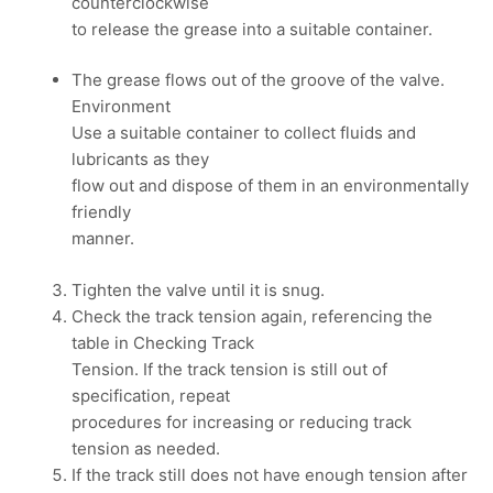
counterclockwise
to release the grease into a suitable container.
The grease flows out of the groove of the valve.
Environment
Use a suitable container to collect fluids and
lubricants as they
flow out and dispose of them in an environmentally
friendly
manner.
Tighten the valve until it is snug.
Check the track tension again, referencing the
table in Checking Track
Tension. If the track tension is still out of
specification, repeat
procedures for increasing or reducing track
tension as needed.
If the track still does not have enough tension after