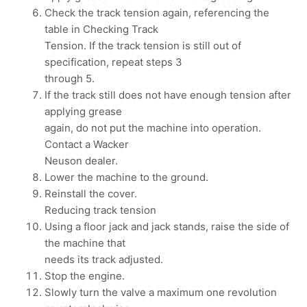
Check the track tension again, referencing the
table in Checking Track
Tension. If the track tension is still out of
specification, repeat steps 3
through 5.
If the track still does not have enough tension after
applying grease
again, do not put the machine into operation.
Contact a Wacker
Neuson dealer.
Lower the machine to the ground.
Reinstall the cover.
Reducing track tension
Using a floor jack and jack stands, raise the side of
the machine that
needs its track adjusted.
Stop the engine.
Slowly turn the valve a maximum one revolution