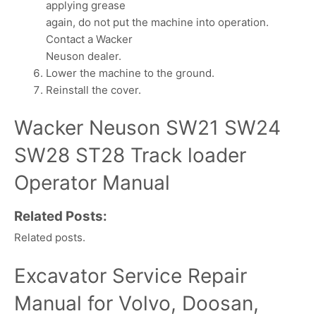
applying grease
again, do not put the machine into operation.
Contact a Wacker
Neuson dealer.
Lower the machine to the ground.
Reinstall the cover.
Wacker Neuson SW21 SW24
SW28 ST28 Track loader
Operator Manual
Related Posts:
Related posts.
Excavator Service Repair
Manual for Volvo, Doosan,