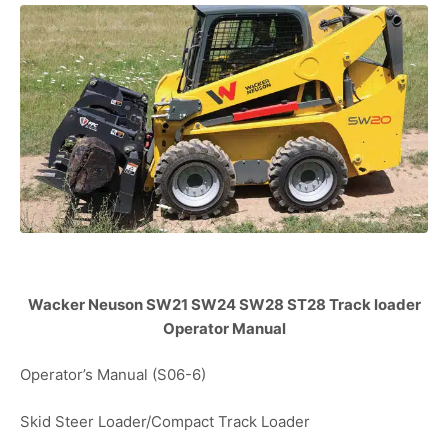
Wacker Neuson SW21 SW24 SW28 ST28 Track loader
Operator Manual
Operator’s Manual (S06-6)
Skid Steer Loader/Compact Track Loader