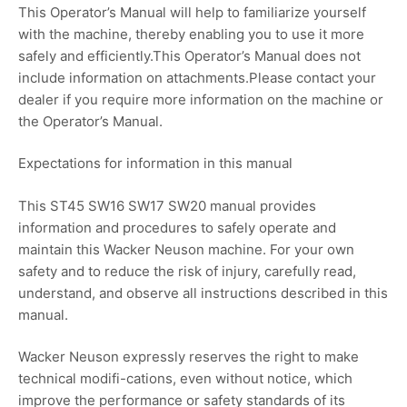
This Operator’s Manual will help to familiarize yourself
with the machine, thereby enabling you to use it more
safely and efficiently.This Operator’s Manual does not
include information on attachments.Please contact your
dealer if you require more information on the machine or
the Operator’s Manual.
Expectations for information in this manual
This ST45 SW16 SW17 SW20 manual provides
information and procedures to safely operate and
maintain this Wacker Neuson machine. For your own
safety and to reduce the risk of injury, carefully read,
understand, and observe all instructions described in this
manual.
Wacker Neuson expressly reserves the right to make
technical modifi-cations, even without notice, which
improve the performance or safety standards of its