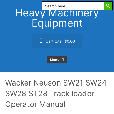
Search Butt
Skip
Search
for:
to
Heavy Machinery
content
Equipment
Cart total:
$0.00
Menu
Wacker Neuson SW21 SW24
SW28 ST28 Track loader
Operator Manual