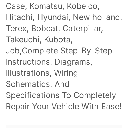
Case, Komatsu, Kobelco,
Hitachi, Hyundai, New holland,
Terex, Bobcat, Caterpillar,
Takeuchi, Kubota,
Jcb,Complete Step-By-Step
Instructions, Diagrams,
Illustrations, Wiring
Schematics, And
Specifications To Completely
Repair Your Vehicle With Ease!