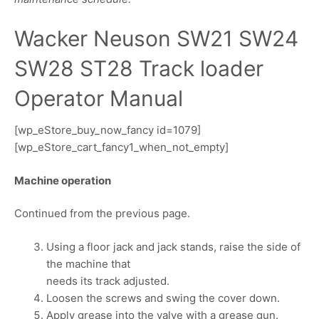
Wacker Neuson SW21 SW24
SW28 ST28 Track loader
Operator Manual
[wp_eStore_buy_now_fancy id=1079]
[wp_eStore_cart_fancy1_when_not_empty]
Machine operation
Continued from the previous page.
Using a floor jack and jack stands, raise the side of
the machine that
needs its track adjusted.
Loosen the screws and swing the cover down.
Apply grease into the valve with a grease gun.