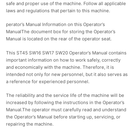
safe and proper use of the machine. Follow all applicable
laws and regulations that pertain to this machine.
perator’s Manual Information on this Operator’s
ManualThe document box for storing the Operator’s
Manual is located on the rear of the operator seat.
This ST45 SW16 SW17 SW20 Operator’s Manual contains
important information on how to work safely, correctly
and economically with the machine. Therefore, it is
intended not only for new personnel, but it also serves as
a reference for experienced personnel.
The reliability and the service life of the machine will be
increased by following the instructions in the Operator’s
Manual.The operator must carefully read and understand
the Operator’s Manual before starting up, servicing, or
repairing the machine.