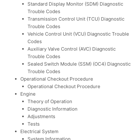
Standard Display Monitor (SDM) Diagnostic
Trouble Codes
Transmission Control Unit (TCU) Diagnostic
Trouble Codes
Vehicle Control Unit (VCU) Diagnostic Trouble
Codes
Auxiliary Valve Control (AVC) Diagnostic
Trouble Codes
Sealed Switch Module (SSM) (OC4) Diagnostic
Trouble Codes
Operational Checkout Procedure
Operational Checkout Procedure
Engine
Theory of Operation
Diagnostic Information
Adjustments
Tests
Electrical System
System Information