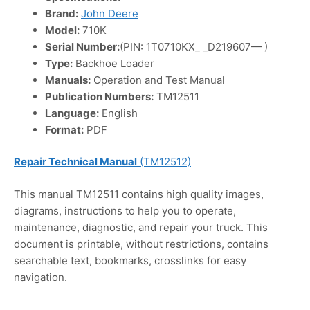
Brand:
John Deere
Model:
710K
Serial Number:
(PIN: 1T0710KX_ _D219607— )
Type:
Backhoe Loader
Manuals:
Operation and Test Manual
Publication Numbers:
TM12511
Language:
English
Format:
PDF
Repair Technical Manual
(TM12512)
This manual TM12511 contains high quality images,
diagrams, instructions to help you to operate,
maintenance, diagnostic, and repair your truck. This
document is printable, without restrictions, contains
searchable text, bookmarks, crosslinks for easy
navigation.