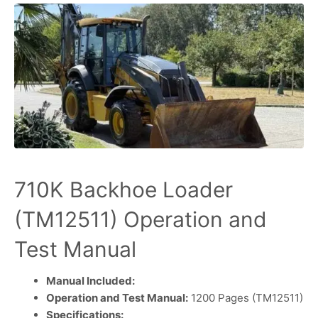
710K Backhoe Loader
(TM12511) Operation and
Test Manual
Manual Included:
Operation and Test Manual:
1200 Pages (TM12511)
Specifications: