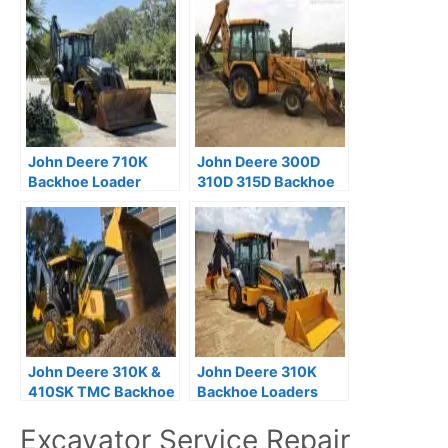
John Deere 710K
John Deere 300D
Backhoe Loader
310D 315D Backhoe
Repair Technical
Loader Operation
Manual
and Test Technical
Manual
John Deere 310K &
John Deere 310K
410SK TMC Backhoe
Backhoe Loaders
Operation & Test
Operation and Test
Excavator Service Repair
Manual (TM12487)
Manual TM12435