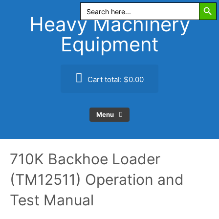
Search Butt
Skip
Search
for:
to
Heavy Machinery
content
Equipment
Cart total:
$0.00
Menu
710K Backhoe Loader
(TM12511) Operation and
Test Manual