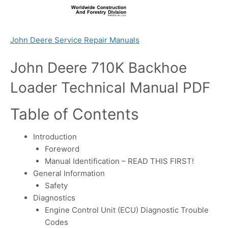
John Deere Service Repair Manuals
John Deere 710K Backhoe
Loader Technical Manual PDF
Table of Contents
Introduction
Foreword
Manual Identification – READ THIS FIRST!
General Information
Safety
Diagnostics
Engine Control Unit (ECU) Diagnostic Trouble
Codes