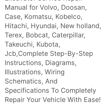
Manual for Volvo, Doosan,
Case, Komatsu, Kobelco,
Hitachi, Hyundai, New holland,
Terex, Bobcat, Caterpillar,
Takeuchi, Kubota,
Jcb,Complete Step-By-Step
Instructions, Diagrams,
Illustrations, Wiring
Schematics, And
Specifications To Completely
Repair Your Vehicle With Ease!