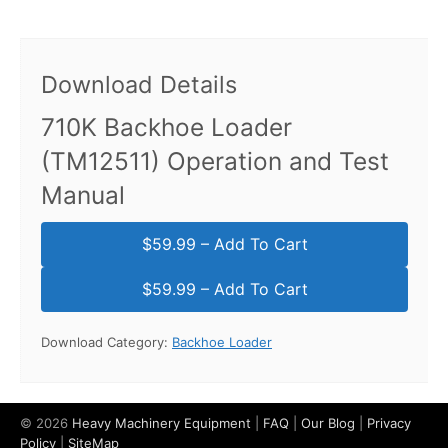
Download Details
710K Backhoe Loader
(TM12511) Operation and Test
Manual
$59.99 – Add To Cart
Download Category:
Backhoe Loader
© 2026
Heavy Machinery Equipment
|
FAQ
|
Our Blog
|
Privacy
Policy
|
SiteMap