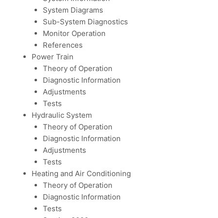
System Diagrams
Sub-System Diagnostics
Monitor Operation
References
Power Train
Theory of Operation
Diagnostic Information
Adjustments
Tests
Hydraulic System
Theory of Operation
Diagnostic Information
Adjustments
Tests
Heating and Air Conditioning
Theory of Operation
Diagnostic Information
Tests