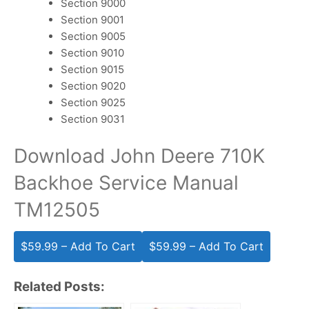
Section 9000
Section 9001
Section 9005
Section 9010
Section 9015
Section 9020
Section 9025
Section 9031
Download John Deere 710K
Backhoe Service Manual
TM12505
$59.99 – Add To Cart
Related Posts: