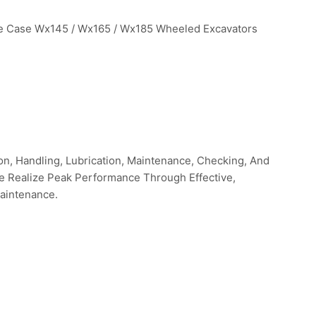
he Case Wx145 / Wx165 / Wx185 Wheeled Excavators
n, Handling, Lubrication, Maintenance, Checking, And
ne Realize Peak Performance Through Effective,
aintenance.