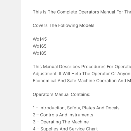
This Is The Complete Operators Manual For T
Covers The Following Models:
Wx145
Wx165
Wx185
This Manual Describes Procedures For Operatio
Adjustment. It Will Help The Operator Or Anyo
Economical And Safe Machine Operation And M
Operators Manual Contains:
1 – Introduction, Safety, Plates And Decals
2 – Controls And Instruments
3 – Operating The Machine
4 – Supplies And Service Chart