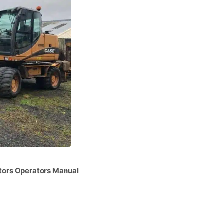
rs Operators Manual