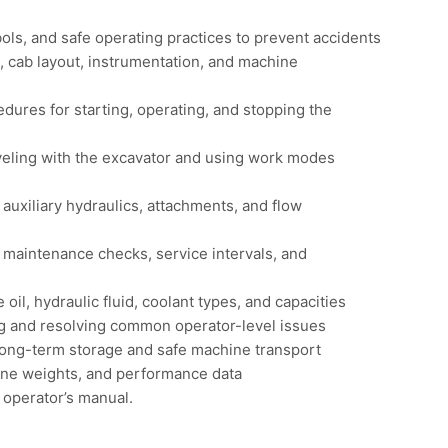
ls, and safe operating practices to prevent accidents
, cab layout, instrumentation, and machine
dures for starting, operating, and stopping the
veling with the excavator and using work modes
 auxiliary hydraulics, attachments, and flow
 maintenance checks, service intervals, and
l, hydraulic fluid, coolant types, and capacities
ing and resolving common operator-level issues
 long-term storage and safe machine transport
ine weights, and performance data
 operator’s manual.