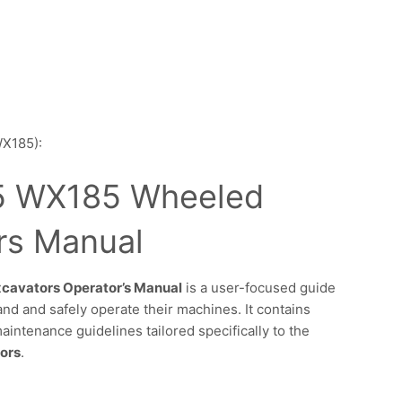
WX185):
 WX185 Wheeled
rs Manual
avators Operator’s Manual
is a user-focused guide
d and safely operate their machines. It contains
maintenance guidelines tailored specifically to the
ors
.