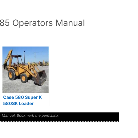
5 Operators Manual
Case 580 Super K
580SK Loader
Backhoe Operators
r Manual
Manual
. Bookmark the
permalink
.