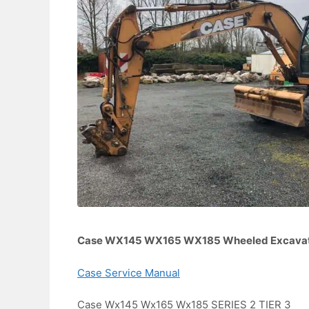
Case WX145 WX165 WX185 Wheeled Excavato
Case Service Manual
Case Wx145 Wx165 Wx185 SERIES 2 TIER 3