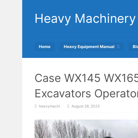
Skip
to
Heavy Machinery
content
Home
Heavy Equipment Manual
Bl
Case WX145 WX165
Excavators Operato
heavymachi
August 28, 2023