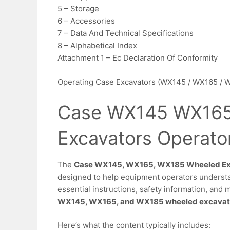
5 – Storage
6 – Accessories
7 – Data And Technical Specifications
8 – Alphabetical Index
Attachment 1 – Ec Declaration Of Conformity
Operating Case Excavators (WX145 / WX165 / 
Case WX145 WX165
Excavators Operato
The
Case WX145, WX165, WX185 Wheeled Exc
designed to help equipment operators understan
essential instructions, safety information, and 
WX145, WX165, and WX185 wheeled excavat
Here’s what the content typically includes: