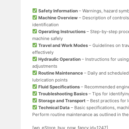
Safety Information
– Warnings, hazard symbo
Machine Overview
– Description of controls
identification
Operating Instructions
– Step-by-step proce
machine safely
Travel and Work Modes
– Guidelines on tra
effectively
Hydraulic Operation
– Instructions for using
adjustments
Routine Maintenance
– Daily and scheduled
lubrication points
Fluid Specifications
– Recommended engine oi
Troubleshooting Basics
– Tips for identify
Storage and Transport
– Best practices for
Technical Data
– Basic specifications, mach
Perform routine maintenance as outlined in the
[wp_eStore_buy_now_fancy id=1247]