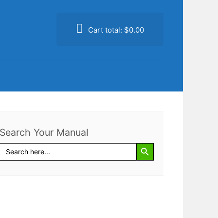
Cart total:
$0.00
Search Your Manual
Search Button
Search
for: