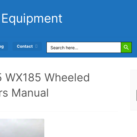
 Equipment
Search Button
Search
og
Contact
for:
 WX185 Wheeled
rs Manual