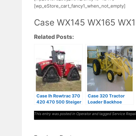
[wp_eStore_cart_fancy1_when_not_empty]
Case WX145 WX165 WX18
Related Posts:
Case Ih Rowtrac 370
Case 320 Tractor
420 470 500 Steiger
Loader Backhoe
Operators Manual
Operators Manual
This entry was posted in
Operator
and tagged
Service Repai