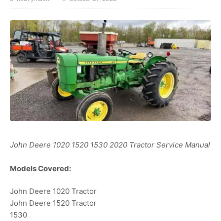
John Deere 1020 1520 1530 2020 Tractor Service Manual
Models Covered:
John Deere 1020 Tractor
John Deere 1520 Tractor
1530