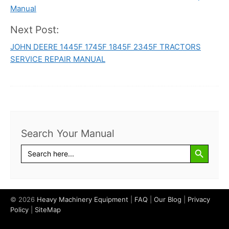
navigation
Manual
Next Post:
JOHN DEERE 1445F 1745F 1845F 2345F TRACTORS
SERVICE REPAIR MANUAL
Search Your Manual
Search Button
Search
for:
© 2026
Heavy Machinery Equipment
|
FAQ
|
Our Blog
|
Privacy
Policy
|
SiteMap