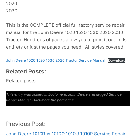
2020
2030
This is the COMPLETE official full factory service repair
manual for the John Deere 1020 1520 1530 2020 2030
Tractor. Hundreds of pages allow you to print it out in its
entirety or just the pages you need!! All styles covered.
John Deere 1020 1520 1530 2020 Tractor Service Manual
Download
Related Posts:
Related posts.
This entry was posted in
Equipment
,
John Deere
and tagged
Service
Repair Manual
. Bookmark the
permalink
.
Previous Post:
Post
John Deere 1010Rus 1010O 1010U 1010R Service Repair