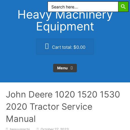
Search Butt
Skip
Search
for:
to
Heavy Machinery
content
Equipment
Cart total:
$0.00
Menu
John Deere 1020 1520 1530
2020 Tractor Service
Manual
heavymachi
October 27, 2023