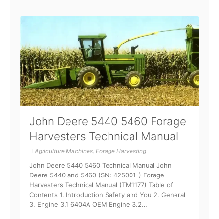
John Deere 5440 5460 Forage
Harvesters Technical Manual
Agriculture Machines
,
Forage Harvesting
John Deere 5440 5460 Technical Manual John
Deere 5440 and 5460 (SN: 425001-) Forage
Harvesters Technical Manual (TM1177) Table of
Contents 1. Introduction Safety and You 2. General
3. Engine 3.1 6404A OEM Engine 3.2…