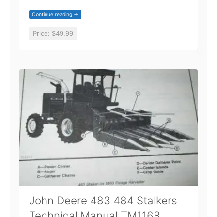
Continue reading →
Price:
$49.99
John Deere 483 484 Stalkers
Technical Manual TM1168