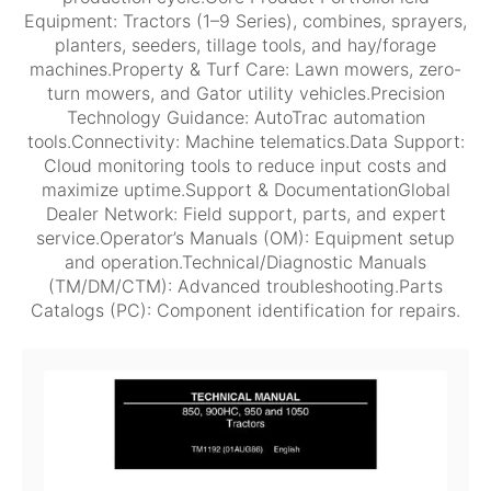
Equipment: Tractors (1–9 Series), combines, sprayers,
planters, seeders, tillage tools, and hay/forage
machines.Property & Turf Care: Lawn mowers, zero-
turn mowers, and Gator utility vehicles.Precision
Technology Guidance: AutoTrac automation
tools.Connectivity: Machine telematics.Data Support:
Cloud monitoring tools to reduce input costs and
maximize uptime.Support & DocumentationGlobal
Dealer Network: Field support, parts, and expert
service.Operator’s Manuals (OM): Equipment setup
and operation.Technical/Diagnostic Manuals
(TM/DM/CTM): Advanced troubleshooting.Parts
Catalogs (PC): Component identification for repairs.