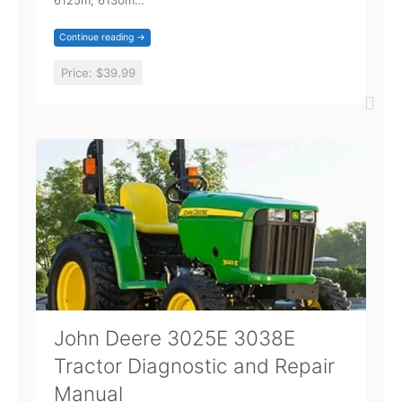
6125m, 6130m…
Continue reading →
Price:
$39.99
John Deere 3025E 3038E
Tractor Diagnostic and Repair
Manual