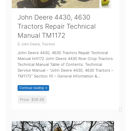
John Deere 4430, 4630
Tractors Repair Technical
Manual TM1172
John Deere
,
Tractors
John Deere 4430, 4630 Tractors Repair Technical
Manual tm1172 John Deere 4430 Row-Crop Tractors
Technical Manual Table of Contents: Technical
Service Manual – “John Deere 4430, 4630 Tractors –
TM1172“ Section 10 – General Information &…
Continue reading →
Price:
$39.99