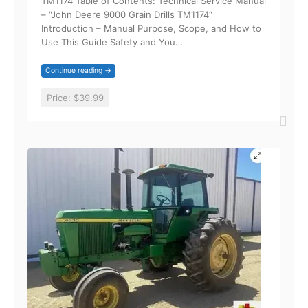
TM1174 Table of Contents: Technical Service Manual
– “John Deere 9000 Grain Drills TM1174“
Introduction – Manual Purpose, Scope, and How to
Use This Guide Safety and You…
Continue reading →
Price:
$39.99