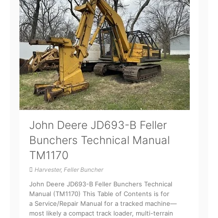
John Deere JD693-B Feller
Bunchers Technical Manual
TM1170
Harvester, Feller Buncher
John Deere JD693-B Feller Bunchers Technical
Manual (TM1170) This Table of Contents is for
a Service/Repair Manual for a tracked machine—
most likely a compact track loader, multi-terrain