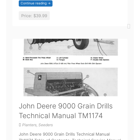
Continue reading →
Price:
$39.99
John Deere 9000 Grain Drills
Technical Manual TM1174
Planters, Seeders
John Deere 9000 Grain Drills Technical Manual