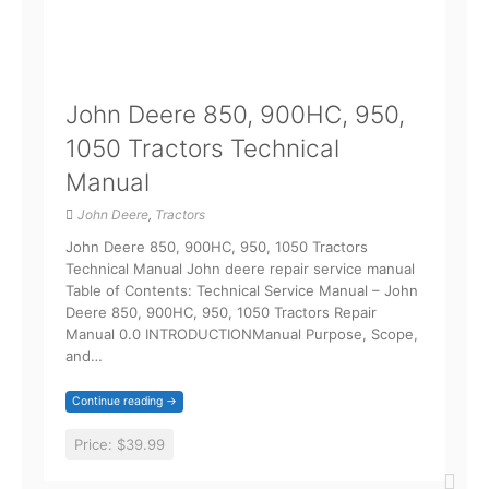
John Deere 850, 900HC, 950,
1050 Tractors Technical
Manual
John Deere
,
Tractors
John Deere 850, 900HC, 950, 1050 Tractors
Technical Manual John deere repair service manual
Table of Contents: Technical Service Manual – John
Deere 850, 900HC, 950, 1050 Tractors Repair
Manual 0.0 INTRODUCTIONManual Purpose, Scope,
and…
Continue reading →
Price:
$39.99