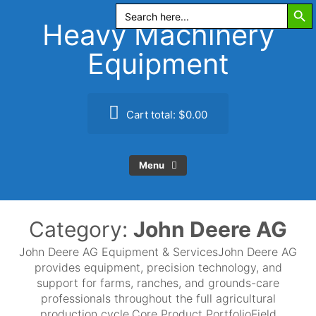
Search Butt
Skip
Search
for:
to
Heavy Machinery
content
Equipment
Cart total:
$0.00
Menu
Category:
John Deere AG
John Deere AG Equipment & ServicesJohn Deere AG
provides equipment, precision technology, and
support for farms, ranches, and grounds-care
professionals throughout the full agricultural
production cycle.Core Product PortfolioField