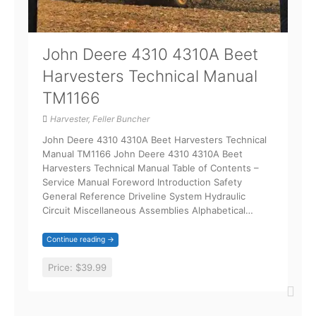
John Deere 4310 4310A Beet
Harvesters Technical Manual
TM1166
Harvester, Feller Buncher
John Deere 4310 4310A Beet Harvesters Technical
Manual TM1166 John Deere 4310 4310A Beet
Harvesters Technical Manual Table of Contents –
Service Manual Foreword Introduction Safety
General Reference Driveline System Hydraulic
Circuit Miscellaneous Assemblies Alphabetical…
Continue reading →
Price:
$39.99