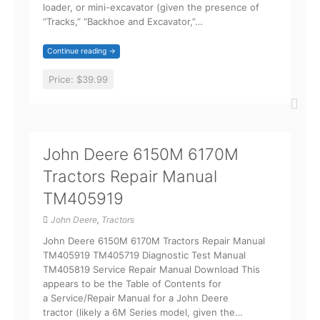
loader, or mini-excavator (given the presence of
“Tracks,” “Backhoe and Excavator,”…
Continue reading →
Price:
$39.99
John Deere 6150M 6170M
Tractors Repair Manual
TM405919
John Deere
,
Tractors
John Deere 6150M 6170M Tractors Repair Manual
TM405919 TM405719 Diagnostic Test Manual
TM405819 Service Repair Manual Download This
appears to be the Table of Contents for
a Service/Repair Manual for a John Deere
tractor (likely a 6M Series model, given the…