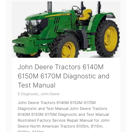
John Deere Tractors 6140M
6150M 6170M Diagnostic and
Test Manual
Diagnostic
,
John Deere
John Deere Tractors 6140M 6150M 6170M
Diagnostic and Test Manual John Deere Tractors
6140M 6150M 6170M Diagnostic and Test Manual
Illustrated Factory Service Repair Manual for John
Deere North American Tractors 6105m, 6115m,