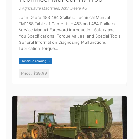
Agriculture Machines
,
John Deere AG
John Deere 483 484 Stalkers Technical Manual
TM1168 Table of Contents – 483 and 484 Stalkers
Service Manual Foreword Introduction Safety and
You Specifications, Torque Values, and Special Tools
General Information Diagnosing Malfunctions
Lubrication Torque…
Continue reading →
Price:
$39.99