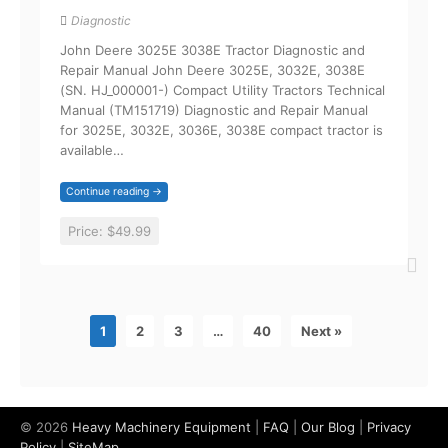
Diagnostic
John Deere 3025E 3038E Tractor Diagnostic and
Repair Manual John Deere 3025E, 3032E, 3038E
(SN. HJ_000001-) Compact Utility Tractors Technical
Manual (TM151719) Diagnostic and Repair Manual
for 3025E, 3032E, 3036E, 3038E compact tractor is
available…
Continue reading →
Price:
$49.99
1
2
3
…
40
Next »
© 2026
Heavy Machinery Equipment
|
FAQ
|
Our Blog
|
Privacy
Policy
|
SiteMap