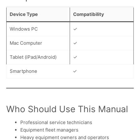
Device Type
Compatibility
Windows PC
✓
Mac Computer
✓
Tablet (iPad/Android)
✓
Smartphone
✓
Who Should Use This Manual
Professional service technicians
Equipment fleet managers
Heavy equipment owners and operators