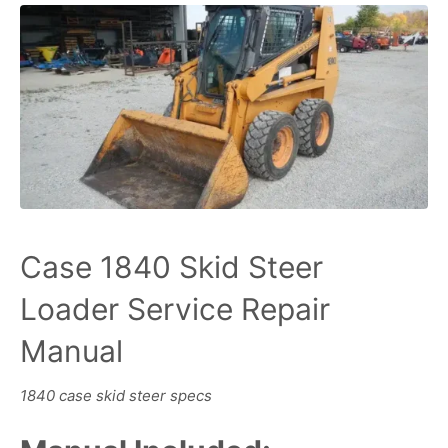
Case 1840 Skid Steer
Loader Service Repair
Manual
1840 case skid steer specs