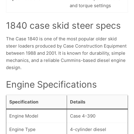
and torque settings
1840 case skid steer specs
The Case 1840 is one of the most popular older skid
steer loaders produced by Case Construction Equipment
between 1988 and 2001. It is known for durability, simple
mechanics, and a reliable Cummins-based diesel engine
design.
Engine Specifications
Specification
Details
Engine Model
Case 4-390
Engine Type
4-cylinder diesel