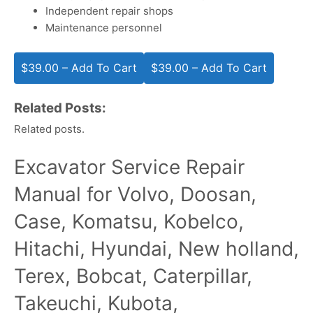
Independent repair shops
Maintenance personnel
$39.00 – Add To Cart
Related Posts:
Related posts.
Excavator Service Repair
Manual for Volvo, Doosan,
Case, Komatsu, Kobelco,
Hitachi, Hyundai, New holland,
Terex, Bobcat, Caterpillar,
Takeuchi, Kubota,