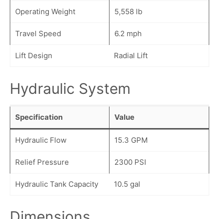
Operating Weight
5,558 lb
Travel Speed
6.2 mph
Lift Design
Radial Lift
Hydraulic System
Specification
Value
Hydraulic Flow
15.3 GPM
Relief Pressure
2300 PSI
Hydraulic Tank Capacity
10.5 gal
Dimensions