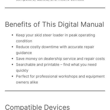
Benefits of This Digital Manual
Keep your skid steer loader in peak operating
condition
Reduce costly downtime with accurate repair
guidance
Save money on dealership service and repair costs
Searchable and printable – find what you need
quickly
Perfect for professional workshops and equipment
owners alike
Compatible Devices