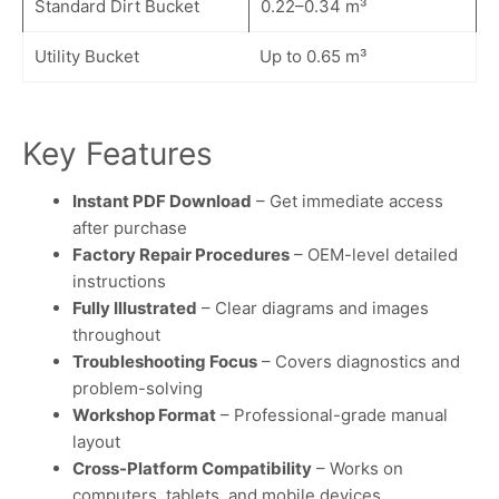
Standard Dirt Bucket
0.22–0.34 m³
Utility Bucket
Up to 0.65 m³
Key Features
Instant PDF Download
– Get immediate access
after purchase
Factory Repair Procedures
– OEM-level detailed
instructions
Fully Illustrated
– Clear diagrams and images
throughout
Troubleshooting Focus
– Covers diagnostics and
problem-solving
Workshop Format
– Professional-grade manual
layout
Cross-Platform Compatibility
– Works on
computers, tablets, and mobile devices