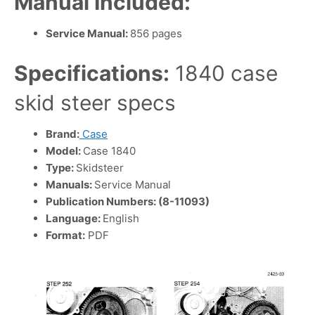
Manual Included:
Service Manual:
856 pages
Specifications:
1840 case
skid steer specs
Brand:
Case
Model:
Case 1840
Type:
Skidsteer
Manuals:
Service Manual
Publication Numbers: (8-11093)
Language:
English
Format:
PDF