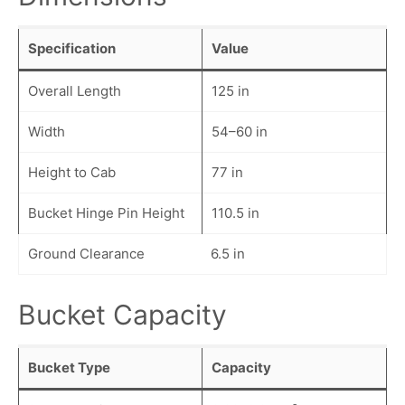
Specification
Value
Overall Length
125 in
Width
54–60 in
Height to Cab
77 in
Bucket Hinge Pin Height
110.5 in
Ground Clearance
6.5 in
Bucket Capacity
Bucket Type
Capacity