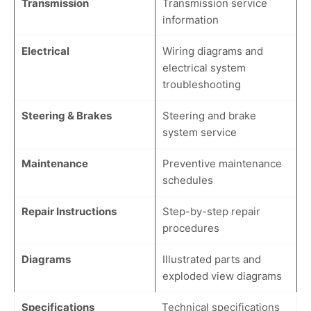
Transmission
Transmission service
information
Electrical
Wiring diagrams and
electrical system
troubleshooting
Steering & Brakes
Steering and brake
system service
Maintenance
Preventive maintenance
schedules
Repair Instructions
Step-by-step repair
procedures
Diagrams
Illustrated parts and
exploded view diagrams
Specifications
Technical specifications