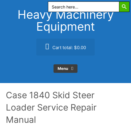
Search Butt
Skip
Search
for:
to
Heavy Machinery
content
Equipment
Cart total:
$0.00
Menu
Case 1840 Skid Steer
Loader Service Repair
Manual