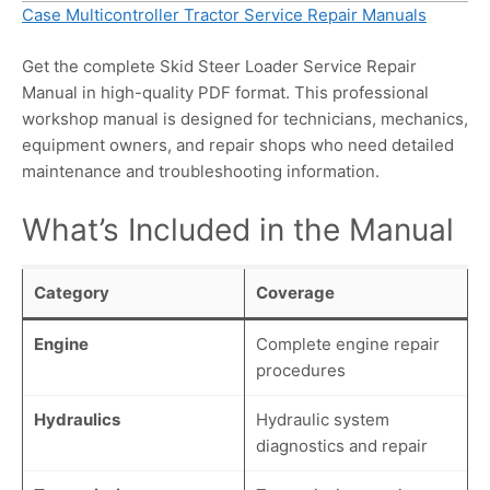
Case Multicontroller Tractor Service Repair Manuals
Get the complete Skid Steer Loader Service Repair
Manual in high-quality PDF format. This professional
workshop manual is designed for technicians, mechanics,
equipment owners, and repair shops who need detailed
maintenance and troubleshooting information.
What’s Included in the Manual
Category
Coverage
Engine
Complete engine repair
procedures
Hydraulics
Hydraulic system
diagnostics and repair