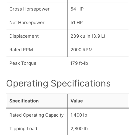
Gross Horsepower
54 HP
Net Horsepower
51 HP
Displacement
239 cu in (3.9 L)
Rated RPM
2000 RPM
Peak Torque
179 ft-lb
Operating Specifications
Specification
Value
Rated Operating Capacity
1,400 lb
Tipping Load
2,800 lb