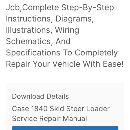
Jcb,Complete Step-By-Step
Instructions, Diagrams,
Illustrations, Wiring
Schematics, And
Specifications To Completely
Repair Your Vehicle With Ease!
Download Details
Case 1840 Skid Steer Loader
Service Repair Manual