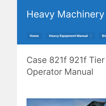
Skip
to
Heavy Machinery
content
Home
Heavy Equipment Manual
Bl
Case 821f 921f Tie
Operator Manual