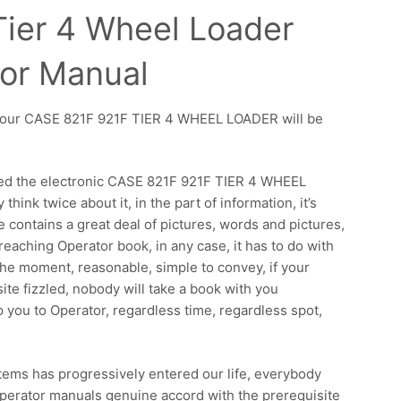
Tier 4 Wheel Loader
or Manual
t, your CASE 821F 921F TIER 4 WHEEL LOADER will be
sed the electronic CASE 821F 921F TIER 4 WHEEL
hink twice about it, in the part of information, it’s
e contains a great deal of pictures, words and pictures,
 reaching Operator book, in any case, it has to do with
the moment, reasonable, simple to convey, if your
e fizzled, nobody will take a book with you
p you to Operator, regardless time, regardless spot,
 items has progressively entered our life, everybody
 Operator manuals genuine accord with the prerequisite