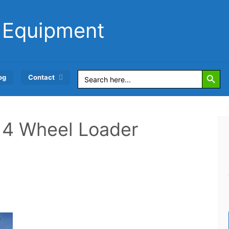
 Equipment
Search Button
Search
og
Contact
for:
r 4 Wheel Loader