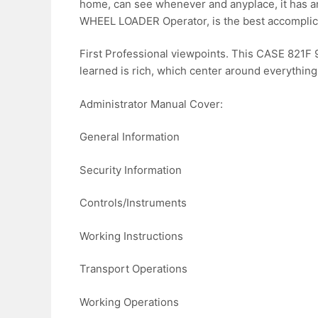
home, can see whenever and anyplace, it has a
WHEEL LOADER Operator, is the best accomplice 
First Professional viewpoints. This CASE 821
learned is rich, which center around everything
Administrator Manual Cover:
General Information
Security Information
Controls/Instruments
Working Instructions
Transport Operations
Working Operations