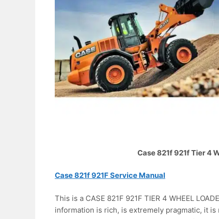
Case 821f 921f Tier 4
Case 821f 921F Service Manual
This is a CASE 821F 921F TIER 4 WHEEL LOADER 
information is rich, is extremely pragmatic, it is 