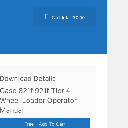
Cart total:
$0.00
Download Details
Case 821f 921f Tier 4
Wheel Loader Operator
Manual
Free – Add To Cart