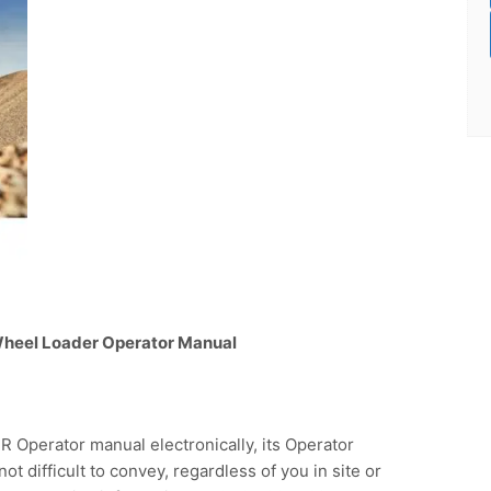
 Wheel Loader Operator Manual
Operator manual electronically, its Operator
not difficult to convey, regardless of you in site or