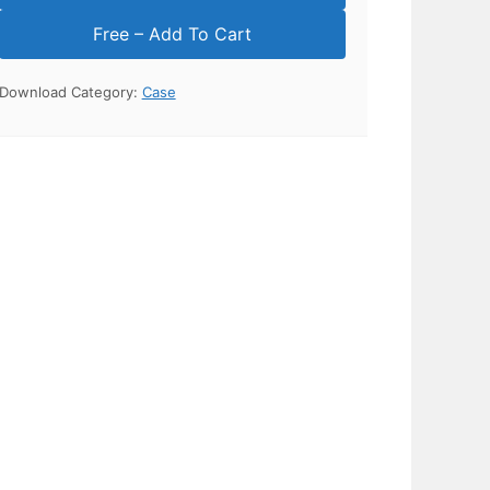
Download Category:
Case