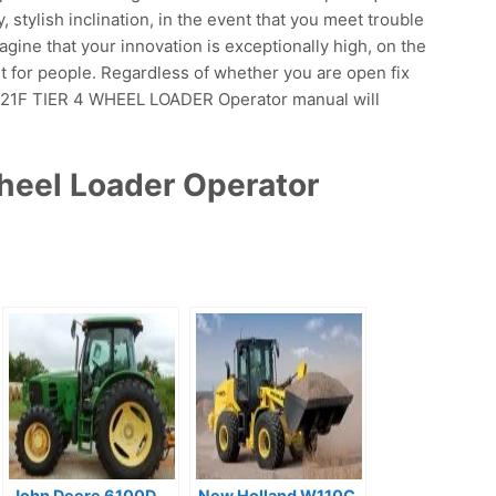
y, stylish inclination, in the event that you meet trouble
magine that your innovation is exceptionally high, on the
ut for people. Regardless of whether you are open fix
F 921F TIER 4 WHEEL LOADER Operator manual will
heel Loader Operator
John Deere 6100D
New Holland W110C