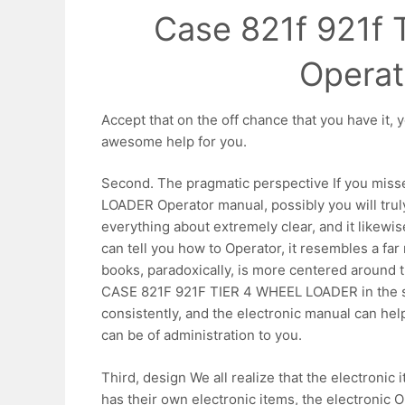
Case 821f 921f 
Operat
Accept that on the off chance that you have i
awesome help for you.
Second. The pragmatic perspective If you mis
LOADER Operator manual, possibly you will truly t
everything about extremely clear, and it likewis
can tell you how to Operator, it resembles a far
books, paradoxically, is more centered around 
CASE 821F 921F TIER 4 WHEEL LOADER in the sit
consistently, and the electronic manual can hel
can be of administration to you.
Third, design We all realize that the electronic
has their own electronic items, the electronic