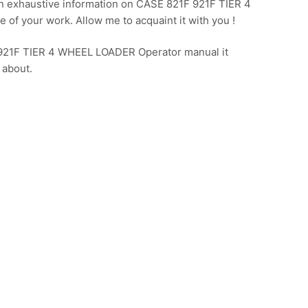
n exhaustive information on CASE 821F 921F TIER 4
of your work. Allow me to acquaint it with you !
F 921F TIER 4 WHEEL LOADER Operator manual it
 about.