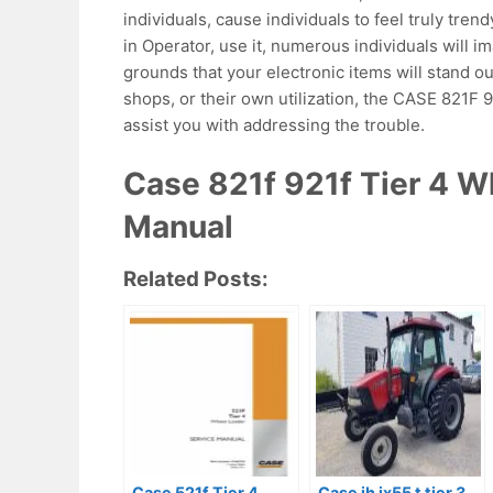
individuals, cause individuals to feel truly trend
in Operator, use it, numerous individuals will i
grounds that your electronic items will stand o
shops, or their own utilization, the CASE 821
assist you with addressing the trouble.
Case 821f 921f Tier 4 W
Manual
Related Posts:
Case 521f Tier 4
Case ih jx55 t tier 3