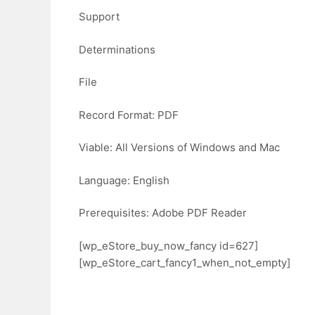
Support
Determinations
File
Record Format: PDF
Viable: All Versions of Windows and Mac
Language: English
Prerequisites: Adobe PDF Reader
[wp_eStore_buy_now_fancy id=627]
[wp_eStore_cart_fancy1_when_not_empty]