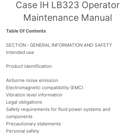
Case IH LB323 Operator
Maintenance Manual
Table Of Contents
SECTION ‐ GENERAL INFORMATION AND SAFETY
Intended use
Product identification
Airborne noise emission
Electromagnetic compatibility (EMC)
Vibration level information
Legal obligations
Safety requirements for fluid power systems and
components
Precautionary statements
Personal safety