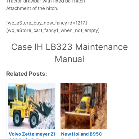
Tractor drawbar with fixed ball hitch
Attachment of the hitch.
[wp_eStore_buy_now_fancy id=1217]
[wp_eStore_cart_fancy1_when_not_empty]
Case IH LB323 Maintenance
Manual
Related Posts:
Volvo Zettelmeyer Zl
New Holland B95C