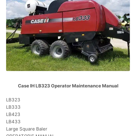
Case IH LB323 Operator Maintenance Manual
LB323
LB333
LB423
LB433
Large Square Baler