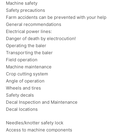
Machine safety
Safety precautions
Farm accidents can be prevented with your help
General recommendations
Electrical power lines:
Danger of death by electrocution!
Operating the baler
Transporting the baler
Field operation
Machine maintenance
Crop cutting system
Angle of operation
Wheels and tires
Safety decals
Decal Inspection and Maintenance
Decal locations
Needles/knotter safety lock
Access to machine components