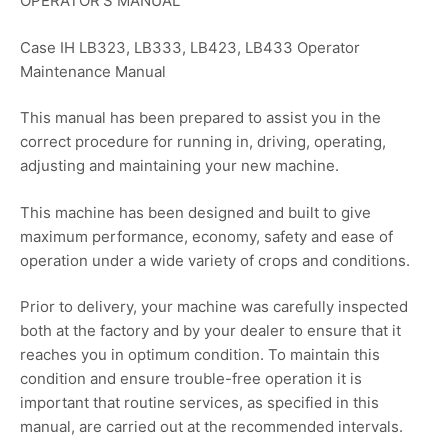
OPERATOR’S MANUAL
Case IH LB323, LB333, LB423, LB433 Operator
Maintenance Manual
This manual has been prepared to assist you in the
correct procedure for running in, driving, operating,
adjusting and maintaining your new machine.
This machine has been designed and built to give
maximum performance, economy, safety and ease of
operation under a wide variety of crops and conditions.
Prior to delivery, your machine was carefully inspected
both at the factory and by your dealer to ensure that it
reaches you in optimum condition. To maintain this
condition and ensure trouble-free operation it is
important that routine services, as specified in this
manual, are carried out at the recommended intervals.