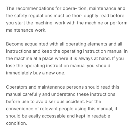
The recommendations for opera- tion, maintenance and
the safety regulations must be thor- oughly read before
you start the machine, work with the machine or perform
maintenance work.
Become acquainted with all operating elements and all
instructions and keep the operating instruction manual in
the machine at a place where it is always at hand. If you
lose the operating instruction manual you should
immediately buy a new one.
Operators and maintenance persons should read this
manual carefully and understand these instructions
before use to avoid serious accident. For the
convenience of relevant people using this manual, it
should be easily accessable and kept in readable
condition.