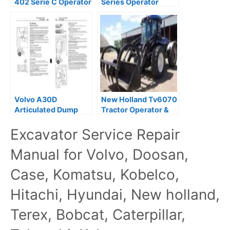
402 Serie C Operator
Series Operator
Maintenance Service
Maintenance Manual
Manual
Volvo A30D
New Holland Tv6070
Articulated Dump
Tractor Operator &
Truck Operator &
Maintenance Manual
Excavator Service Repair
Maintenance Manual
Manual for Volvo, Doosan,
Case, Komatsu, Kobelco,
Hitachi, Hyundai, New holland,
Terex, Bobcat, Caterpillar,