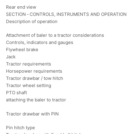
Rear end view
SECTION ‐ CONTROLS, INSTRUMENTS AND OPERATION
Description of operation
Attachment of baler to a tractor considerations
Controls, indicators and gauges
Flywheel brake
Jack
Tractor requirements
Horsepower requirements
Tractor drawbar / tow hitch
Tractor wheel setting
PTO shaft
attaching the baler to tractor
Tractor drawbar with PIN
Pin hitch type