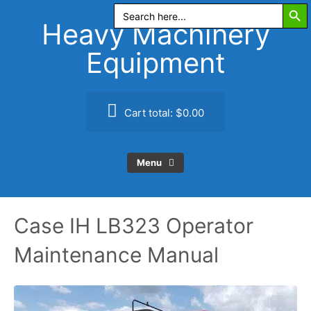
Search Butt
Skip
Search
for:
to
Heavy Machinery
content
Equipment
Cart total:
$0.00
Menu
Case IH LB323 Operator
Maintenance Manual