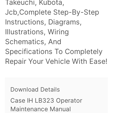
Takeuchi, Kubota,
Jcb,Complete Step-By-Step
Instructions, Diagrams,
Illustrations, Wiring
Schematics, And
Specifications To Completely
Repair Your Vehicle With Ease!
Download Details
Case IH LB323 Operator
Maintenance Manual