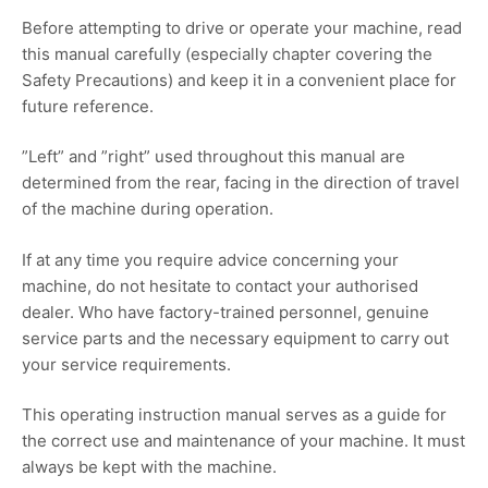
Before attempting to drive or operate your machine, read
this manual carefully (especially chapter covering the
Safety Precautions) and keep it in a convenient place for
future reference.
”Left” and ”right” used throughout this manual are
determined from the rear, facing in the direction of travel
of the machine during operation.
If at any time you require advice concerning your
machine, do not hesitate to contact your authorised
dealer. Who have factory-trained personnel, genuine
service parts and the necessary equipment to carry out
your service requirements.
This operating instruction manual serves as a guide for
the correct use and maintenance of your machine. It must
always be kept with the machine.