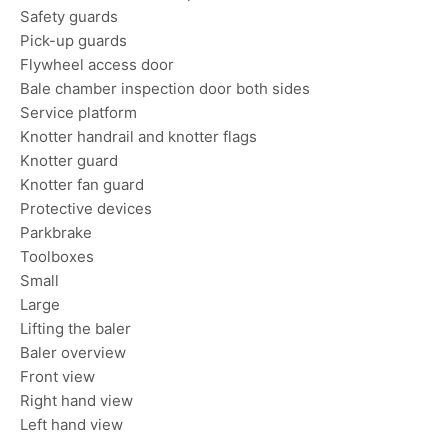
Safety guards
Pick-up guards
Flywheel access door
Bale chamber inspection door both sides
Service platform
Knotter handrail and knotter flags
Knotter guard
Knotter fan guard
Protective devices
Parkbrake
Toolboxes
Small
Large
Lifting the baler
Baler overview
Front view
Right hand view
Left hand view