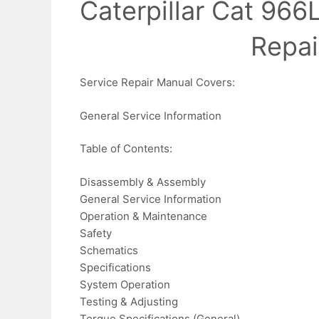
Caterpillar Cat 966
Repai
Service Repair Manual Covers:
General Service Information
Table of Contents:
Disassembly & Assembly
General Service Information
Operation & Maintenance
Safety
Schematics
Specifications
System Operation
Testing & Adjusting
Torque Specifications (General)