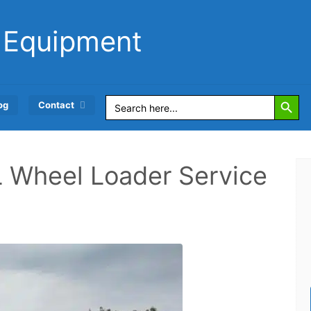
 Equipment
Search Button
Search
og
Contact
for:
L Wheel Loader Service