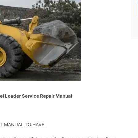
el Loader Service Repair Manual
GREAT MANUAL TO HAVE.