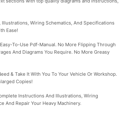
t sections with top quality diagrams and instructions,
Illustrations, Wiring Schematics, And Specifications
th Ease!
 Easy-To-Use Pdf-Manual. No More Flipping Through
 Pages And Diagrams You Require. No More Greasy
 Need & Take It With You To Your Vehicle Or Workshop.
larged Copies!
mplete Instructions And Illustrations, Wiring
ce And Repair Your Heavy Machinery.