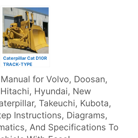
Caterpillar Cat D10R
TRACK-TYPE
TRACTOR Service
 Manual for Volvo, Doosan,
Repair Manual
 Hitachi, Hyundai, New
terpillar, Takeuchi, Kubota,
p Instructions, Diagrams,
ematics, And Specifications To