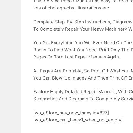
This Service Repair Manual has easy-to-read tex
lots of photographs, illustrations etc.
Complete Step-By-Step Instructions, Diagrams, 
To Completely Repair Your Heavy Machinery Wi
You Get Everything You Will Ever Need On One
Books To Find What You Need. Print Only The
Pages Or Torn Lost Paper Manuals Again.
All Pages Are Printable, So Print Off What You
You Can Blow-Up Images And Then Print Off En
Factory Highly Detailed Repair Manuals, With Co
Schematics And Diagrams To Completely Servi
[wp_eStore_buy_now_fancy id=827]
[wp_eStore_cart_fancy1_when_not_empty]