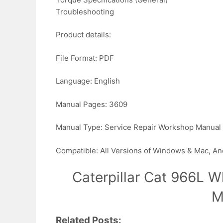
Troubleshooting
Product details:
File Format: PDF
Language: English
Manual Pages: 3609
Manual Type: Service Repair Workshop Manual
Compatible: All Versions of Windows & Mac, An
Caterpillar Cat 966L W
M
Related Posts: