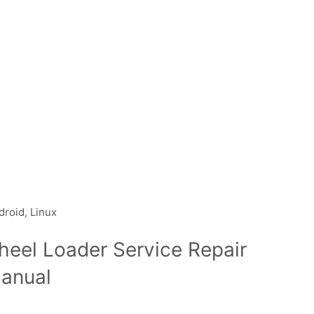
droid, Linux
heel Loader Service Repair
anual