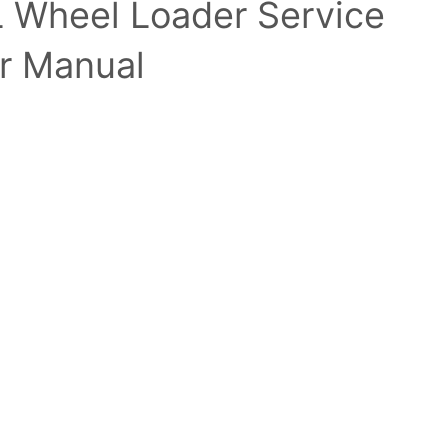
L Wheel Loader Service
r Manual