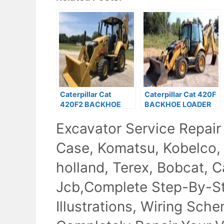
Caterpillar Cat
Caterpillar Cat 420F
420F2 BACKHOE
BACKHOE LOADER
LOADER Service
Service Repair
Excavator Service Repair
Repair Manual
Manual Prefix SKR
Case, Komatsu, Kobelco,
holland, Terex, Bobcat, Ca
Jcb,Complete Step-By-Ste
Illustrations, Wiring Sch