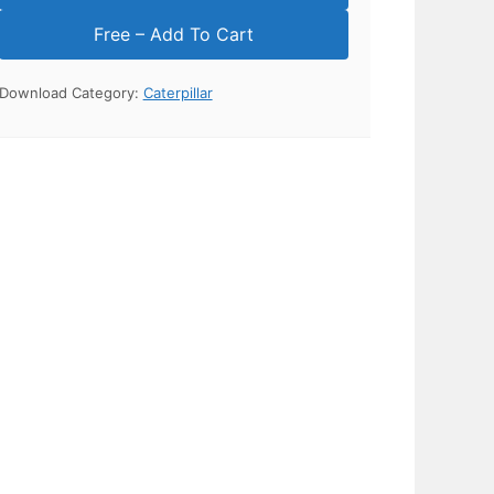
Download Category:
Caterpillar