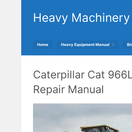
Skip
to
Heavy Machinery
content
Home
Heavy Equipment Manual
Bl
Caterpillar Cat 966
Repair Manual