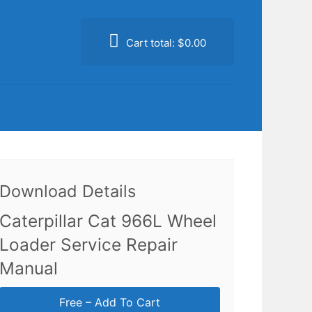
Cart total:
$0.00
Download Details
Caterpillar Cat 966L Wheel
Loader Service Repair
Manual
Free – Add To Cart