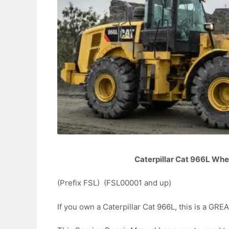
Caterpillar Cat 966L Whe
(Prefix FSL) (FSL00001 and up)
If you own a Caterpillar Cat 966L, this is a 