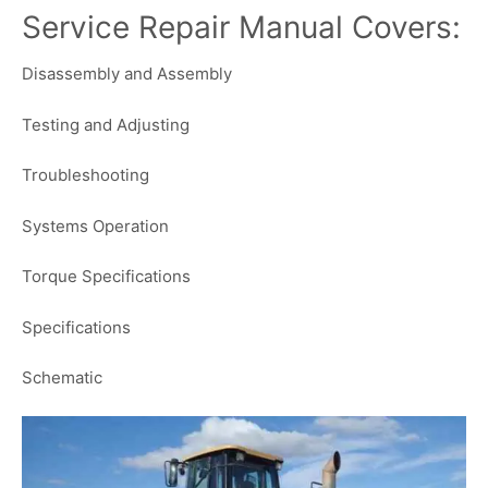
Service Repair Manual Covers:
Disassembly and Assembly
Testing and Adjusting
Troubleshooting
Systems Operation
Torque Specifications
Specifications
Schematic