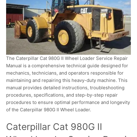
The Caterpillar Cat 980G II Wheel Loader Service Repair
Manual is a comprehensive technical guide designed for
mechanics, technicians, and operators responsible for
maintaining and repairing this heavy-duty machine. This
manual provides detailed instructions, troubleshooting
procedures, specifications, and step-by-step repair
procedures to ensure optimal performance and longevity
of the Caterpillar 980G II Wheel Loader.
Caterpillar Cat 980G II