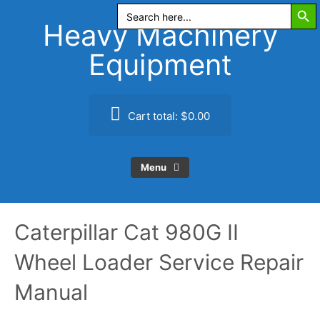
Search Butt
Skip
Search
for:
to
Heavy Machinery
content
Equipment
Cart total:
$0.00
Menu
Caterpillar Cat 980G II
Wheel Loader Service Repair
Manual