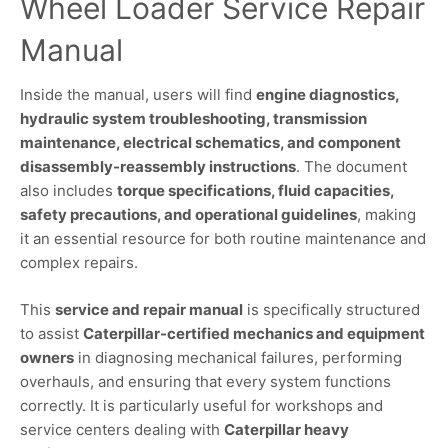
Wheel Loader Service Repair
Manual
Inside the manual, users will find
engine diagnostics,
hydraulic system troubleshooting, transmission
maintenance, electrical schematics, and component
disassembly-reassembly instructions
. The document
also includes
torque specifications, fluid capacities,
safety precautions, and operational guidelines
, making
it an essential resource for both routine maintenance and
complex repairs.
This
service and repair manual
is specifically structured
to assist
Caterpillar-certified mechanics and equipment
owners
in diagnosing mechanical failures, performing
overhauls, and ensuring that every system functions
correctly. It is particularly useful for workshops and
service centers dealing with
Caterpillar heavy