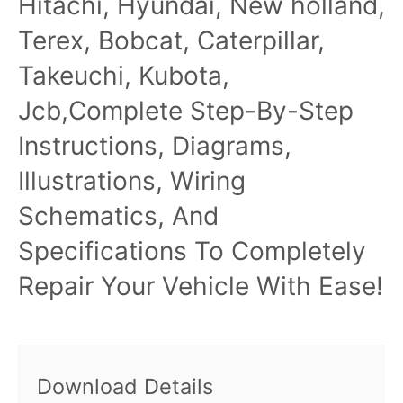
Hitachi, Hyundai, New holland,
Terex, Bobcat, Caterpillar,
Takeuchi, Kubota,
Jcb,Complete Step-By-Step
Instructions, Diagrams,
Illustrations, Wiring
Schematics, And
Specifications To Completely
Repair Your Vehicle With Ease!
Download Details