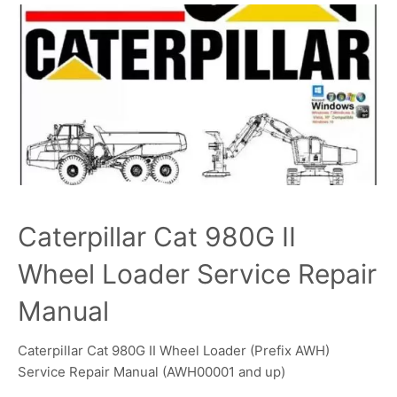
Caterpillar Cat 980G II
Wheel Loader Service Repair
Manual
Caterpillar Cat 980G II Wheel Loader (Prefix AWH)
Service Repair Manual (AWH00001 and up)