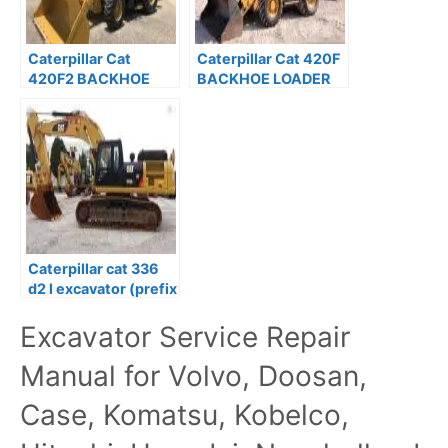
Caterpillar Cat
Caterpillar Cat 420F
420F2 BACKHOE
BACKHOE LOADER
LOADER Service
Service Repair
Repair Manual
Manual Prefix SKR
Caterpillar cat 336
d2 l excavator (prefix
ggh) service repair
Excavator Service Repair
manual
Manual for Volvo, Doosan,
Case, Komatsu, Kobelco,