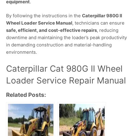
equipment
.
By following the instructions in the
Caterpillar 980G II
Wheel Loader Service Manual
, technicians can ensure
safe, efficient, and cost-effective repairs
, reducing
downtime and maintaining the loader’s peak productivity
in demanding construction and material-handling
environments.
Caterpillar Cat 980G II Wheel
Loader Service Repair Manual
Related Posts: