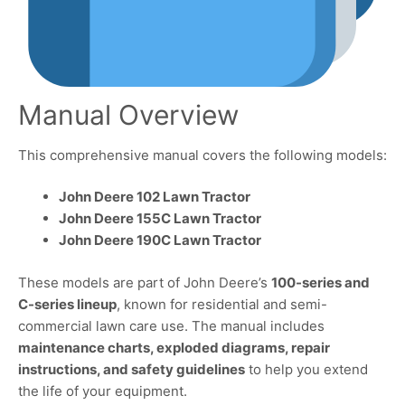
Manual Overview
This comprehensive manual covers the following models:
John Deere 102 Lawn Tractor
John Deere 155C Lawn Tractor
John Deere 190C Lawn Tractor
These models are part of John Deere’s
100-series and
C-series lineup
, known for residential and semi-
commercial lawn care use. The manual includes
maintenance charts, exploded diagrams, repair
instructions, and safety guidelines
to help you extend
the life of your equipment.