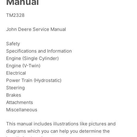
Manual
TM2328
John Deere Service Manual
Safety
Specifications and Information
Engine (Single Cylinder)
Engine (V-Twin)
Electrical
Power Train (Hydrostatic)
Steering
Brakes
Attachments
Miscellaneous
This manual includes illustrations like pictures and
diagrams which you can help you determine the