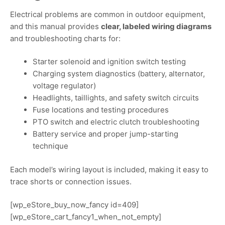
Electrical problems are common in outdoor equipment,
and this manual provides
clear, labeled wiring diagrams
and troubleshooting charts for:
Starter solenoid and ignition switch testing
Charging system diagnostics (battery, alternator,
voltage regulator)
Headlights, taillights, and safety switch circuits
Fuse locations and testing procedures
PTO switch and electric clutch troubleshooting
Battery service and proper jump-starting
technique
Each model’s wiring layout is included, making it easy to
trace shorts or connection issues.
[wp_eStore_buy_now_fancy id=409]
[wp_eStore_cart_fancy1_when_not_empty]