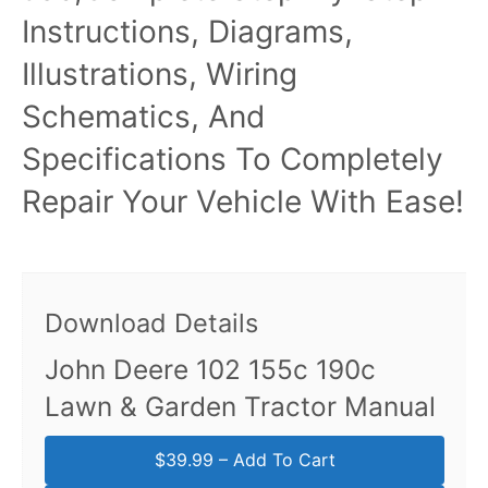
Instructions, Diagrams,
Illustrations, Wiring
Schematics, And
Specifications To Completely
Repair Your Vehicle With Ease!
Download Details
John Deere 102 155c 190c
Lawn & Garden Tractor Manual
$39.99 – Add To Cart