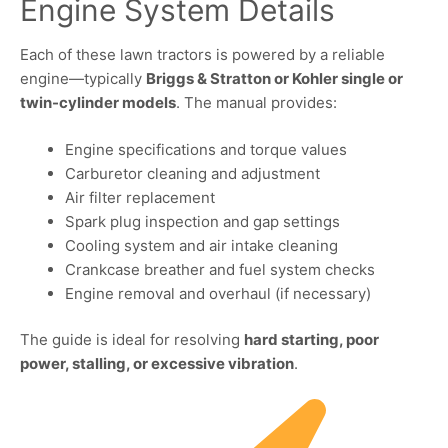
Engine System Details
Each of these lawn tractors is powered by a reliable
engine—typically
Briggs & Stratton or Kohler single or
twin-cylinder models
. The manual provides:
Engine specifications and torque values
Carburetor cleaning and adjustment
Air filter replacement
Spark plug inspection and gap settings
Cooling system and air intake cleaning
Crankcase breather and fuel system checks
Engine removal and overhaul (if necessary)
The guide is ideal for resolving
hard starting, poor
power, stalling, or excessive vibration
.