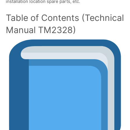
installation location spare parts, etc.
Table of Contents (Technical
Manual TM2328)