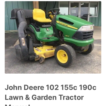
John Deere 102 155c 190c
Lawn & Garden Tractor