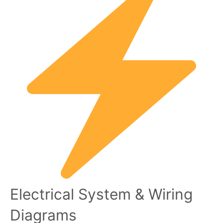
Electrical System & Wiring
Diagrams