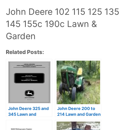
John Deere 102 115 125 135
145 155c 190c Lawn &
Garden
Related Posts:
John Deere 325 and
John Deere 200 to
345 Lawn and
214 Lawn and Garden
Garden Tractors
Tractors Service
Technical Manual
Manual