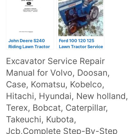
John Deere S240
Ford 100 120 125
Riding Lawn Tractor
Lawn Tractor Service
Service Repair
Manual
Excavator Service Repair
Manual
Manual for Volvo, Doosan,
Case, Komatsu, Kobelco,
Hitachi, Hyundai, New holland,
Terex, Bobcat, Caterpillar,
Takeuchi, Kubota,
Jcb,Complete Step-By-Step