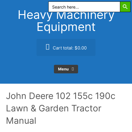
Search Butt
Skip
Search
for:
to
Heavy Machinery
content
Equipment
Cart total:
$0.00
Menu
John Deere 102 155c 190c
Lawn & Garden Tractor
Manual