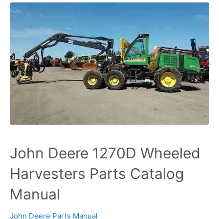
John Deere 1270D Wheeled
Harvesters Parts Catalog
Manual
John Deere Parts Manual