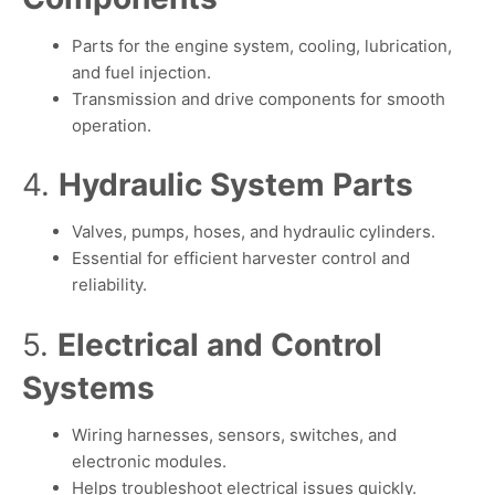
Parts for the engine system, cooling, lubrication,
and fuel injection.
Transmission and drive components for smooth
operation.
4.
Hydraulic System Parts
Valves, pumps, hoses, and hydraulic cylinders.
Essential for efficient harvester control and
reliability.
5.
Electrical and Control
Systems
Wiring harnesses, sensors, switches, and
electronic modules.
Helps troubleshoot electrical issues quickly.