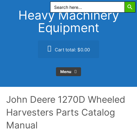
Search Butt
Skip
Search
for:
to
Heavy Machinery
content
Equipment
Cart total:
$0.00
Menu
John Deere 1270D Wheeled
Harvesters Parts Catalog
Manual