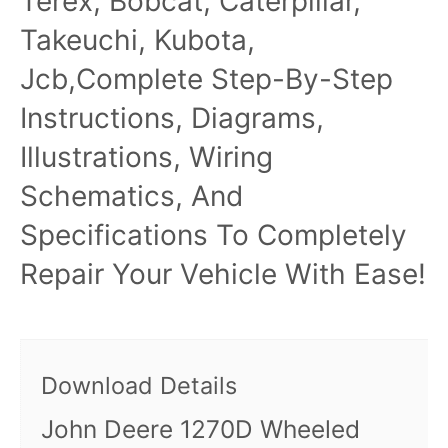
Terex, Bobcat, Caterpillar,
Takeuchi, Kubota,
Jcb,Complete Step-By-Step
Instructions, Diagrams,
Illustrations, Wiring
Schematics, And
Specifications To Completely
Repair Your Vehicle With Ease!
Download Details
John Deere 1270D Wheeled