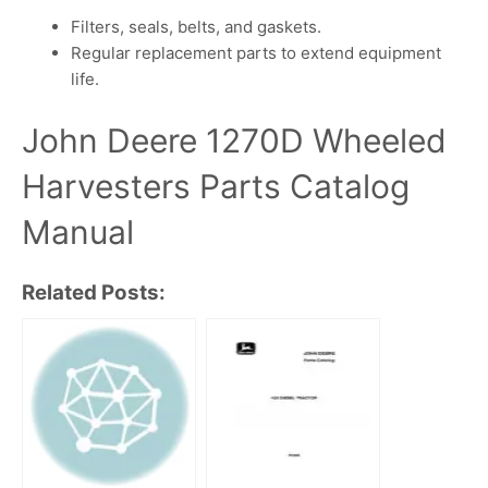
Filters, seals, belts, and gaskets.
Regular replacement parts to extend equipment
life.
John Deere 1270D Wheeled
Harvesters Parts Catalog
Manual
Related Posts: