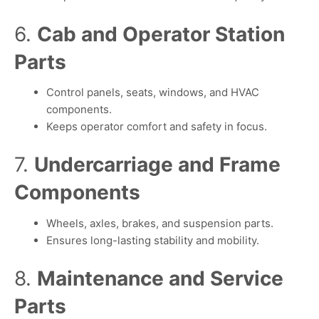
6.
Cab and Operator Station
Parts
Control panels, seats, windows, and HVAC
components.
Keeps operator comfort and safety in focus.
7.
Undercarriage and Frame
Components
Wheels, axles, brakes, and suspension parts.
Ensures long-lasting stability and mobility.
8.
Maintenance and Service
Parts