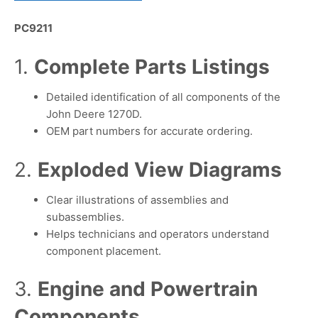
PC9211
1.
Complete Parts Listings
Detailed identification of all components of the
John Deere 1270D.
OEM part numbers for accurate ordering.
2.
Exploded View Diagrams
Clear illustrations of assemblies and
subassemblies.
Helps technicians and operators understand
component placement.
3.
Engine and Powertrain
Components