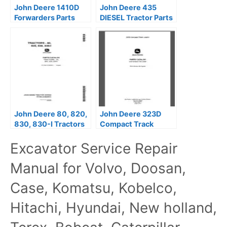
John Deere 1410D
John Deere 435
Forwarders Parts
DIESEL Tractor Parts
Catalog Manual
Catalog Manual
John Deere 80, 820,
John Deere 323D
830, 830-I Tractors
Compact Track
Parts Catalog Manual
Loaders Parts
Excavator Service Repair
PC766
Catalog Manual –
PC10136
Manual for Volvo, Doosan,
Case, Komatsu, Kobelco,
Hitachi, Hyundai, New holland,