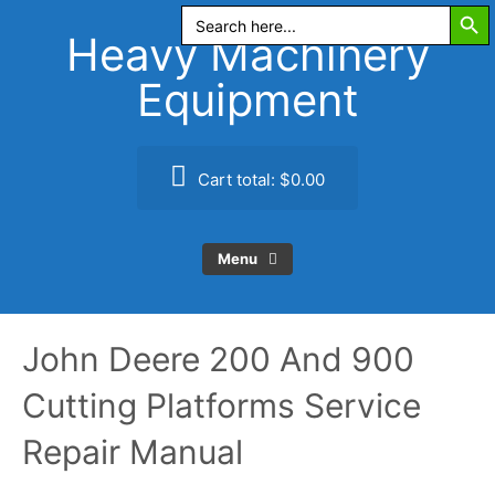
Search Butt
Skip
Search
for:
to
Heavy Machinery
content
Equipment
Cart total:
$0.00
Menu
John Deere 200 And 900
Cutting Platforms Service
Repair Manual