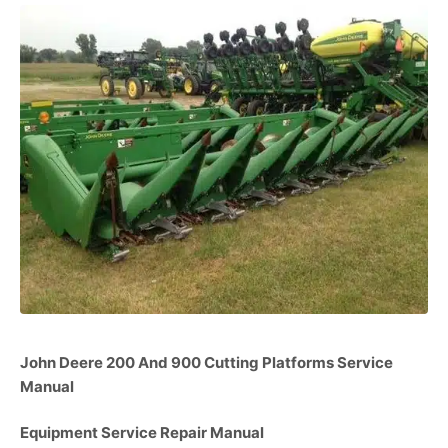
John Deere 200 And 900 Cutting Platforms Service
Manual
Equipment Service Repair Manual