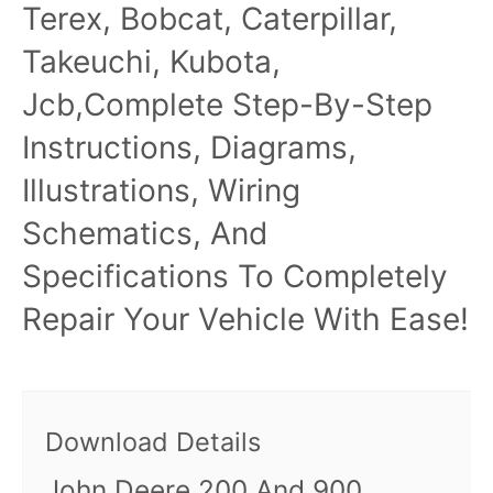
Terex, Bobcat, Caterpillar,
Takeuchi, Kubota,
Jcb,Complete Step-By-Step
Instructions, Diagrams,
Illustrations, Wiring
Schematics, And
Specifications To Completely
Repair Your Vehicle With Ease!
Download Details
John Deere 200 And 900