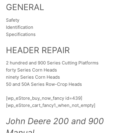
GENERAL
Safety
Identification
Specifications
HEADER REPAIR
2 hundred and 900 Series Cutting Platforms
forty Series Corn Heads
ninety Series Corn Heads
50 and 50A Series Row-Crop Heads
[wp_eStore_buy_now_fancy id=439]
[wp_eStore_cart_fancy1_when_not_empty]
John Deere 200 and 900
Manual