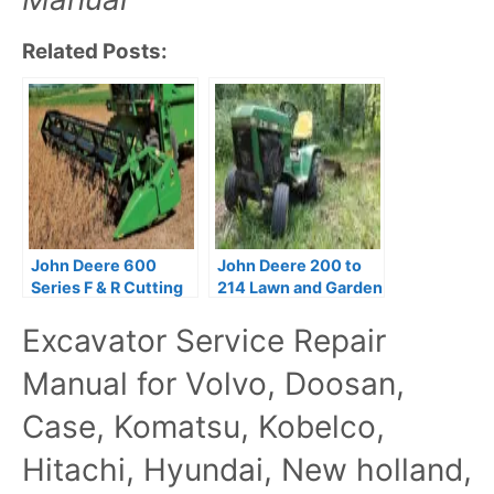
Related Posts:
John Deere 600
John Deere 200 to
Series F & R Cutting
214 Lawn and Garden
Platforms Parts
Tractors Service
Excavator Service Repair
Catalog
Manual
Manual for Volvo, Doosan,
Case, Komatsu, Kobelco,
Hitachi, Hyundai, New holland,