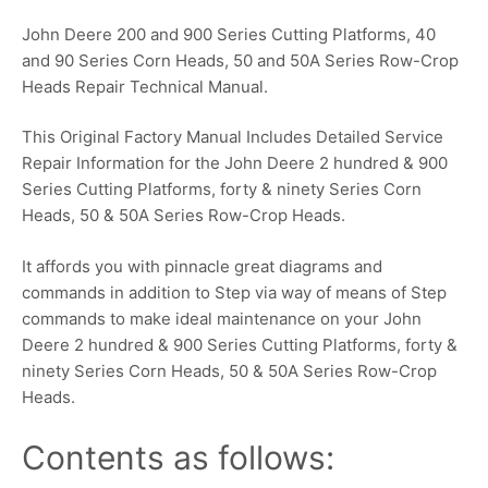
John Deere 200 and 900 Series Cutting Platforms, 40
and 90 Series Corn Heads, 50 and 50A Series Row-Crop
Heads Repair Technical Manual.
This Original Factory Manual Includes Detailed Service
Repair Information for the John Deere 2 hundred & 900
Series Cutting Platforms, forty & ninety Series Corn
Heads, 50 & 50A Series Row-Crop Heads.
It affords you with pinnacle great diagrams and
commands in addition to Step via way of means of Step
commands to make ideal maintenance on your John
Deere 2 hundred & 900 Series Cutting Platforms, forty &
ninety Series Corn Heads, 50 & 50A Series Row-Crop
Heads.
Contents as follows: