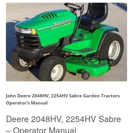
John Deere 2048HV, 2254HV Sabre Garden Tractors
Operator’s Manual
Deere 2048HV, 2254HV Sabre
– Operator Manual