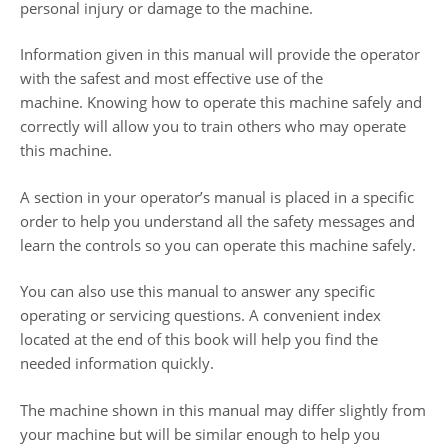
personal injury or damage to the machine.
Information given in this manual will provide the operator
with the safest and most effective use of the
machine. Knowing how to operate this machine safely and
correctly will allow you to train others who may operate
this machine.
A section in your operator’s manual is placed in a specific
order to help you understand all the safety messages and
learn the controls so you can operate this machine safely.
You can also use this manual to answer any specific
operating or servicing questions. A convenient index
located at the end of this book will help you find the
needed information quickly.
The machine shown in this manual may differ slightly from
your machine but will be similar enough to help you