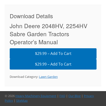
Download Details
John Deere 2048HV, 2254HV
Sabre Garden Tractors
Operator’s Manual
$29.99 – Add To Cart
Download Category:
Lawn Garden
© 2026
Heavy Machinery Equipment
|
FAQ
|
Our Blog
|
Privacy
Policy
|
SiteMap