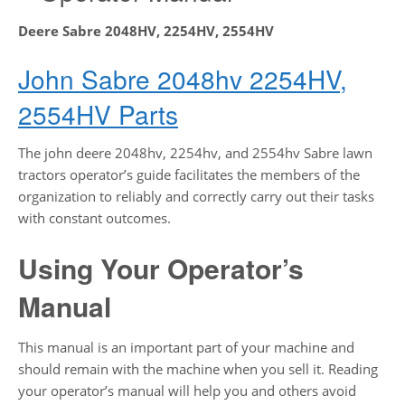
Deere Sabre 2048HV, 2254HV, 2554HV
John Sabre 2048hv 2254HV,
2554HV Parts
The john deere 2048hv, 2254hv, and 2554hv Sabre lawn
tractors operator’s guide facilitates the members of the
organization to reliably and correctly carry out their tasks
with constant outcomes.
Using Your Operator’s
Manual
This manual is an important part of your machine and
should remain with the machine when you sell it. Reading
your operator’s manual will help you and others avoid