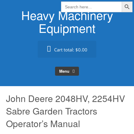
Search Butt
Skip
Search
for:
Heavy Machinery
to
content
Equipment
Cart total:
$0.00
Menu
John Deere 2048HV, 2254HV
Sabre Garden Tractors
Operator’s Manual