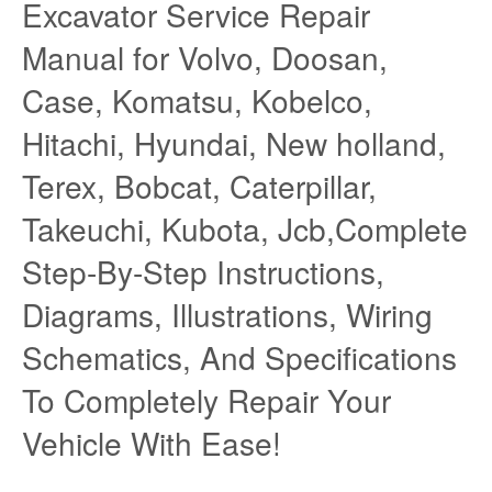
Excavator Service Repair
Manual for Volvo, Doosan,
Case, Komatsu, Kobelco,
Hitachi, Hyundai, New holland,
Terex, Bobcat, Caterpillar,
Takeuchi, Kubota, Jcb,Complete
Step-By-Step Instructions,
Diagrams, Illustrations, Wiring
Schematics, And Specifications
To Completely Repair Your
Vehicle With Ease!