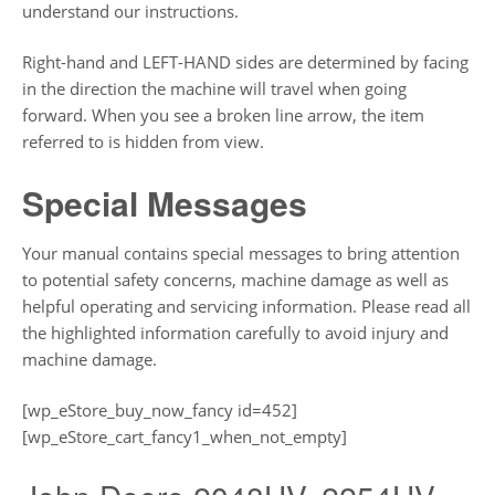
understand our instructions.
Right-hand and LEFT-HAND sides are determined by facing
in the direction the machine will travel when going
forward. When you see a broken line arrow, the item
referred to is hidden from view.
Special Messages
Your manual contains special messages to bring attention
to potential safety concerns, machine damage as well as
helpful operating and servicing information. Please read all
the highlighted information carefully to avoid injury and
machine damage.
[wp_eStore_buy_now_fancy id=452]
[wp_eStore_cart_fancy1_when_not_empty]