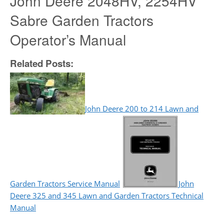
John Deere 2048HV, 2254HV
Sabre Garden Tractors
Operator’s Manual
Related Posts:
John Deere 200 to 214 Lawn and
Garden Tractors Service Manual
John
Deere 325 and 345 Lawn and Garden Tractors Technical
Manual