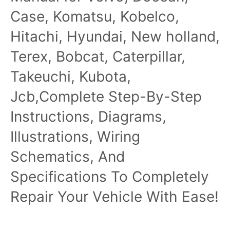
Case, Komatsu, Kobelco,
Hitachi, Hyundai, New holland,
Terex, Bobcat, Caterpillar,
Takeuchi, Kubota,
Jcb,Complete Step-By-Step
Instructions, Diagrams,
Illustrations, Wiring
Schematics, And
Specifications To Completely
Repair Your Vehicle With Ease!