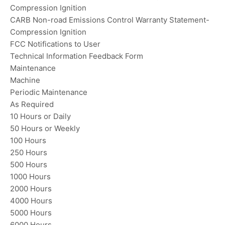
Compression Ignition
CARB Non-road Emissions Control Warranty Statement-
Compression Ignition
FCC Notifications to User
Technical Information Feedback Form
Maintenance
Machine
Periodic Maintenance
As Required
10 Hours or Daily
50 Hours or Weekly
100 Hours
250 Hours
500 Hours
1000 Hours
2000 Hours
4000 Hours
5000 Hours
6000 Hours