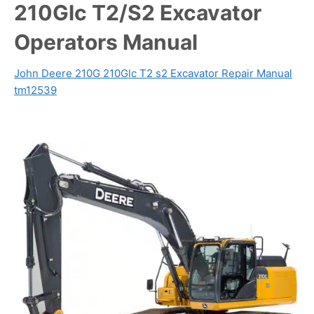
210Glc T2/S2 Excavator
Operators Manual
John Deere 210G 210Glc T2 s2 Excavator Repair Manual
tm12539