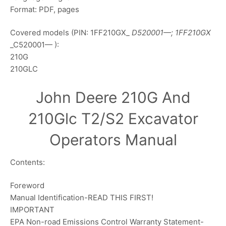
Format: PDF, pages
Covered models (PIN: 1FF210GX_
D520001—; 1FF210GX
_C520001— ):
210G
210GLC
John Deere 210G And
210Glc T2/S2 Excavator
Operators Manual
Contents:
Foreword
Manual Identification-READ THIS FIRST!
IMPORTANT
EPA Non-road Emissions Control Warranty Statement-