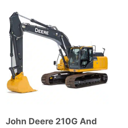
John Deere 210G And