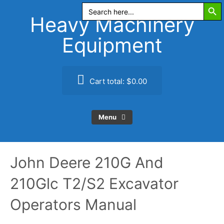
Search Butt
Skip
Search
for:
to
Heavy Machinery
content
Equipment
Cart total:
$0.00
Menu
John Deere 210G And
210Glc T2/S2 Excavator
Operators Manual