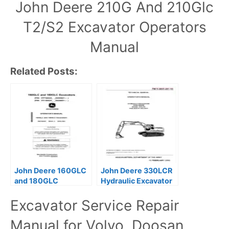
John Deere 210G And 210Glc
T2/S2 Excavator Operators
Manual
Related Posts:
John Deere 160GLC
John Deere 330LCR
and 180GLC
Hydraulic Excavator
Excavator Operators
Operators Manual
Excavator Service Repair
Manual
Manual for Volvo, Doosan,