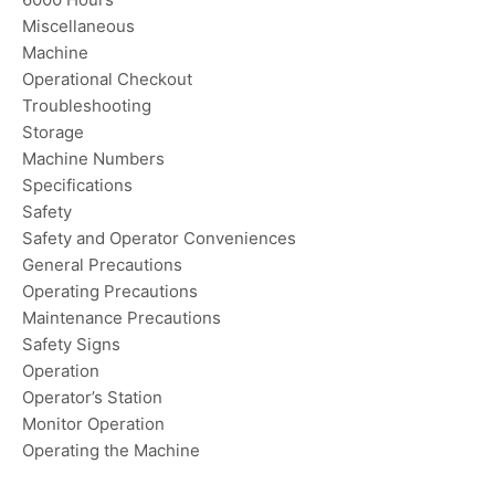
Miscellaneous
Machine
Operational Checkout
Troubleshooting
Storage
Machine Numbers
Specifications
Safety
Safety and Operator Conveniences
General Precautions
Operating Precautions
Maintenance Precautions
Safety Signs
Operation
Operator’s Station
Monitor Operation
Operating the Machine