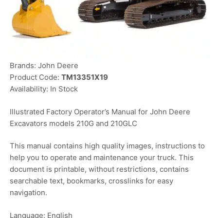
Brands: John Deere
Product Code:
TM13351X19
Availability: In Stock
Illustrated Factory Operator’s Manual for John Deere
Excavators models 210G and 210GLC
This manual contains high quality images, instructions to
help you to operate and maintenance your truck. This
document is printable, without restrictions, contains
searchable text, bookmarks, crosslinks for easy
navigation.
Language: English