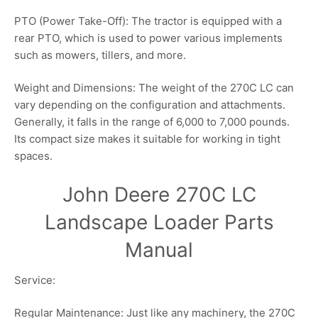
PTO (Power Take-Off): The tractor is equipped with a
rear PTO, which is used to power various implements
such as mowers, tillers, and more.
Weight and Dimensions: The weight of the 270C LC can
vary depending on the configuration and attachments.
Generally, it falls in the range of 6,000 to 7,000 pounds.
Its compact size makes it suitable for working in tight
spaces.
John Deere 270C LC
Landscape Loader Parts
Manual
Service:
Regular Maintenance: Just like any machinery, the 270C