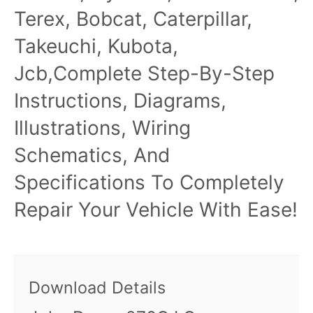
Terex, Bobcat, Caterpillar,
Takeuchi, Kubota,
Jcb,Complete Step-By-Step
Instructions, Diagrams,
Illustrations, Wiring
Schematics, And
Specifications To Completely
Repair Your Vehicle With Ease!
Download Details