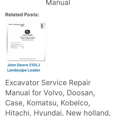
Manual
Related Posts:
John Deere 210LJ
Landscape Loader
Repair Technical
Excavator Service Repair
Manual TM10731
Manual for Volvo, Doosan,
Case, Komatsu, Kobelco,
Hitachi, Hyundai, New holland,