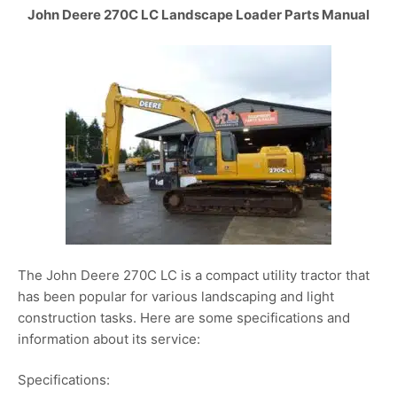
John Deere 270C LC Landscape Loader Parts Manual
The John Deere 270C LC is a compact utility tractor that
has been popular for various landscaping and light
construction tasks. Here are some specifications and
information about its service:
Specifications: