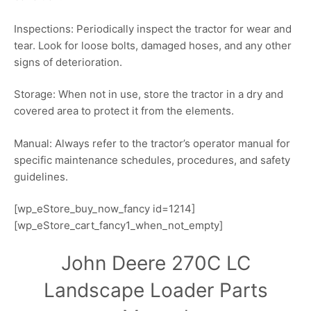
Inspections: Periodically inspect the tractor for wear and
tear. Look for loose bolts, damaged hoses, and any other
signs of deterioration.
Storage: When not in use, store the tractor in a dry and
covered area to protect it from the elements.
Manual: Always refer to the tractor’s operator manual for
specific maintenance schedules, procedures, and safety
guidelines.
[wp_eStore_buy_now_fancy id=1214]
[wp_eStore_cart_fancy1_when_not_empty]
John Deere 270C LC
Landscape Loader Parts