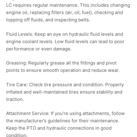
LC requires regular maintenance. This includes changing
engine oil, replacing filters (air, oil, fuel), checking and
topping off fluids, and inspecting belts.
Fluid Levels: Keep an eye on hydraulic fluid levels and
engine coolant levels. Low fluid levels can lead to poor
performance or even damage.
Greasing: Regularly grease all the fittings and pivot
points to ensure smooth operation and reduce wear.
Tire Care: Check tire pressure and condition. Properly
inflated and well-maintained tires ensure stability and
traction.
Attachment Service: If you’re using attachments, follow
the manufacturer’s guidelines for their maintenance.
Keep the PTO and hydraulic connections in good
condition.