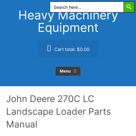
Search Butt
Skip
Search
for:
to
Heavy Machinery
content
Equipment
Cart total:
$0.00
Menu
John Deere 270C LC
Landscape Loader Parts
Manual