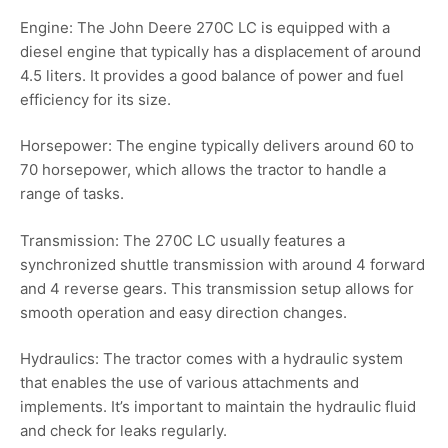
Engine: The John Deere 270C LC is equipped with a
diesel engine that typically has a displacement of around
4.5 liters. It provides a good balance of power and fuel
efficiency for its size.
Horsepower: The engine typically delivers around 60 to
70 horsepower, which allows the tractor to handle a
range of tasks.
Transmission: The 270C LC usually features a
synchronized shuttle transmission with around 4 forward
and 4 reverse gears. This transmission setup allows for
smooth operation and easy direction changes.
Hydraulics: The tractor comes with a hydraulic system
that enables the use of various attachments and
implements. It’s important to maintain the hydraulic fluid
and check for leaks regularly.