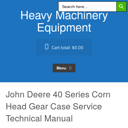
Search Butt
Skip
Search
for:
Heavy Machinery
to
content
Equipment
Cart total:
$0.00
Menu
John Deere 40 Series Corn
Head Gear Case Service
Technical Manual