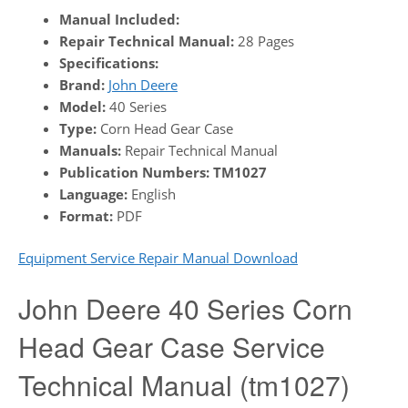
Manual Included:
Repair Technical Manual:
28 Pages
Specifications:
Brand:
John Deere
Model:
40 Series
Type:
Corn Head Gear Case
Manuals:
Repair Technical Manual
Publication Numbers:
TM1027
Language:
English
Format:
PDF
Equipment Service Repair Manual Download
John Deere 40 Series Corn
Head Gear Case Service
Technical Manual (tm1027)