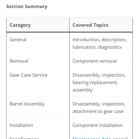
Section Summary
Category
Covered Topics
General
Introduction, description,
lubrication, diagnostics
Removal
Component removal
Gear Case Service
Disassembly, inspection,
bearing replacement,
assembly
Barrel Assembly
Disassembly, inspection,
attachment to gear case
Installation
Component installation