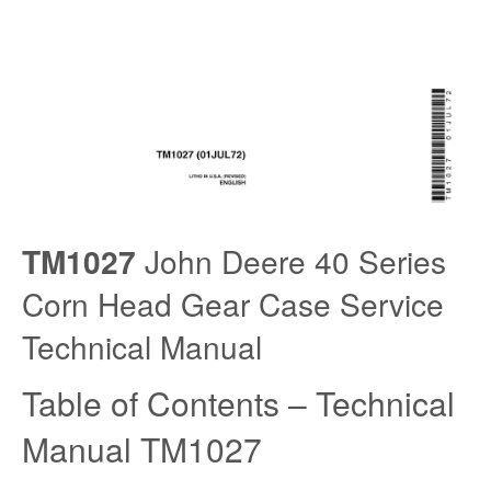
TM1027
John Deere 40 Series
Corn Head Gear Case Service
Technical Manual
Table of Contents – Technical
Manual TM1027