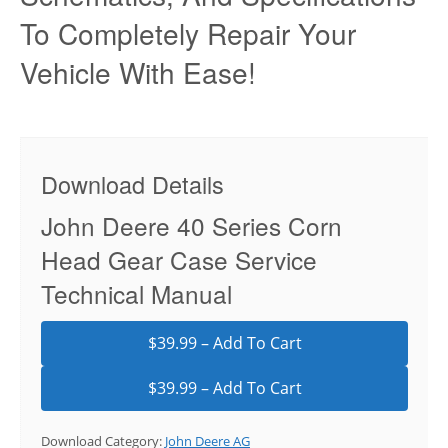
To Completely Repair Your
Vehicle With Ease!
Download Details
John Deere 40 Series Corn
Head Gear Case Service
Technical Manual
$39.99 – Add To Cart
Download Category:
John Deere AG