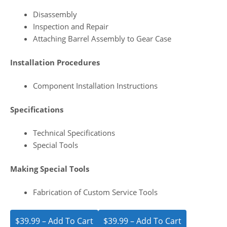
Disassembly
Inspection and Repair
Attaching Barrel Assembly to Gear Case
Installation Procedures
Component Installation Instructions
Specifications
Technical Specifications
Special Tools
Making Special Tools
Fabrication of Custom Service Tools
$39.99 – Add To Cart