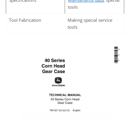
Specifications
Maintenance data
, special
tools
Tool Fabrication
Making special service
tools