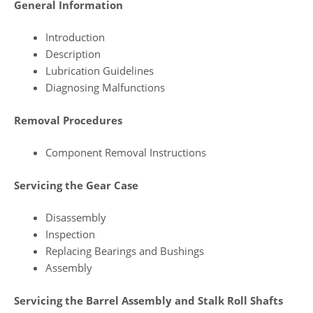
General Information
Introduction
Description
Lubrication Guidelines
Diagnosing Malfunctions
Removal Procedures
Component Removal Instructions
Servicing the Gear Case
Disassembly
Inspection
Replacing Bearings and Bushings
Assembly
Servicing the Barrel Assembly and Stalk Roll Shafts