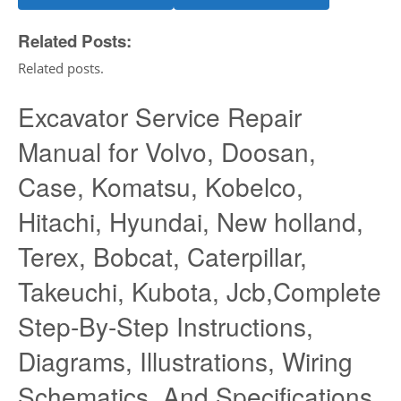
Related Posts:
Related posts.
Excavator Service Repair
Manual for Volvo, Doosan,
Case, Komatsu, Kobelco,
Hitachi, Hyundai, New holland,
Terex, Bobcat, Caterpillar,
Takeuchi, Kubota, Jcb,Complete
Step-By-Step Instructions,
Diagrams, Illustrations, Wiring
Schematics, And Specifications