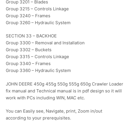
Group 3201 – Blades
Group 3215 – Controls Linkage
Group 3240 – Frames
Group 3260 – Hydraulic System
SECTION 33 – BACKHOE
Group 3300 – Removal and Installation
Group 3302 – Buckets
Group 3315 – Controls Linkage
Group 3340 – Frames
Group 3360 – Hydraulic System
JOHN DEERE 450g 455g 550g 555g 650g Crawler Loader
fix manual and Technical manual is in pdf design so it will
work with PCs including WIN, MAC etc.
You can Easily see, Navigate, print, Zoom in/out
according to your prerequisites.