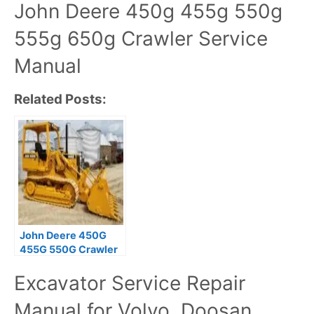
John Deere 450g 455g 550g
555g 650g Crawler Service
Manual
Related Posts:
John Deere 450G
455G 550G Crawler
Operation and Test
Excavator Service Repair
Technical Manual
Manual for Volvo, Doosan,