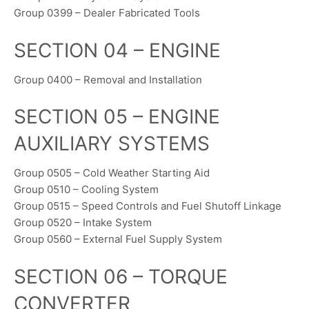
Group 0399 – Dealer Fabricated Tools
SECTION 04 – ENGINE
Group 0400 – Removal and Installation
SECTION 05 – ENGINE
AUXILIARY SYSTEMS
Group 0505 – Cold Weather Starting Aid
Group 0510 – Cooling System
Group 0515 – Speed Controls and Fuel Shutoff Linkage
Group 0520 – Intake System
Group 0560 – External Fuel Supply System
SECTION 06 – TORQUE
CONVERTER