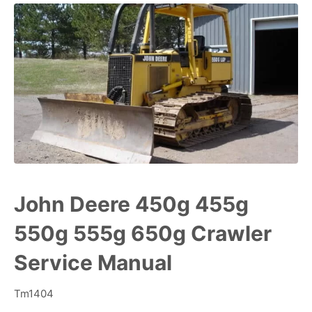
John Deere 450g 455g
550g 555g 650g Crawler
Service Manual
Tm1404