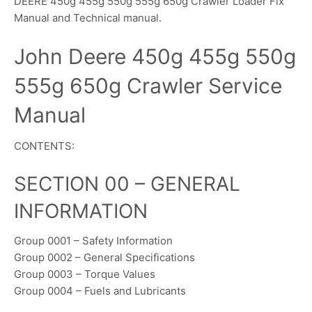
DEERE 450g 455g 550g 555g 650g Crawler Loader Fix
Manual and Technical manual.
John Deere 450g 455g 550g
555g 650g Crawler Service
Manual
CONTENTS:
SECTION 00 – GENERAL
INFORMATION
Group 0001 – Safety Information
Group 0002 – General Specifications
Group 0003 – Torque Values
Group 0004 – Fuels and Lubricants