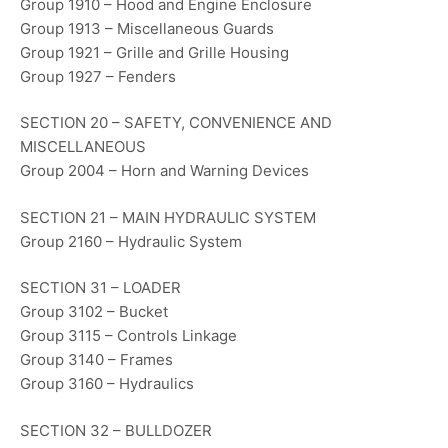
Group 1910 – Hood and Engine Enclosure
Group 1913 – Miscellaneous Guards
Group 1921 – Grille and Grille Housing
Group 1927 – Fenders
SECTION 20 – SAFETY, CONVENIENCE AND
MISCELLANEOUS
Group 2004 – Horn and Warning Devices
SECTION 21 – MAIN HYDRAULIC SYSTEM
Group 2160 – Hydraulic System
SECTION 31 – LOADER
Group 3102 – Bucket
Group 3115 – Controls Linkage
Group 3140 – Frames
Group 3160 – Hydraulics
SECTION 32 – BULLDOZER