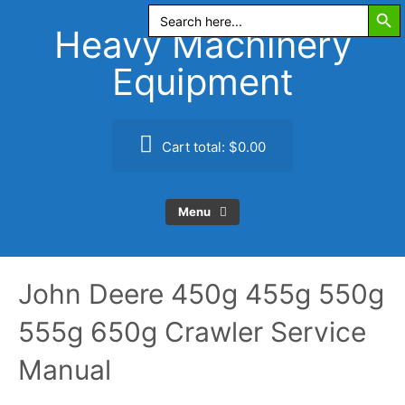
Search Butt
Skip
Search
for:
to
Heavy Machinery
content
Equipment
Cart total:
$0.00
Menu
John Deere 450g 455g 550g
555g 650g Crawler Service
Manual