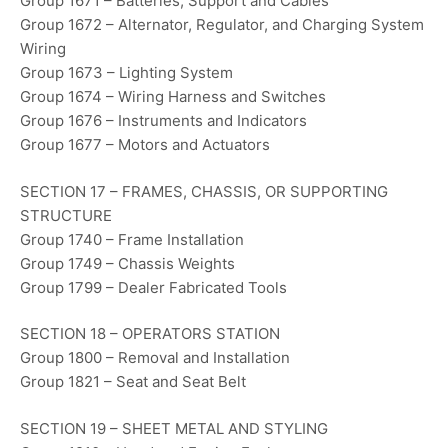
Group 1671 – Batteries, Support and Cables
Group 1672 – Alternator, Regulator, and Charging System
Wiring
Group 1673 – Lighting System
Group 1674 – Wiring Harness and Switches
Group 1676 – Instruments and Indicators
Group 1677 – Motors and Actuators
SECTION 17 – FRAMES, CHASSIS, OR SUPPORTING
STRUCTURE
Group 1740 – Frame Installation
Group 1749 – Chassis Weights
Group 1799 – Dealer Fabricated Tools
SECTION 18 – OPERATORS STATION
Group 1800 – Removal and Installation
Group 1821 – Seat and Seat Belt
SECTION 19 – SHEET METAL AND STYLING