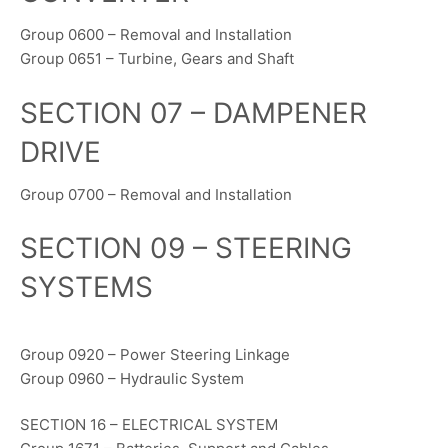
Group 0600 – Removal and Installation
Group 0651 – Turbine, Gears and Shaft
SECTION 07 – DAMPENER
DRIVE
Group 0700 – Removal and Installation
SECTION 09 – STEERING
SYSTEMS
Group 0920 – Power Steering Linkage
Group 0960 – Hydraulic System
SECTION 16 – ELECTRICAL SYSTEM