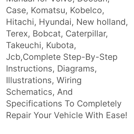
Case, Komatsu, Kobelco,
Hitachi, Hyundai, New holland,
Terex, Bobcat, Caterpillar,
Takeuchi, Kubota,
Jcb,Complete Step-By-Step
Instructions, Diagrams,
Illustrations, Wiring
Schematics, And
Specifications To Completely
Repair Your Vehicle With Ease!