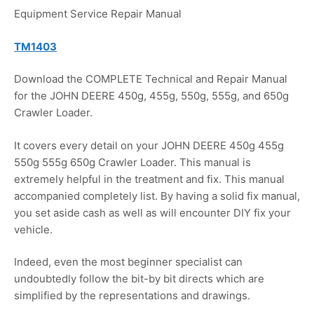
Equipment Service Repair Manual
TM1403
Download the COMPLETE Technical and Repair Manual
for the JOHN DEERE 450g, 455g, 550g, 555g, and 650g
Crawler Loader.
It covers every detail on your JOHN DEERE 450g 455g
550g 555g 650g Crawler Loader. This manual is
extremely helpful in the treatment and fix. This manual
accompanied completely list. By having a solid fix manual,
you set aside cash as well as will encounter DIY fix your
vehicle.
Indeed, even the most beginner specialist can
undoubtedly follow the bit-by bit directs which are
simplified by the representations and drawings.