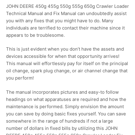
JOHN DEERE 450g 455g 550g 555g 650g Crawler Loader
Technical Manual and Fix Manual can undoubtedly assist
you with any fixes that you might have to do. Many
individuals are terrified to contact their machine since it
appears to be troublesome.
This is just evident when you don’t have the assets and
devices accessible for when that opportunity arrives!
This manual will effortlessly pay for itself on the principal
oil change, spark plug change, or air channel change that
you perform!
The manual incorporates pictures and easy-to follow
headings on what apparatuses are required and how the
maintenance is performed. Simply envision the amount
you can save by doing basic fixes yourself. You can save
somewhere in the range of hundreds if not a large
number of dollars in fixed bills by utilizing this JOHN