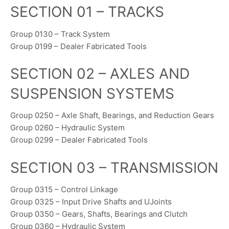
SECTION 01 – TRACKS
Group 0130 – Track System
Group 0199 – Dealer Fabricated Tools
SECTION 02 – AXLES AND
SUSPENSION SYSTEMS
Group 0250 – Axle Shaft, Bearings, and Reduction Gears
Group 0260 – Hydraulic System
Group 0299 – Dealer Fabricated Tools
SECTION 03 – TRANSMISSION
Group 0315 – Control Linkage
Group 0325 – Input Drive Shafts and UJoints
Group 0350 – Gears, Shafts, Bearings and Clutch
Group 0360 – Hydraulic System