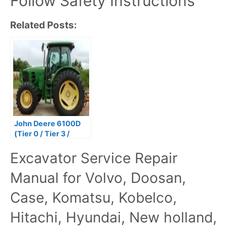
Follow Safety Instructions
Related Posts:
John Deere 6100D
(Tier 0 / Tier 3 /
Stage IIIA) Tractors
Excavator Service Repair
Repair Technical
Manual
Manual for Volvo, Doosan,
Case, Komatsu, Kobelco,
Hitachi, Hyundai, New holland,