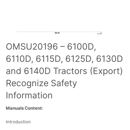
OMSU20196 – 6100D,
6110D, 6115D, 6125D, 6130D
and 6140D Tractors (Export)
Recognize Safety
Information
Manuals Content:
Introduction