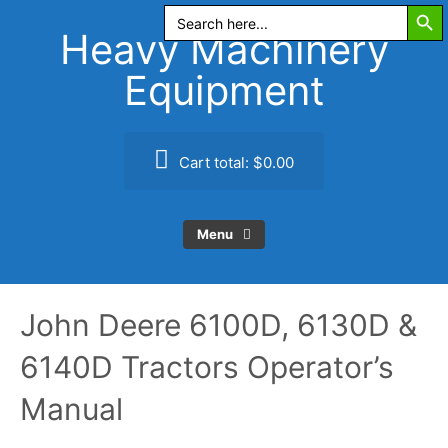
Search Butt
Skip
Search
for:
to
Heavy Machinery
content
Equipment
Cart total:
$0.00
Menu
John Deere 6100D, 6130D &
6140D Tractors Operator’s
Manual