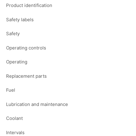
Product identification
Safety labels
Safety
Operating controls
Operating
Replacement parts
Fuel
Lubrication and maintenance
Coolant
Intervals