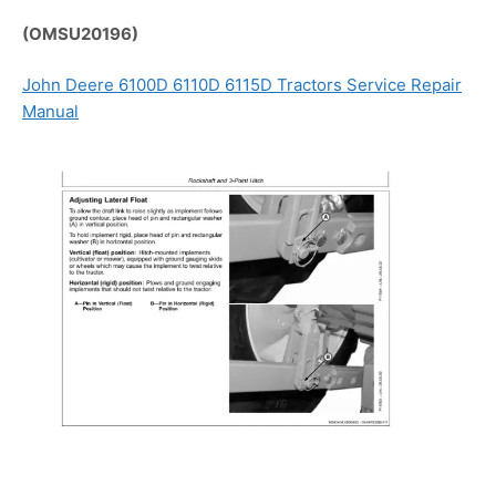
(OMSU20196)
John Deere 6100D 6110D 6115D Tractors Service Repair
Manual