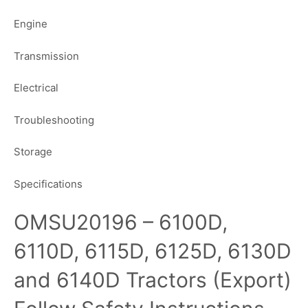
Engine
Transmission
Electrical
Troubleshooting
Storage
Specifications
OMSU20196 – 6100D,
6110D, 6115D, 6125D, 6130D
and 6140D Tractors (Export)