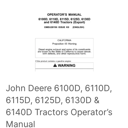
John Deere 6100D, 6110D,
6115D, 6125D, 6130D &
6140D Tractors Operator’s
Manual