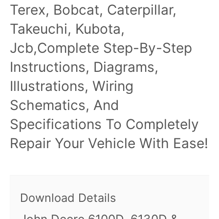
Terex, Bobcat, Caterpillar,
Takeuchi, Kubota,
Jcb,Complete Step-By-Step
Instructions, Diagrams,
Illustrations, Wiring
Schematics, And
Specifications To Completely
Repair Your Vehicle With Ease!
Download Details
John Deere 6100D, 6130D &