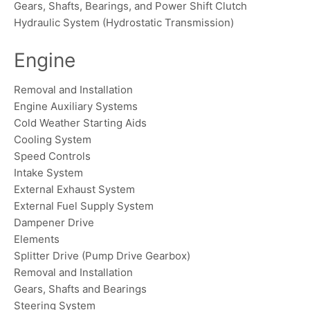
Gears, Shafts, Bearings, and Power Shift Clutch
Hydraulic System (Hydrostatic Transmission)
Engine
Removal and Installation
Engine Auxiliary Systems
Cold Weather Starting Aids
Cooling System
Speed Controls
Intake System
External Exhaust System
External Fuel Supply System
Dampener Drive
Elements
Splitter Drive (Pump Drive Gearbox)
Removal and Installation
Gears, Shafts and Bearings
Steering System