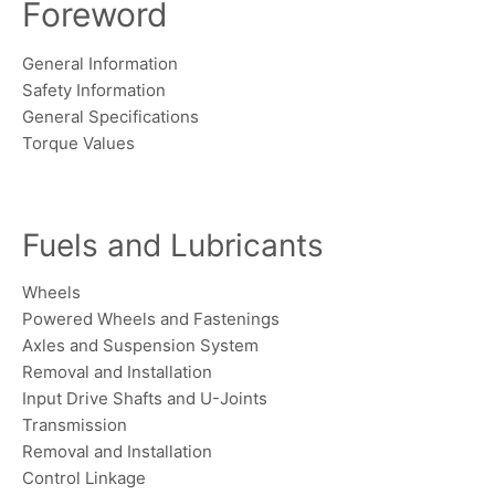
Foreword
General Information
Safety Information
General Specifications
Torque Values
Fuels and Lubricants
Wheels
Powered Wheels and Fastenings
Axles and Suspension System
Removal and Installation
Input Drive Shafts and U-Joints
Transmission
Removal and Installation
Control Linkage