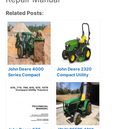
Related Posts:
John Deere 4000
John Deere 2320
Series Compact
Compact Utility
Utility Tractor
Tractor Technical
Technical Manual
Manual