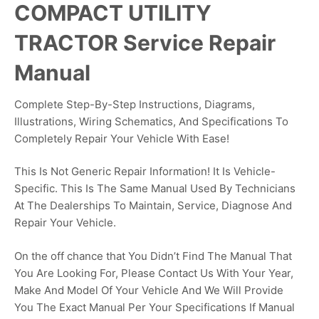
COMPACT UTILITY
TRACTOR Service Repair
Manual
Complete Step-By-Step Instructions, Diagrams,
Illustrations, Wiring Schematics, And Specifications To
Completely Repair Your Vehicle With Ease!
This Is Not Generic Repair Information! It Is Vehicle-
Specific. This Is The Same Manual Used By Technicians
At The Dealerships To Maintain, Service, Diagnose And
Repair Your Vehicle.
On the off chance that You Didn’t Find The Manual That
You Are Looking For, Please Contact Us With Your Year,
Make And Model Of Your Vehicle And We Will Provide
You The Exact Manual Per Your Specifications If Manual