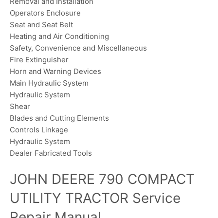
Removal and Installation
Operators Enclosure
Seat and Seat Belt
Heating and Air Conditioning
Safety, Convenience and Miscellaneous
Fire Extinguisher
Horn and Warning Devices
Main Hydraulic System
Hydraulic System
Shear
Blades and Cutting Elements
Controls Linkage
Hydraulic System
Dealer Fabricated Tools
JOHN DEERE 790 COMPACT
UTILITY TRACTOR Service
Repair Manual