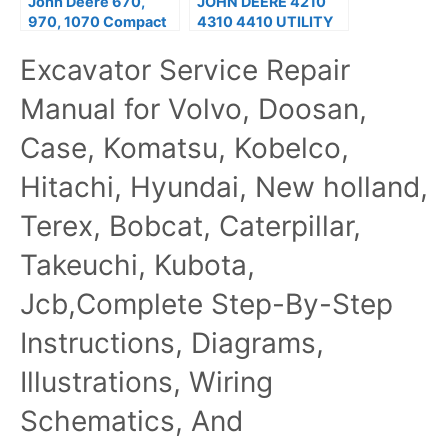
John Deere 670,
JOHN DEERE 4210
970, 1070 Compact
4310 4410 UTILITY
Utility Tractors
TRACTOR Service
Excavator Service Repair
Technical Manual
Repair Manual
Manual for Volvo, Doosan,
Case, Komatsu, Kobelco,
Hitachi, Hyundai, New holland,
Terex, Bobcat, Caterpillar,
Takeuchi, Kubota,
Jcb,Complete Step-By-Step
Instructions, Diagrams,
Illustrations, Wiring
Schematics, And