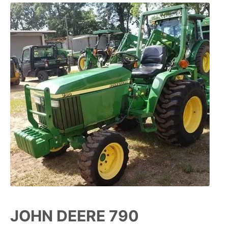
JOHN DEERE 790