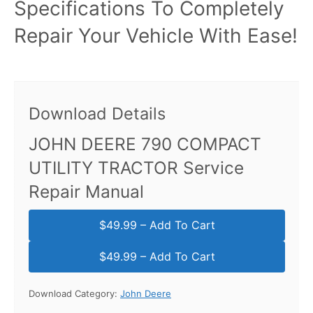
Specifications To Completely
Repair Your Vehicle With Ease!
Download Details
JOHN DEERE 790 COMPACT
UTILITY TRACTOR Service
Repair Manual
$49.99 – Add To Cart
Download Category:
John Deere