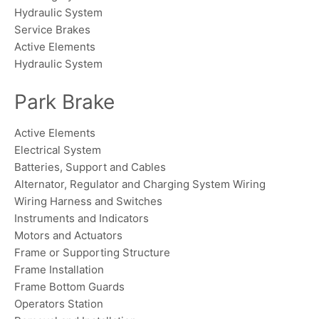
Hydraulic System
Service Brakes
Active Elements
Hydraulic System
Park Brake
Active Elements
Electrical System
Batteries, Support and Cables
Alternator, Regulator and Charging System Wiring
Wiring Harness and Switches
Instruments and Indicators
Motors and Actuators
Frame or Supporting Structure
Frame Installation
Frame Bottom Guards
Operators Station