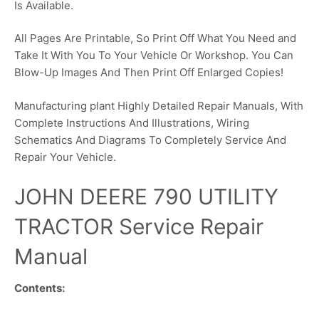
Is Available.
All Pages Are Printable, So Print Off What You Need and
Take It With You To Your Vehicle Or Workshop. You Can
Blow-Up Images And Then Print Off Enlarged Copies!
Manufacturing plant Highly Detailed Repair Manuals, With
Complete Instructions And Illustrations, Wiring
Schematics And Diagrams To Completely Service And
Repair Your Vehicle.
JOHN DEERE 790 UTILITY
TRACTOR Service Repair
Manual
Contents: