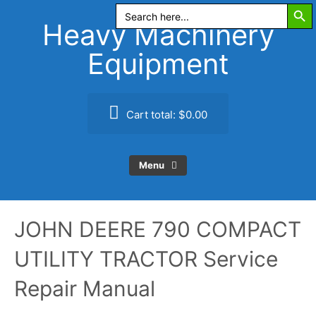
Search Butt
Skip
Search
for:
to
Heavy Machinery
content
Equipment
Cart total:
$0.00
Menu
JOHN DEERE 790 COMPACT
UTILITY TRACTOR Service
Repair Manual