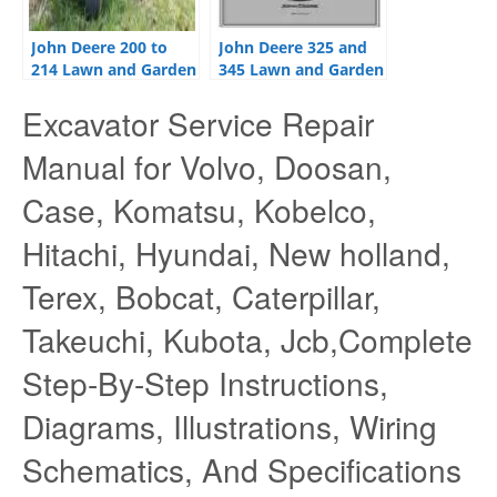
John Deere 200 to
John Deere 325 and
214 Lawn and Garden
345 Lawn and Garden
Tractors Service
Tractors Technical
Excavator Service Repair
Manual
Manual
Manual for Volvo, Doosan,
Case, Komatsu, Kobelco,
Hitachi, Hyundai, New holland,
Terex, Bobcat, Caterpillar,
Takeuchi, Kubota, Jcb,Complete
Step-By-Step Instructions,
Diagrams, Illustrations, Wiring
Schematics, And Specifications