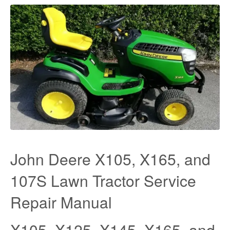
John Deere X105, X165, and
107S Lawn Tractor Service
Repair Manual
X105, X125, X145, X165, and