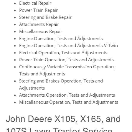
Electrical Repair
Power Train Repair
Steering and Brake Repair
Attachments Repair
Miscellaneous Repair
Engine Operation, Tests and Adjustments
Engine Operation, Tests and Adjustments V-Twin
Electrical Operation, Tests and Adjustments
Power Train Operation, Tests and Adjustments
Continuously Variable Transmission Operation,
Tests and Adjustments
Steering and Brakes Operation, Tests and
Adjustments
Attachments Operation, Tests and Adjustments
Miscellaneous Operation, Tests and Adjustments
John Deere X105, X165, and
107S Lawn Tractor Service