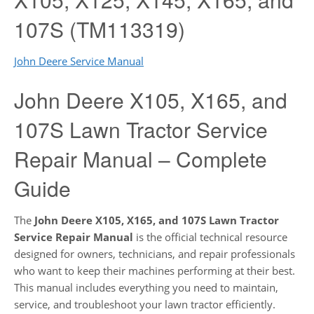
107S (TM113319)
John Deere Service Manual
John Deere X105, X165, and
107S Lawn Tractor Service
Repair Manual – Complete
Guide
The
John Deere X105, X165, and 107S Lawn Tractor
Service Repair Manual
is the official technical resource
designed for owners, technicians, and repair professionals
who want to keep their machines performing at their best.
This manual includes everything you need to maintain,
service, and troubleshoot your lawn tractor efficiently.