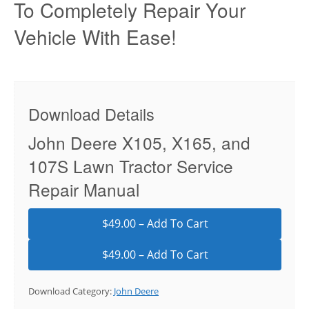
To Completely Repair Your
Vehicle With Ease!
Download Details
John Deere X105, X165, and
107S Lawn Tractor Service
Repair Manual
$49.00 – Add To Cart
Download Category:
John Deere