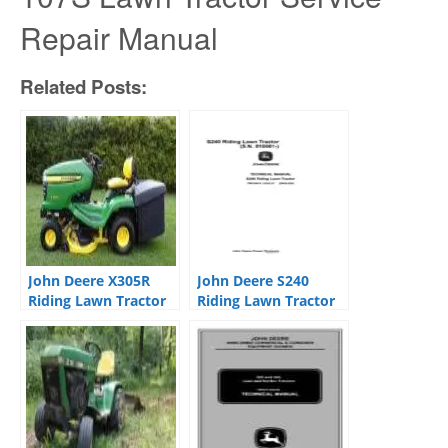
Repair Manual
Related Posts:
John Deere X305R
John Deere S240
Riding Lawn Tractor
Riding Lawn Tractor
Service Repair
Service Repair
Manual TM1696
Manual