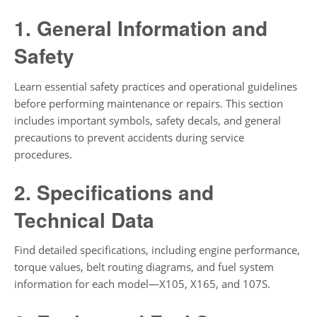
1. General Information and
Safety
Learn essential safety practices and operational guidelines
before performing maintenance or repairs. This section
includes important symbols, safety decals, and general
precautions to prevent accidents during service
procedures.
2. Specifications and
Technical Data
Find detailed specifications, including engine performance,
torque values, belt routing diagrams, and fuel system
information for each model—X105, X165, and 107S.