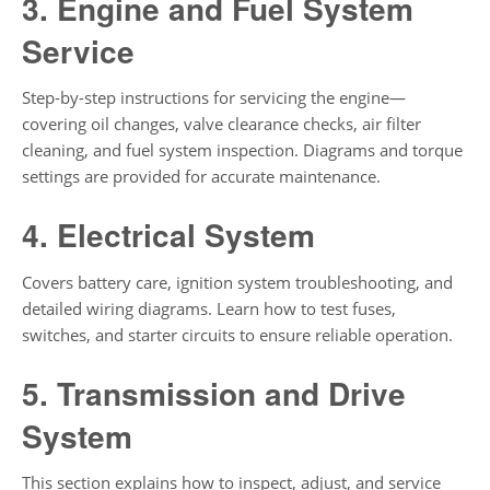
3. Engine and Fuel System
Service
Step-by-step instructions for servicing the engine—
covering oil changes, valve clearance checks, air filter
cleaning, and fuel system inspection. Diagrams and torque
settings are provided for accurate maintenance.
4. Electrical System
Covers battery care, ignition system troubleshooting, and
detailed wiring diagrams. Learn how to test fuses,
switches, and starter circuits to ensure reliable operation.
5. Transmission and Drive
System
This section explains how to inspect, adjust, and service