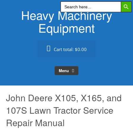
Search Butt
Skip
Search
for:
Heavy Machinery
to
content
Equipment
Cart total:
$0.00
Menu
John Deere X105, X165, and
107S Lawn Tractor Service
Repair Manual