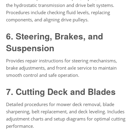
the hydrostatic transmission and drive belt systems.
Procedures include checking fluid levels, replacing
components, and aligning drive pulleys.
6. Steering, Brakes, and
Suspension
Provides repair instructions for steering mechanisms,
brake adjustments, and front axle service to maintain
smooth control and safe operation.
7. Cutting Deck and Blades
Detailed procedures for mower deck removal, blade
sharpening, belt replacement, and deck leveling. Includes
adjustment charts and setup diagrams for optimal cutting
performance.