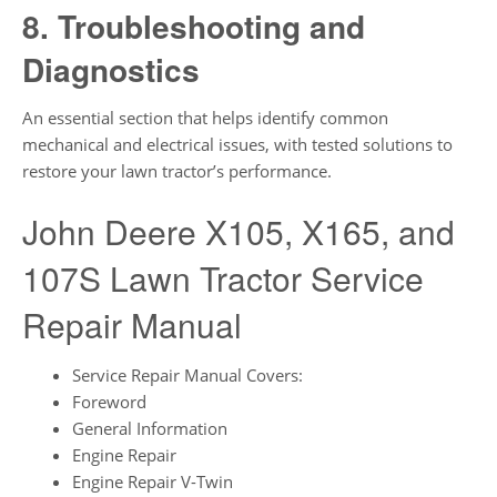
8. Troubleshooting and
Diagnostics
An essential section that helps identify common
mechanical and electrical issues, with tested solutions to
restore your lawn tractor’s performance.
John Deere X105, X165, and
107S Lawn Tractor Service
Repair Manual
Service Repair Manual Covers:
Foreword
General Information
Engine Repair
Engine Repair V-Twin