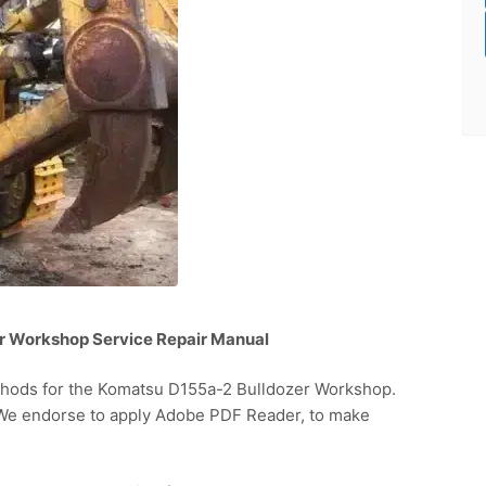
r Workshop Service Repair Manual
thods for the Komatsu D155a-2 Bulldozer Workshop.
. We endorse to apply Adobe PDF Reader, to make