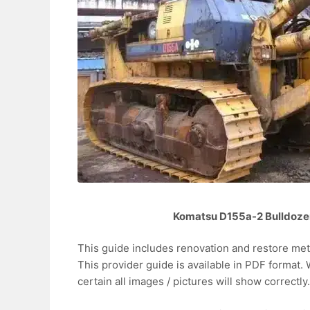
Komatsu D155a-2 Bulldoze
This guide includes renovation and restore me
This provider guide is available in PDF format
certain all images / pictures will show correctly.