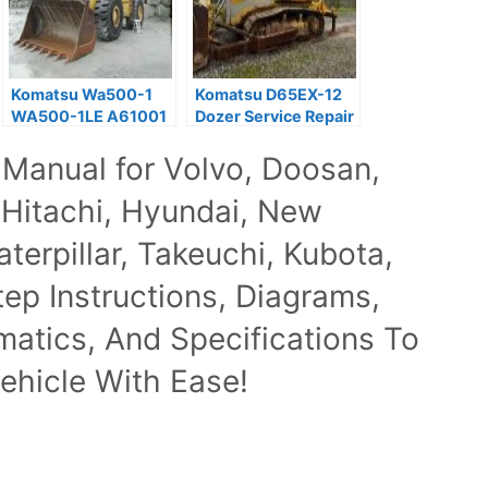
Komatsu Wa500-1
Komatsu D65EX-12
WA500-1LE A61001
Dozer Service Repair
Wheel Loader
Manual PDF
 Manual for Volvo, Doosan,
Workshop Manual
 Hitachi, Hyundai, New
terpillar, Takeuchi, Kubota,
p Instructions, Diagrams,
ematics, And Specifications To
ehicle With Ease!