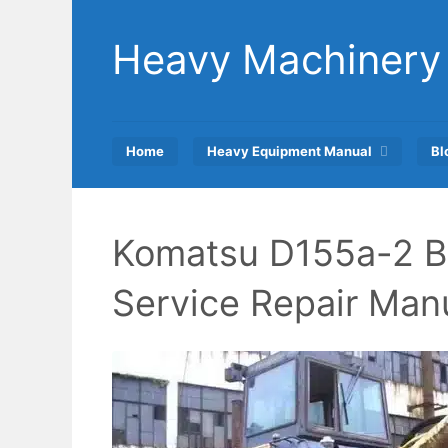
Skip
to
Heavy Machinery
content
Home
Heavy Equipment Manual
Bl
Komatsu D155a-2 B
Service Repair Man