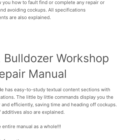
w you how to fault find or complete any repair or
and avoiding cockups. All specifications
nts are also explained.
 Bulldozer Workshop
epair Manual
de has easy-to-study textual content sections with
ations. The little by little commands display you the
y and efficiently, saving time and heading off cockups.
f additives also are explained.
 entire manual as a whole!!!