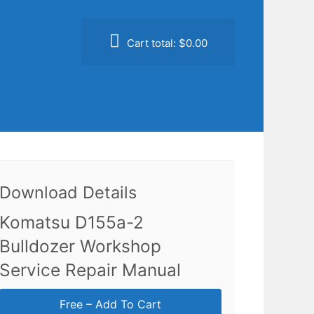
Cart total:
$0.00
Download Details
Komatsu D155a-2
Bulldozer Workshop
Service Repair Manual
Free – Add To Cart