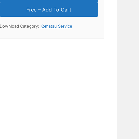
Download Category:
Komatsu Service