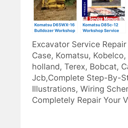
Komatsu D65WX-16
Komatsu D85c-12
Bulldozer Workshop
Workshop Service
Service Manual
Repair Manual
Excavator Service Repair
Download
Case, Komatsu, Kobelco,
holland, Terex, Bobcat, Ca
Jcb,Complete Step-By-Ste
Illustrations, Wiring Sch
Completely Repair Your V