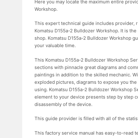
Here you may locate the maximum entire provid
Workshop.
This expert technical guide includes provider, r
Komatsu D155a-2 Bulldozer Workshop. It is the 
shop. Komatsu D155a-2 Bulldozer Workshop guid
your valuable time.
This Komatsu D155a-2 Bulldozer Workshop Servi
sections with pinnacle great diagrams and comm
paintings in addition to the skilled mechanic. W
exploded pictures, diagrams to expose you the w
using. Komatsu D155a-2 Bulldozer Workshop S
element to your device presents step by step c
disassembly of the device.
This guide provider is filled with all of the stat
This factory service manual has easy-to-read te