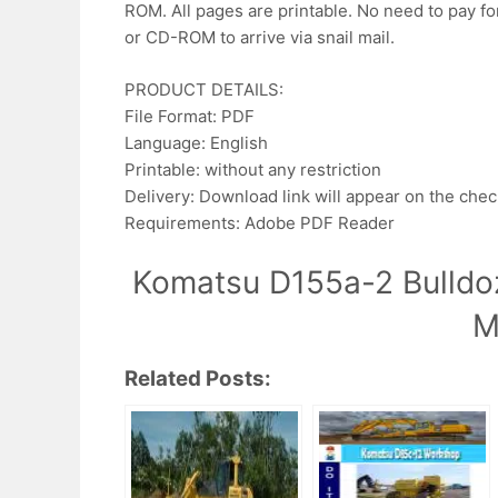
ROM. All pages are printable. No need to pay fo
or CD-ROM to arrive via snail mail.
PRODUCT DETAILS:
File Format: PDF
Language: English
Printable: without any restriction
Delivery: Download link will appear on the che
Requirements: Adobe PDF Reader
Komatsu D155a-2 Bulldo
M
Related Posts: