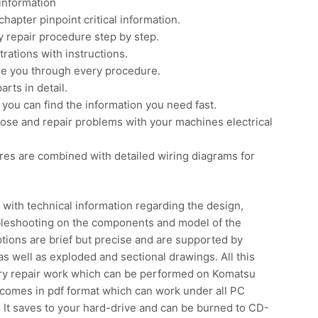
information
apter pinpoint critical information.
 repair procedure step by step.
rations with instructions.
ide you through every procedure.
rts in detail.
you can find the information you need fast.
nose and repair problems with your machines electrical
res are combined with detailed wiring diagrams for
with technical information regarding the design,
ubleshooting on the components and model of the
ions are brief but precise and are supported by
s well as exploded and sectional drawings. All this
sary repair work which can be performed on Komatsu
comes in pdf format which can work under all PC
It saves to your hard-drive and can be burned to CD-