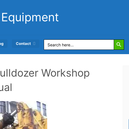
 Equipment
Search Button
Search
og
Contact
for:
ulldozer Workshop
ual