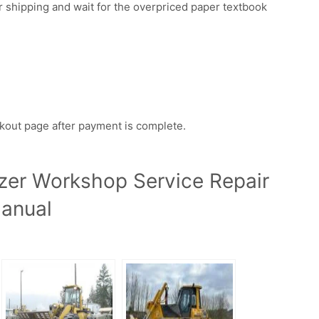
r shipping and wait for the overpriced paper textbook
ckout page after payment is complete.
zer Workshop Service Repair
anual