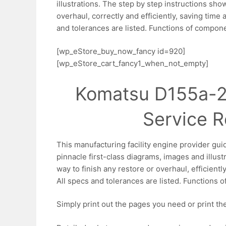
illustrations. The step by step instructions sho
overhaul, correctly and efficiently, saving time 
and tolerances are listed. Functions of compone
[wp_eStore_buy_now_fancy id=920]
[wp_eStore_cart_fancy1_when_not_empty]
Komatsu D155a-2
Service R
This manufacturing facility engine provider gui
pinnacle first-class diagrams, images and illustr
way to finish any restore or overhaul, efficientl
All specs and tolerances are listed. Functions o
Simply print out the pages you need or print the