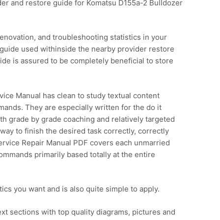
er and restore guide for Komatsu D155a-2 Bulldozer
enovation, and troubleshooting statistics in your
guide used withinside the nearby provider restore
e is assured to be completely beneficial to store
ce Manual has clean to study textual content
ands. They are especially written for the do it
ith grade by grade coaching and relatively targeted
ay to finish the desired task correctly, correctly
ervice Repair Manual PDF covers each unmarried
ommands primarily based totally at the entire
istics you want and is also quite simple to apply.
xt sections with top quality diagrams, pictures and