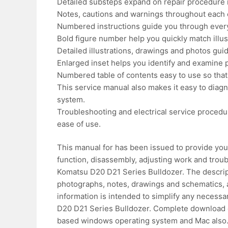
Detailed substeps expand on repair procedure 
Notes, cautions and warnings throughout each ch
Numbered instructions guide you through every
Bold figure number help you quickly match illust
Detailed illustrations, drawings and photos gu
Enlarged inset helps you identify and examine pa
Numbered table of contents easy to use so that 
This service manual also makes it easy to diag
system.
Troubleshooting and electrical service procedu
ease of use.
This manual for has been issued to provide you 
function, disassembly, adjusting work and tro
Komatsu D20 D21 Series Bulldozer. The descript
photographs, notes, drawings and schematics, a
information is intended to simplify any neces
D20 D21 Series Bulldozer. Complete download 
based windows operating system and Mac also. 