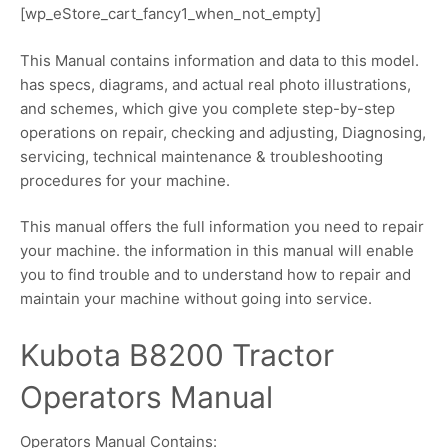
[wp_eStore_cart_fancy1_when_not_empty]
This Manual contains information and data to this model.
has specs, diagrams, and actual real photo illustrations,
and schemes, which give you complete step-by-step
operations on repair, checking and adjusting, Diagnosing,
servicing, technical maintenance & troubleshooting
procedures for your machine.
This manual offers the full information you need to repair
your machine. the information in this manual will enable
you to find trouble and to understand how to repair and
maintain your machine without going into service.
Kubota B8200 Tractor
Operators Manual
Operators Manual Contains: