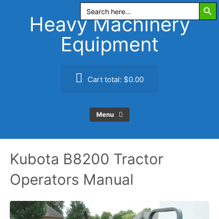
Search Butt
Skip
Search
for:
to
Heavy Machinery
content
Equipment
Cart total:
$0.00
Menu
Kubota B8200 Tractor
Operators Manual