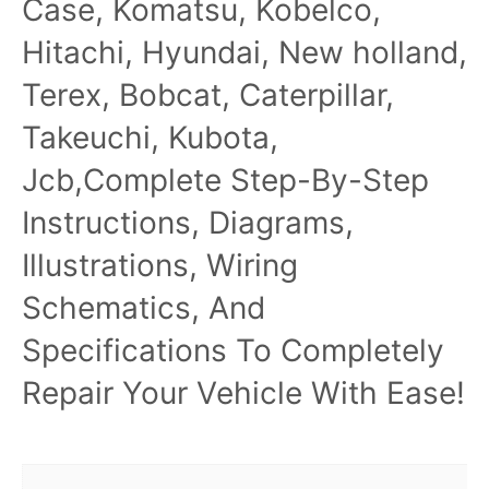
Case, Komatsu, Kobelco,
Hitachi, Hyundai, New holland,
Terex, Bobcat, Caterpillar,
Takeuchi, Kubota,
Jcb,Complete Step-By-Step
Instructions, Diagrams,
Illustrations, Wiring
Schematics, And
Specifications To Completely
Repair Your Vehicle With Ease!