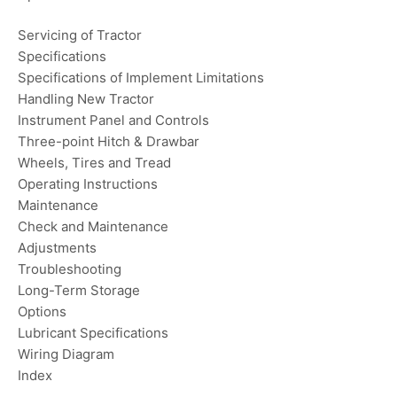
Servicing of Tractor
Specifications
Specifications of Implement Limitations
Handling New Tractor
Instrument Panel and Controls
Three-point Hitch & Drawbar
Wheels, Tires and Tread
Operating Instructions
Maintenance
Check and Maintenance
Adjustments
Troubleshooting
Long-Term Storage
Options
Lubricant Specifications
Wiring Diagram
Index