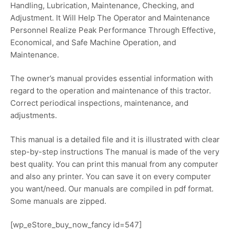
Handling, Lubrication, Maintenance, Checking, and
Adjustment. It Will Help The Operator and Maintenance
Personnel Realize Peak Performance Through Effective,
Economical, and Safe Machine Operation, and
Maintenance.
The owner’s manual provides essential information with
regard to the operation and maintenance of this tractor.
Correct periodical inspections, maintenance, and
adjustments.
This manual is a detailed file and it is illustrated with clear
step-by-step instructions The manual is made of the very
best quality. You can print this manual from any computer
and also any printer. You can save it on every computer
you want/need. Our manuals are compiled in pdf format.
Some manuals are zipped.
[wp_eStore_buy_now_fancy id=547]