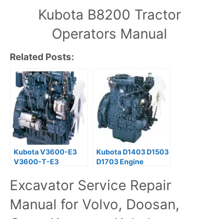
Kubota B8200 Tractor
Operators Manual
Related Posts:
Kubota V3600-E3
Kubota D1403 D1503
V3600-T-E3
D1703 Engine
V3800-DI-T-E3
Workshop Service
Excavator Service Repair
Diesel Engine
Manual
Operator Manual
Manual for Volvo, Doosan,