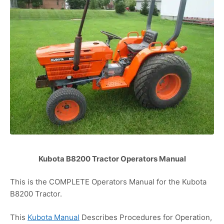
Kubota B8200 Tractor Operators Manual
This is the COMPLETE Operators Manual for the Kubota
B8200 Tractor.
This
Kubota Manual
Describes Procedures for Operation,