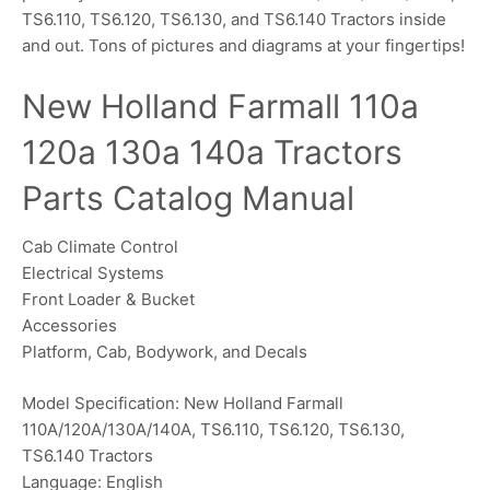
TS6.110, TS6.120, TS6.130, and TS6.140 Tractors inside
and out. Tons of pictures and diagrams at your fingertips!
New Holland Farmall 110a
120a 130a 140a Tractors
Parts Catalog Manual
Cab Climate Control
Electrical Systems
Front Loader & Bucket
Accessories
Platform, Cab, Bodywork, and Decals
Model Specification: New Holland Farmall
110A/120A/130A/140A, TS6.110, TS6.120, TS6.130,
TS6.140 Tractors
Language: English