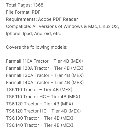
Total Pages: 1368
File Format: PDF
Requirements: Adobe PDF Reader
Compatible: All versions of Windows & Mac, Linux OS,
Iphone, Ipad, Android, etc.
Covers the following models:
Farmall 110A Tractor – Tier 4B (MEX)
Farmall 120A Tractor – Tier 4B (MEX)
Farmall 130A Tractor – Tier 4B (MEX)
Farmall 140A Tractor – Tier 4B (MEX)
TS6.110 Tractor – Tier 4B (MEX)
TS6.110 Tractor HC – Tier 4B (MEX)
TS6.120 Tractor – Tier 4B (MEX)
TS6.120 Tractor HC – Tier 4B (MEX)
TS6.130 Tractor – Tier 4B (MEX)
TS6.140 Tractor – Tier 4B (MEX)