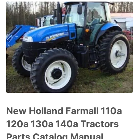
New Holland Farmall 110a
120a 130a 140a Tractors
Parts Catalog Manual