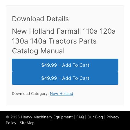
Download Details
New Holland Farmall 110a 120a
130a 140a Tractors Parts
Catalog Manual
$49.99 – Add To Cart
Download Category:
New Holland
© 2026
Heavy Machinery Equipment
|
FAQ
|
Our Blog
|
Privacy
Policy
|
SiteMap