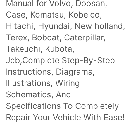
Manual for Volvo, Doosan,
Case, Komatsu, Kobelco,
Hitachi, Hyundai, New holland,
Terex, Bobcat, Caterpillar,
Takeuchi, Kubota,
Jcb,Complete Step-By-Step
Instructions, Diagrams,
Illustrations, Wiring
Schematics, And
Specifications To Completely
Repair Your Vehicle With Ease!