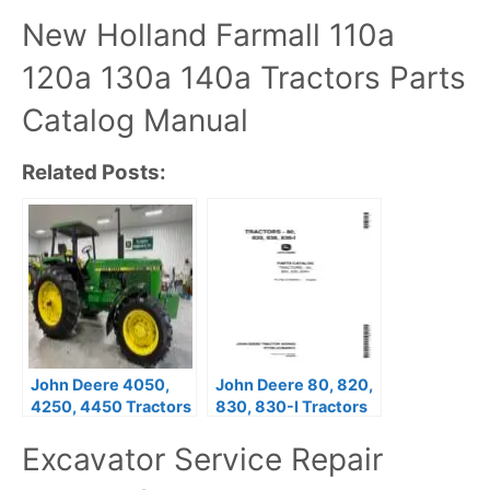
New Holland Farmall 110a
120a 130a 140a Tractors Parts
Catalog Manual
Related Posts:
John Deere 4050,
John Deere 80, 820,
4250, 4450 Tractors
830, 830-I Tractors
Parts Catalog Manual
Parts Catalog Manual
Excavator Service Repair
PC766