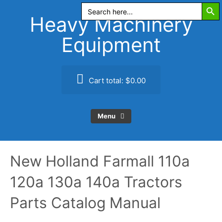
Search Butt
Skip
Search
for:
to
Heavy Machinery
content
Equipment
Cart total:
$0.00
Menu
New Holland Farmall 110a
120a 130a 140a Tractors
Parts Catalog Manual