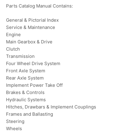
Parts Catalog Manual Contains:
General & Pictorial Index
Service & Maintenance
Engine
Main Gearbox & Drive
Clutch
Transmission
Four Wheel Drive System
Front Axle System
Rear Axle System
Implement Power Take Off
Brakes & Controls
Hydraulic Systems
Hitches, Drawbars & Implement Couplings
Frames and Ballasting
Steering
Wheels