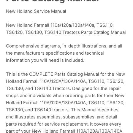
New Holland Service Manual
New Holland Farmall 110a/120a/130a/140a, TS6.110,
TS6.120, TS6.130, TS6.140 Tractors Parts Catalog Manual
Comprehensive diagrams, in-depth illustrations, and all
the manufacturers specifications and technical
information you will need is included.
This is the COMPLETE Parts Catalog Manual for the New
Holland Farmall 110A/120A/130A/140A, TS6.110, TS6.120,
TS6.130, and TS6.140 Tractors. Designed for the repair
shops and individuals when ordering parts for their New
Holland Farmall 110A/120A/130A/140A, TS6.110, TS6.120,
TS6.130, and TS6.140 tractors. This Manual describes
and illustrates assemblies, subassemblies, and detail
parts required for service replacement. It covers every
part of your New Holland Farmall 110A/120A/130A/140A,