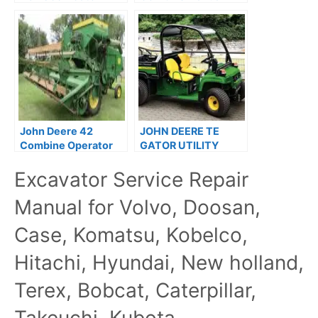
Utility Vehicle Repair
Operation Guide
Technical Manual
OMH85751
TM107219
John Deere 42
JOHN DEERE TE
Combine Operator
GATOR UTILITY
Guide PDF
Service Manual
Excavator Service Repair
TM2339
Manual for Volvo, Doosan,
Case, Komatsu, Kobelco,
Hitachi, Hyundai, New holland,
Terex, Bobcat, Caterpillar,
Takeuchi, Kubota,