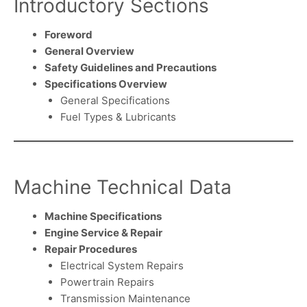
Introductory Sections
Foreword
General Overview
Safety Guidelines and Precautions
Specifications Overview
General Specifications
Fuel Types & Lubricants
Machine Technical Data
Machine Specifications
Engine Service & Repair
Repair Procedures
Electrical System Repairs
Powertrain Repairs
Transmission Maintenance