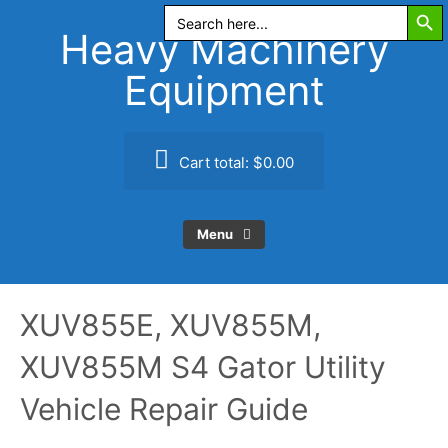
Search Butt
Skip
Search
for:
to
Heavy Machinery
content
Equipment
Cart total:
$0.00
Menu
XUV855E, XUV855M,
XUV855M S4 Gator Utility
Vehicle Repair Guide