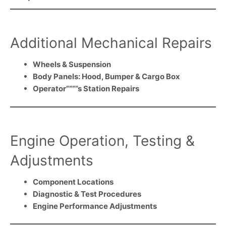
Additional Mechanical Repairs
Wheels & Suspension
Body Panels: Hood, Bumper & Cargo Box
Operator””””s Station Repairs
Engine Operation, Testing &
Adjustments
Component Locations
Diagnostic & Test Procedures
Engine Performance Adjustments