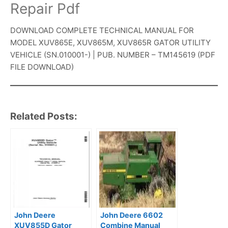
Repair Pdf
DOWNLOAD COMPLETE TECHNICAL MANUAL FOR
MODEL XUV865E, XUV865M, XUV865R GATOR UTILITY
VEHICLE (SN.010001-) | PUB. NUMBER – TM145619 (PDF
FILE DOWNLOAD)
Related Posts:
John Deere
John Deere 6602
XUV855D Gator
Combine Manual