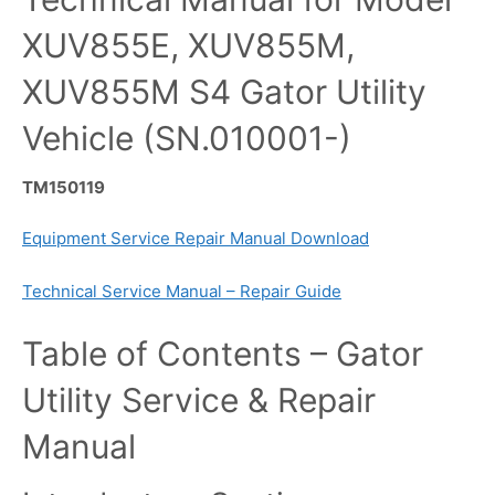
XUV855E, XUV855M,
XUV855M S4 Gator Utility
Vehicle (SN.010001-)
TM150119
Equipment Service Repair Manual Download
Technical Service Manual – Repair Guide
Table of Contents – Gator
Utility Service & Repair
Manual