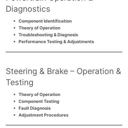
Diagnostics
Component Identification
Theory of Operation
Troubleshooting & Diagnosis
Performance Testing & Adjustments
Steering & Brake – Operation &
Testing
Theory of Operation
Component Testing
Fault Diagnosis
Adjustment Procedures