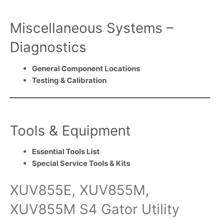
Miscellaneous Systems –
Diagnostics
General Component Locations
Testing & Calibration
Tools & Equipment
Essential Tools List
Special Service Tools & Kits
XUV855E, XUV855M,
XUV855M S4 Gator Utility