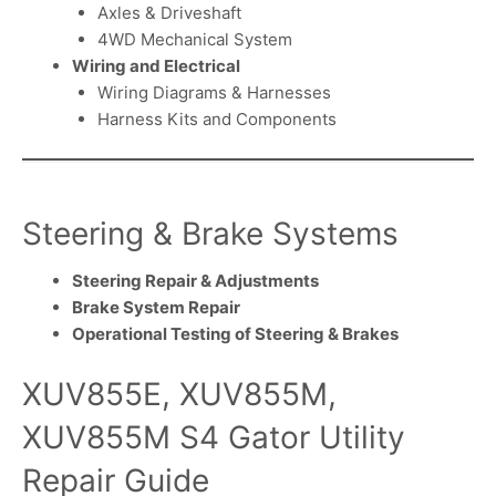
Axles & Driveshaft
4WD Mechanical System
Wiring and Electrical
Wiring Diagrams & Harnesses
Harness Kits and Components
Steering & Brake Systems
Steering Repair & Adjustments
Brake System Repair
Operational Testing of Steering & Brakes
XUV855E, XUV855M,
XUV855M S4 Gator Utility
Repair Guide