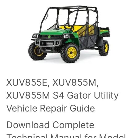
XUV855E, XUV855M,
XUV855M S4 Gator Utility
Vehicle Repair Guide
Download Complete
Technical Manual for Model