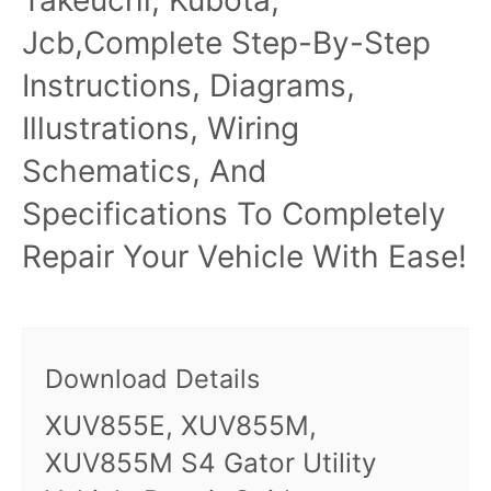
Jcb,Complete Step-By-Step
Instructions, Diagrams,
Illustrations, Wiring
Schematics, And
Specifications To Completely
Repair Your Vehicle With Ease!
Download Details
XUV855E, XUV855M,
XUV855M S4 Gator Utility