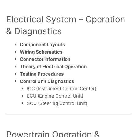
Electrical System – Operation
& Diagnostics
Component Layouts
Wiring Schematics
Connector Information
Theory of Electrical Operation
Testing Procedures
Control Unit Diagnostics
ICC (Instrument Control Center)
ECU (Engine Control Unit)
SCU (Steering Control Unit)
Powertrain Operation &