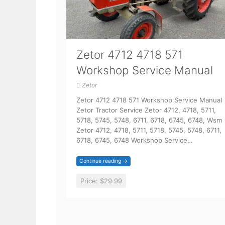
Zetor 4712 4718 571
Workshop Service Manual
Zetor
Zetor 4712 4718 571 Workshop Service Manual
Zetor Tractor Service Zetor 4712, 4718, 5711,
5718, 5745, 5748, 6711, 6718, 6745, 6748, Wsm
Zetor 4712, 4718, 5711, 5718, 5745, 5748, 6711,
6718, 6745, 6748 Workshop Service…
Continue reading →
Price:
$29.99