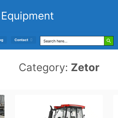
 Equipment
Search Button
Search
og
Contact
for:
Category:
Zetor