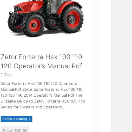
Zetor Forterra Hsx 100 110
120 Operator’s Manual Pdf
Zetor
Zetor Forterra Hsx 100 110 120 Operator’s
Manual Pdf Zetor Zetor Forterra Hsx 100 110
120 130 140 2014 Operator’s Manual Pdf The
Ultimate Guide to Zetor Forterra HSX 100–140
Series for Owners and Operators…
Continue reading →
Price:
$39.99