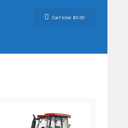
Cart total:
$0.00