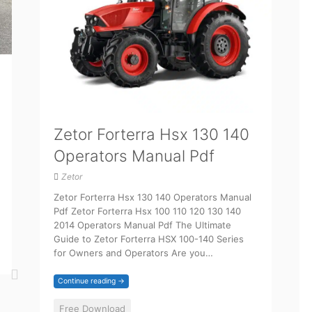
Zetor Forterra Hsx 130 140
Operators Manual Pdf
Zetor
Zetor Forterra Hsx 130 140 Operators Manual
Pdf Zetor Forterra Hsx 100 110 120 130 140
2014 Operators Manual Pdf The Ultimate
Guide to Zetor Forterra HSX 100-140 Series
for Owners and Operators Are you…
Continue reading →
Free Download