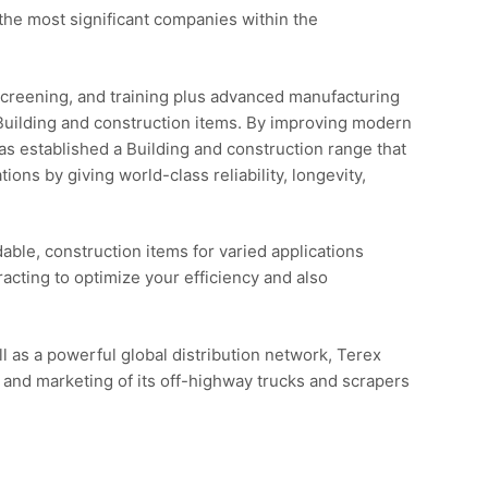
he most significant companies within the
screening, and training plus advanced manufacturing
Building and construction items. By improving modern
s established a Building and construction range that
ns by giving world-class reliability, longevity,
able, construction items for varied applications
racting to optimize your efficiency and also
l as a powerful global distribution network, Terex
 and marketing of its off-highway trucks and scrapers