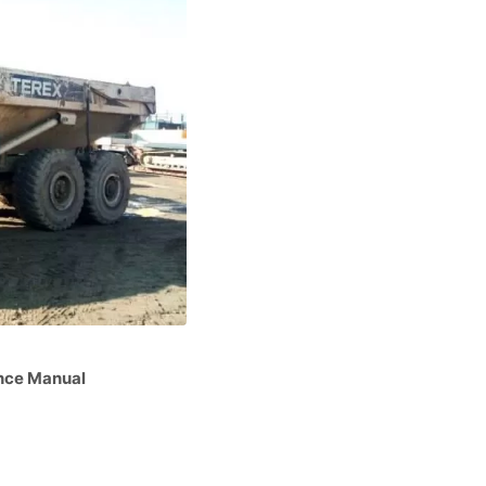
nce Manual