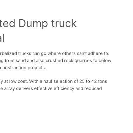
ated Dump truck
l
erbalized trucks can go where others can’t adhere to.
ing from sand and also crushed rock quarries to below
construction projects.
 at low cost. With a haul selection of 25 to 42 tons
e array delivers effective efficiency and reduced