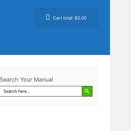
Cart total:
$0.00
Search Your Manual
Search Button
Search
for: