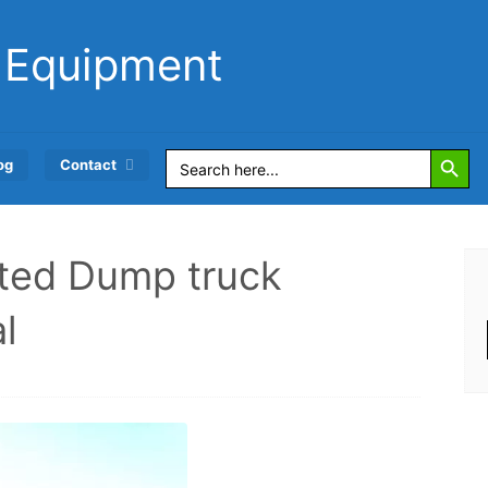
 Equipment
Search Button
Search
og
Contact
for:
ated Dump truck
l