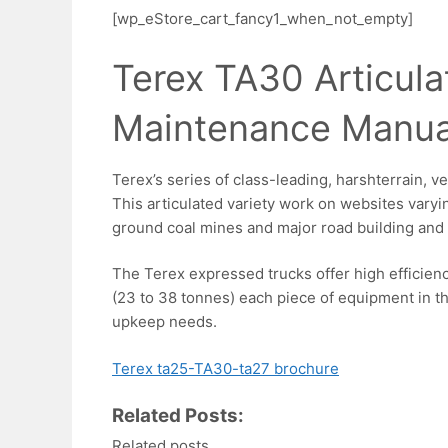
[wp_eStore_cart_fancy1_when_not_empty]
Terex TA30 Articul
Maintenance Manua
Terex’s series of class-leading, harshterrain, v
This articulated variety work on websites vary
ground coal mines and major road building and 
The Terex expressed trucks offer high efficiency
(23 to 38 tonnes) each piece of equipment in th
upkeep needs.
Terex ta25-TA30-ta27 brochure
Related Posts:
Related posts.