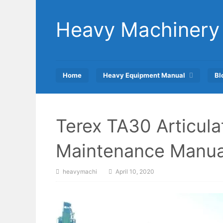
Skip
to
Heavy Machinery
content
Home
Heavy Equipment Manual
Bl
Terex TA30 Articul
Maintenance Manua
heavymachi
April 10, 2020