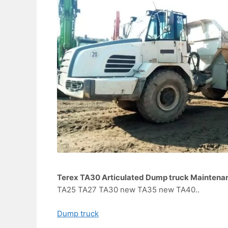
Terex TA30 Articulated Dump truck Maintena
TA25 TA27 TA30 new TA35 new TA40..
Dump truck