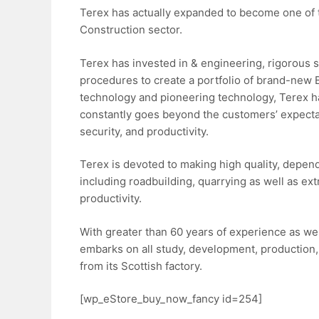
Terex has actually expanded to become one of t
Construction sector.
Terex has invested in & engineering, rigorous 
procedures to create a portfolio of brand-new 
technology and pioneering technology, Terex ha
constantly goes beyond the customers’ expectatio
security, and productivity.
Terex is devoted to making high quality, depend
including roadbuilding, quarrying as well as ext
productivity.
With greater than 60 years of experience as wel
embarks on all study, development, production,
from its Scottish factory.
[wp_eStore_buy_now_fancy id=254]