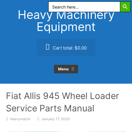
Search Butt
Skip
Search
for:
to
Heavy Machinery
content
Equipment
Cart total:
$0.00
Menu
Fiat Allis 945 Wheel Loader
Service Parts Manual
heavymachi
January 17, 2020