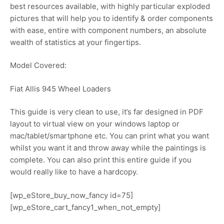
best resources available, with highly particular exploded
pictures that will help you to identify & order components
with ease, entire with component numbers, an absolute
wealth of statistics at your fingertips.
Model Covered:
Fiat Allis 945 Wheel Loaders
This guide is very clean to use, it’s far designed in PDF
layout to virtual view on your windows laptop or
mac/tablet/smartphone etc. You can print what you want
whilst you want it and throw away while the paintings is
complete. You can also print this entire guide if you
would really like to have a hardcopy.
[wp_eStore_buy_now_fancy id=75]
[wp_eStore_cart_fancy1_when_not_empty]