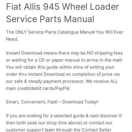
Fiat Allis 945 Wheel Loader
Service Parts Manual
The ONLY Service Parts Catalogue Manual You Will Ever
Need.
Instant Download means there may be NO shipping fees
or waiting for a CD or paper manual to arrive in the mail!
You will obtain this guide within mins of setting your
order thru Instant Download on completion of price via
our safe & steady payment processor. We receive ALL
main credit/debit cards/PayPal.
Smart, Convenient, Fast! – Download Today!
If you are looking for a selected guide & cant discover it
then both seek our shop (link above) or contact our
customer support team through the Contact Seller