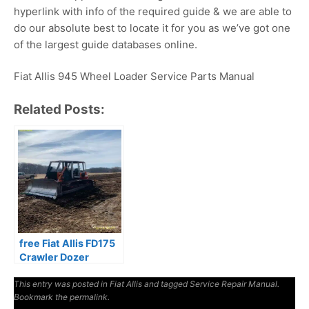
hyperlink with info of the required guide & we are able to
do our absolute best to locate it for you as we’ve got one
of the largest guide databases online.
Fiat Allis 945 Wheel Loader Service Parts Manual
Related Posts:
free Fiat Allis FD175
Crawler Dozer
Manual
This entry was posted in
Fiat Allis
and tagged
Service Repair Manual
.
Bookmark the
permalink
.