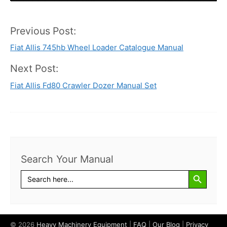
Previous Post:
Post
Fiat Allis 745hb Wheel Loader Catalogue Manual
navigation
Next Post:
Fiat Allis Fd80 Crawler Dozer Manual Set
Search Your Manual
Search Button
Search
for:
© 2026
Heavy Machinery Equipment
|
FAQ
|
Our Blog
|
Privacy