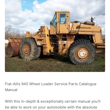
Fiat-Allis 945 Wheel Loader Service Parts Catalogue
Manual
With this in-depth & exceptionally certain manual you’ll
be able to work on your automobile with the absolute