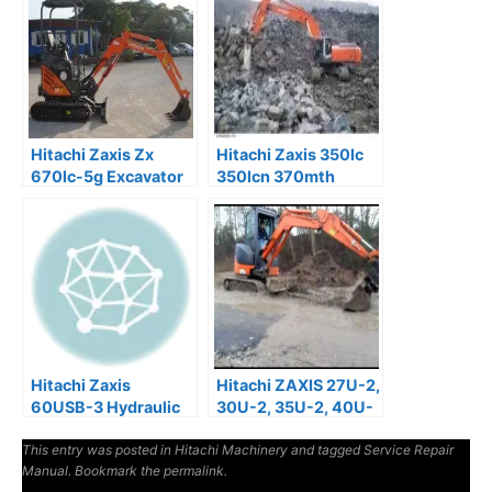
Hitachi Zaxis Zx
Hitachi Zaxis 350lc
670lc-5g Excavator
350lcn 370mth
Service Manual
Excavator Service
Manual
Hitachi Zaxis
Hitachi ZAXIS 27U-2,
60USB-3 Hydraulic
30U-2, 35U-2, 40U-
Excavator Factory
2, 50U-2 Operator
This entry was posted in
Manuals
Hitachi Machinery
Manual
and tagged
Service Repair
Manual
. Bookmark the
permalink
.