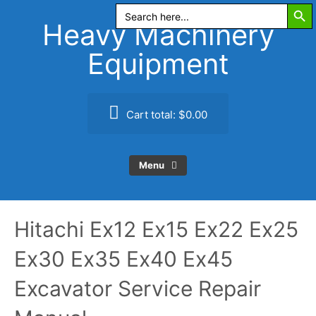
Search Butt
Skip
Search
for:
to
Heavy Machinery
content
Equipment
Cart total:
$0.00
Menu
Hitachi Ex12 Ex15 Ex22 Ex25
Ex30 Ex35 Ex40 Ex45
Excavator Service Repair