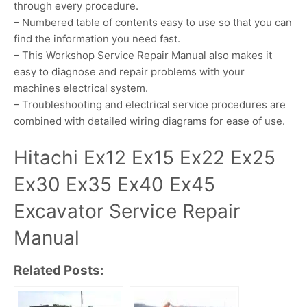
through every procedure.
– Numbered table of contents easy to use so that you can
find the information you need fast.
– This Workshop Service Repair Manual also makes it
easy to diagnose and repair problems with your
machines electrical system.
– Troubleshooting and electrical service procedures are
combined with detailed wiring diagrams for ease of use.
Hitachi Ex12 Ex15 Ex22 Ex25
Ex30 Ex35 Ex40 Ex45
Excavator Service Repair
Manual
Related Posts: