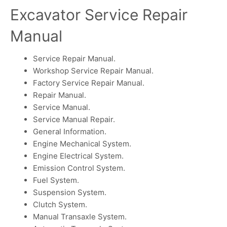
Excavator Service Repair
Manual
Service Repair Manual.
Workshop Service Repair Manual.
Factory Service Repair Manual.
Repair Manual.
Service Manual.
Service Manual Repair.
General Information.
Engine Mechanical System.
Engine Electrical System.
Emission Control System.
Fuel System.
Suspension System.
Clutch System.
Manual Transaxle System.