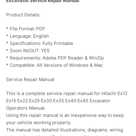
Excavator Service Repair Manual
Product Details:
* File Format: PDF
* Language: English
* Specifications: Fully Printable
* Zoom IN/OUT: YES
* Requirements: Adobe PDF Reader & WinZip
* Compatible: All Versions of Windows & Mac
Service Repair Manual
This is a complete service repair manual for Hitachi Ex12
Ex15 Ex22 Ex25 Ex30 Ex35 Ex40 Ex45 Excavator
Operators Manual.
Using this repair manual is an inexpensive way to keep
your vehicle working properly.
The manual has detailed illustrations, diagrams, wiring