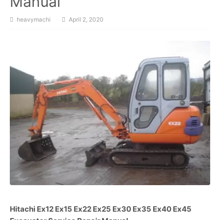
Manual
heavymachi
April 2, 2020
Hitachi Ex12 Ex15 Ex22 Ex25 Ex30 Ex35 Ex40 Ex45