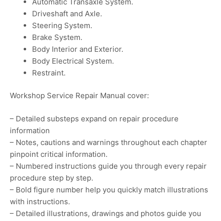
Automatic Transaxle System.
Driveshaft and Axle.
Steering System.
Brake System.
Body Interior and Exterior.
Body Electrical System.
Restraint.
Workshop Service Repair Manual cover:
– Detailed substeps expand on repair procedure
information
– Notes, cautions and warnings throughout each chapter
pinpoint critical information.
– Numbered instructions guide you through every repair
procedure step by step.
– Bold figure number help you quickly match illustrations
with instructions.
– Detailed illustrations, drawings and photos guide you