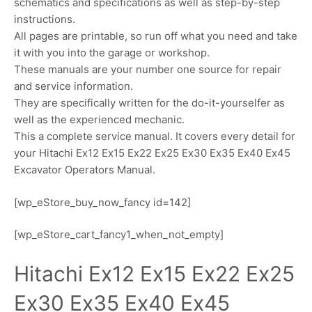
schematics and specifications as well as step-by-step
instructions.
All pages are printable, so run off what you need and take
it with you into the garage or workshop.
These manuals are your number one source for repair
and service information.
They are specifically written for the do-it-yourselfer as
well as the experienced mechanic.
This a complete service manual. It covers every detail for
your Hitachi Ex12 Ex15 Ex22 Ex25 Ex30 Ex35 Ex40 Ex45
Excavator Operators Manual.
[wp_eStore_buy_now_fancy id=142]
[wp_eStore_cart_fancy1_when_not_empty]
Hitachi Ex12 Ex15 Ex22 Ex25
Ex30 Ex35 Ex40 Ex45