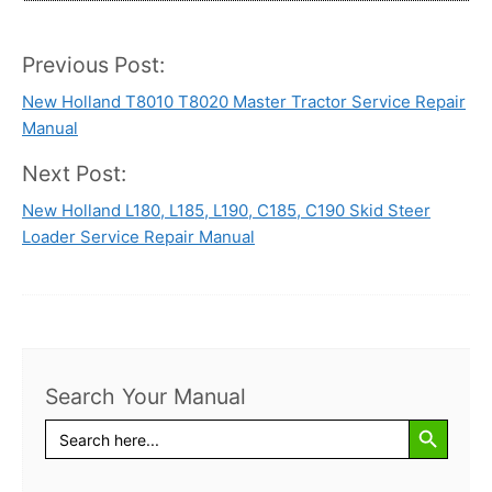
Previous Post:
Post
New Holland T8010 T8020 Master Tractor Service Repair
navigation
Manual
Next Post:
New Holland L180, L185, L190, C185, C190 Skid Steer
Loader Service Repair Manual
Search Your Manual
Search Button
Search
for: