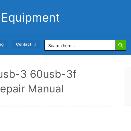
 Equipment
Search Button
Search
og
Contact
for:
0usb-3 60usb-3f
Repair Manual