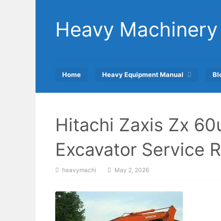
Skip
to
Heavy Machinery
content
Home
Heavy Equipment Manual
Bl
Hitachi Zaxis Zx 6
Excavator Service 
heavymachi
May 2, 2026