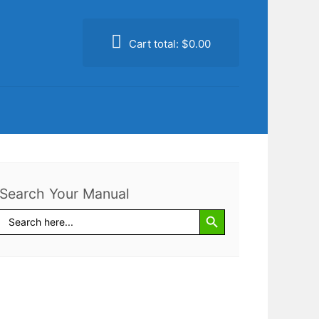
Cart total:
$0.00
Search Your Manual
Search Button
Search
for: