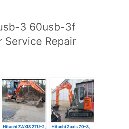
0usb-3 60usb-3f
 Service Repair
Hitachi ZAXIS 27U-2,
Hitachi Zaxis 70-3,