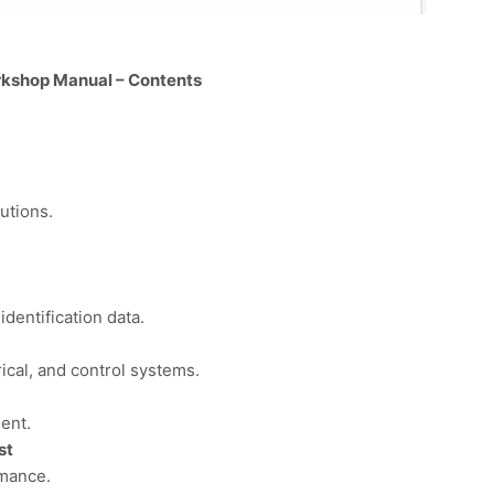
kshop Manual – Contents
utions.
dentification data.
rical, and control systems.
ent.
st
rmance.