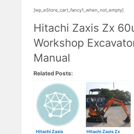
[wp_eStore_cart_fancy1_when_not_empty]
Hitachi Zaxis Zx 6
Workshop Excavator
Manual
Related Posts:
Hitachi Zaxis
Hitachi Zaxis Zx