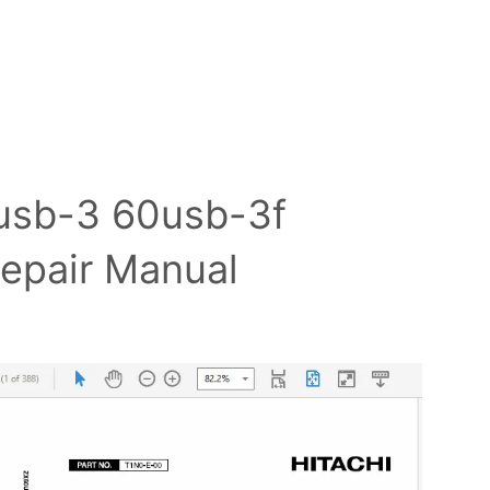
0usb-3 60usb-3f
Repair Manual