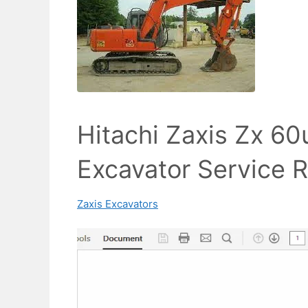
Hitachi Zaxis Zx 6
Excavator Service 
Zaxis Excavators