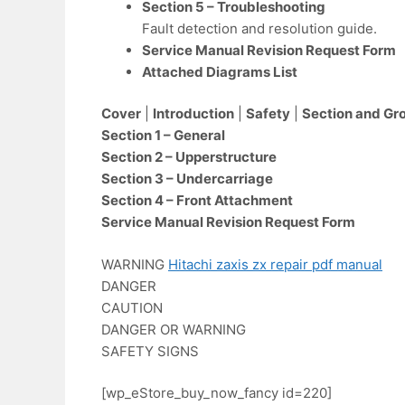
Section 5 – Troubleshooting
Fault detection and resolution guide.
Service Manual Revision Request Form
Attached Diagrams List
Cover
|
Introduction
|
Safety
|
Section and Gr
Section 1 – General
Section 2 – Upperstructure
Section 3 – Undercarriage
Section 4 – Front Attachment
Service Manual Revision Request Form
WARNING
Hitachi zaxis zx repair pdf manual
DANGER
CAUTION
DANGER OR WARNING
SAFETY SIGNS
[wp_eStore_buy_now_fancy id=220]