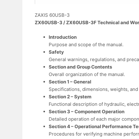
ZAXIS 60USB-3
ZX60USB-3 / ZX60USB-3F Technical and Wor
Introduction
Purpose and scope of the manual.
Safety
General warnings, regulations, and preca
Section and Group Contents
Overall organization of the manual.
Section 1 – General
Specifications, dimensions, weights, and i
Section 2 – System
Functional description of hydraulic, elect
Section 3 – Component Operation
Detailed operation of each major compon
Section 4 – Operational Performance Te
Procedures for verifying machine perfo