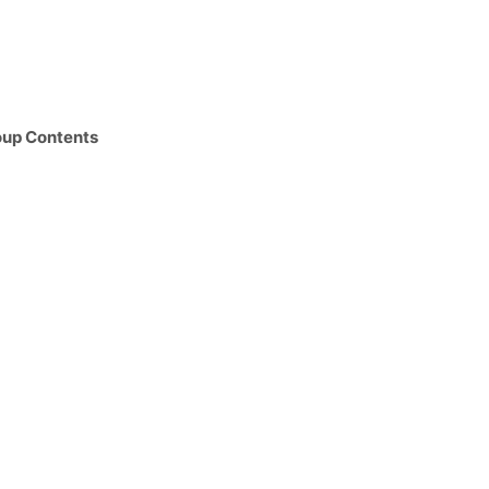
oup Contents