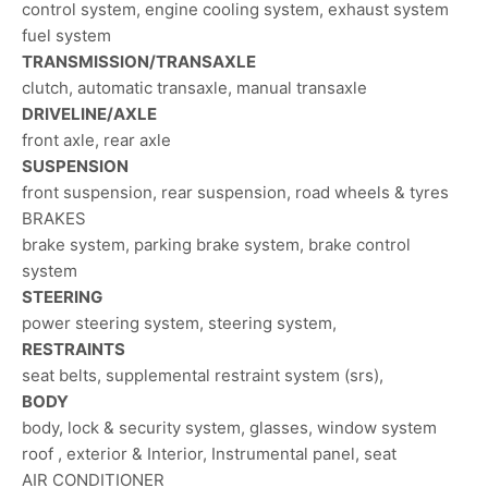
control system, engine cooling system, exhaust system
fuel system
TRANSMISSION/TRANSAXLE
clutch, automatic transaxle, manual transaxle
DRIVELINE/AXLE
front axle, rear axle
SUSPENSION
front suspension, rear suspension, road wheels & tyres
BRAKES
brake system, parking brake system, brake control
system
STEERING
power steering system, steering system,
RESTRAINTS
seat belts, supplemental restraint system (srs),
BODY
body, lock & security system, glasses, window system
roof , exterior & Interior, Instrumental panel, seat
AIR CONDITIONER