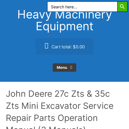
Search Butt
Skip
Search
for:
to
Heavy Machinery
content
Equipment
Cart total:
$0.00
Menu
John Deere 27c Zts & 35c
Zts Mini Excavator Service
Repair Parts Operation