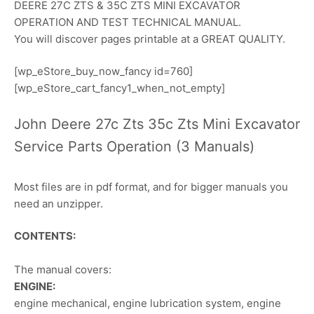
DEERE 27C ZTS & 35C ZTS MINI EXCAVATOR
OPERATION AND TEST TECHNICAL MANUAL.
You will discover pages printable at a GREAT QUALITY.
[wp_eStore_buy_now_fancy id=760]
[wp_eStore_cart_fancy1_when_not_empty]
John Deere 27c Zts 35c Zts Mini Excavator
Service Parts Operation (3 Manuals)
Most files are in pdf format, and for bigger manuals you
need an unzipper.
CONTENTS:
The manual covers:
ENGINE:
engine mechanical, engine lubrication system, engine