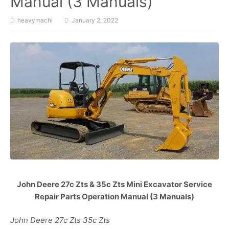
Manual (3 Manuals)
heavymachi
January 2, 2022
John Deere 27c Zts & 35c Zts Mini Excavator Service
Repair Parts Operation Manual (3 Manuals)
John Deere 27c Zts 35c Zts