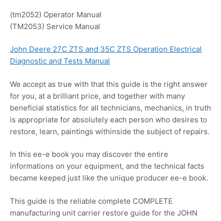
(tm2052) Operator Manual
(TM2053) Service Manual
John Deere 27C ZTS and 35C ZTS Operation Electrical
Diagnostic and Tests Manual
We accept as true with that this guide is the right answer
for you, at a brilliant price, and together with many
beneficial statistics for all technicians, mechanics, in truth
is appropriate for absolutely each person who desires to
restore, learn, paintings withinside the subject of repairs.
In this ee-e book you may discover the entire
informations on your equipment, and the technical facts
became keeped just like the unique producer ee-e book.
This guide is the reliable complete COMPLETE
manufacturing unit carrier restore guide for the JOHN