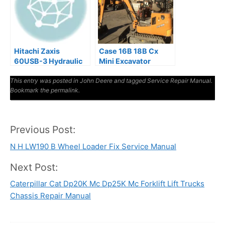
Hitachi Zaxis
Case 16B 18B Cx
60USB-3 Hydraulic
Mini Excavator
Excavator Factory
Repair Manual
This entry was posted in
Manuals
John Deere
and tagged
Service Repair Manual
.
Bookmark the
permalink
.
Previous Post:
Post
N H LW190 B Wheel Loader Fix Service Manual
navigation
Next Post:
Caterpillar Cat Dp20K Mc Dp25K Mc Forklift Lift Trucks
Chassis Repair Manual