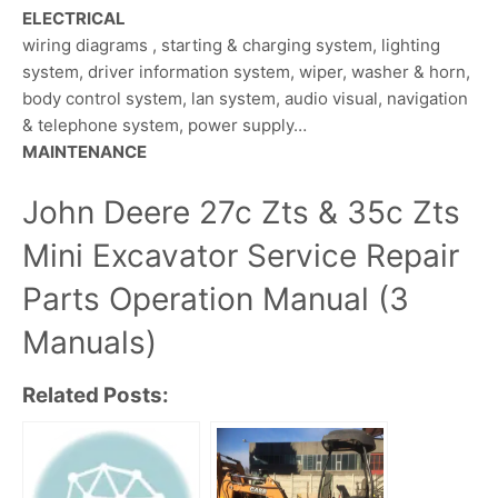
ELECTRICAL
wiring diagrams , starting & charging system, lighting
system, driver information system, wiper, washer & horn,
body control system, lan system, audio visual, navigation
& telephone system, power supply…
MAINTENANCE
John Deere 27c Zts & 35c Zts
Mini Excavator Service Repair
Parts Operation Manual (3
Manuals)
Related Posts: