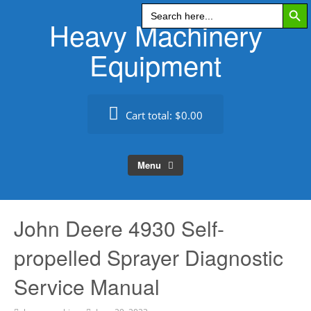
Search Butt
Skip
Search
for:
Heavy Machinery
to
content
Equipment
Cart total:
$0.00
Menu
John Deere 4930 Self-
propelled Sprayer Diagnostic
Service Manual