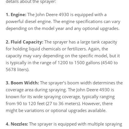
details about the sprayer:
1. Engine:
The John Deere 4930 is equipped with a
powerful diesel engine. The engine specifications can vary
depending on the model year and any optional upgrades.
2. Fluid Capacity:
The sprayer has a large tank capacity
for holding liquid chemicals or fertilizers. Again, the
capacity may vary depending on the specific model, but it
is typically in the range of 1200 to 1500 gallons (4540 to
5678 liters).
3. Boom Width:
The sprayer’s boom width determines the
coverage area during spraying. The John Deere 4930 is
known for its wide spraying coverage, typically ranging
from 90 to 120 feet (27 to 36 meters). However, there
might be variations or optional upgrades available.
4. Nozzles:
The sprayer is equipped with multiple spraying