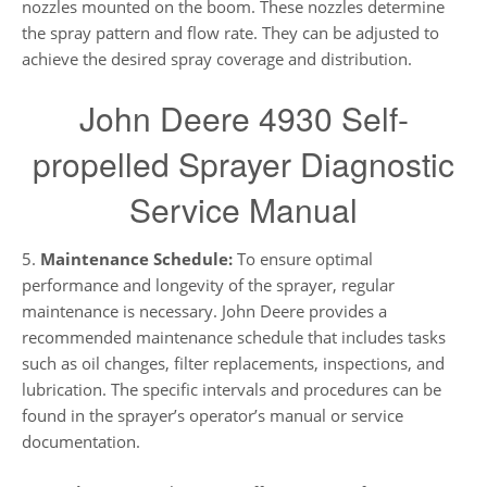
nozzles mounted on the boom. These nozzles determine
the spray pattern and flow rate. They can be adjusted to
achieve the desired spray coverage and distribution.
John Deere 4930 Self-
propelled Sprayer Diagnostic
Service Manual
5.
Maintenance Schedule:
To ensure optimal
performance and longevity of the sprayer, regular
maintenance is necessary. John Deere provides a
recommended maintenance schedule that includes tasks
such as oil changes, filter replacements, inspections, and
lubrication. The specific intervals and procedures can be
found in the sprayer’s operator’s manual or service
documentation.