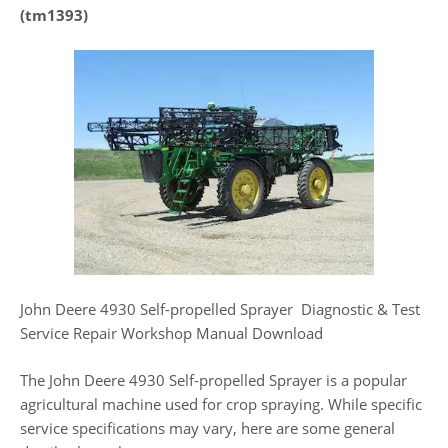
(tm1393)
John Deere 4930 Self-propelled Sprayer Diagnostic & Test
Service Repair Workshop Manual Download
The John Deere 4930 Self-propelled Sprayer is a popular
agricultural machine used for crop spraying. While specific
service specifications may vary, here are some general