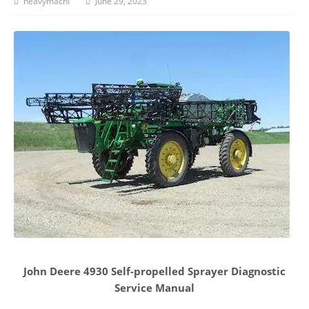
heavymachi
June 29, 2023
John Deere 4930 Self-propelled Sprayer Diagnostic
Service Manual