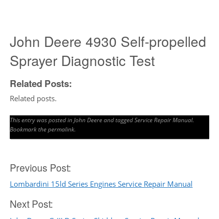
John Deere 4930 Self-propelled
Sprayer Diagnostic Test
Related Posts:
Related posts.
This entry was posted in
John Deere
and tagged
Service Repair Manual
.
Bookmark the
permalink
.
Post
Previous Post:
Lombardini 15ld Series Engines Service Repair Manual
navigation
Next Post: