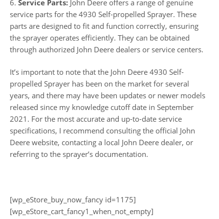
6.
Service Parts:
John Deere offers a range of genuine
service parts for the 4930 Self-propelled Sprayer. These
parts are designed to fit and function correctly, ensuring
the sprayer operates efficiently. They can be obtained
through authorized John Deere dealers or service centers.
It’s important to note that the John Deere 4930 Self-
propelled Sprayer has been on the market for several
years, and there may have been updates or newer models
released since my knowledge cutoff date in September
2021. For the most accurate and up-to-date service
specifications, I recommend consulting the official John
Deere website, contacting a local John Deere dealer, or
referring to the sprayer’s documentation.
[wp_eStore_buy_now_fancy id=1175]
[wp_eStore_cart_fancy1_when_not_empty]