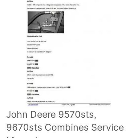
John Deere 9570sts,
9670sts Combines Service