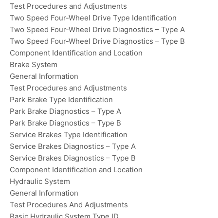
Test Procedures and Adjustments
Two Speed Four-Wheel Drive Type Identification
Two Speed Four-Wheel Drive Diagnostics – Type A
Two Speed Four-Wheel Drive Diagnostics – Type B
Component Identification and Location
Brake System
General Information
Test Procedures and Adjustments
Park Brake Type Identification
Park Brake Diagnostics – Type A
Park Brake Diagnostics – Type B
Service Brakes Type Identification
Service Brakes Diagnostics – Type A
Service Brakes Diagnostics – Type B
Component Identification and Location
Hydraulic System
General Information
Test Procedures And Adjustments
Basic Hydraulic System Type ID