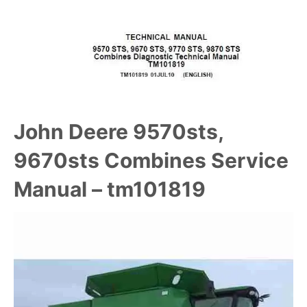
John Deere 9570sts,
9670sts Combines Service
Manual – tm101819