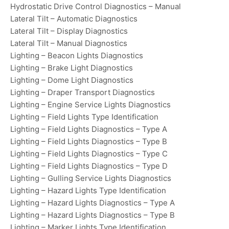
Hydrostatic Drive Control Diagnostics – Manual
Lateral Tilt – Automatic Diagnostics
Lateral Tilt – Display Diagnostics
Lateral Tilt – Manual Diagnostics
Lighting – Beacon Lights Diagnostics
Lighting – Brake Light Diagnostics
Lighting – Dome Light Diagnostics
Lighting – Draper Transport Diagnostics
Lighting – Engine Service Lights Diagnostics
Lighting – Field Lights Type Identification
Lighting – Field Lights Diagnostics – Type A
Lighting – Field Lights Diagnostics – Type B
Lighting – Field Lights Diagnostics – Type C
Lighting – Field Lights Diagnostics – Type D
Lighting – Gulling Service Lights Diagnostics
Lighting – Hazard Lights Type Identification
Lighting – Hazard Lights Diagnostics – Type A
Lighting – Hazard Lights Diagnostics – Type B
Lighting – Marker Lights Type Identification