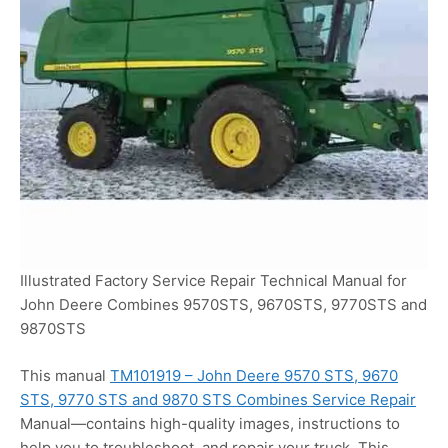
Illustrated Factory Service Repair Technical Manual for
John Deere Combines 9570STS, 9670STS, 9770STS and
9870STS
This manual
TM101919 – John Deere 9570 STS, 9670
STS, 9770 STS and 9870 STS Combines Service Repair
Manual—contains high-quality images, instructions to
help you to troubleshoot, and repair your truck. This