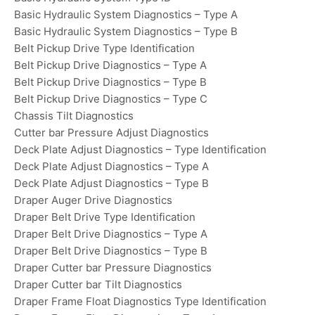
Basic Hydraulic System Diagnostics – Type A
Basic Hydraulic System Diagnostics – Type B
Belt Pickup Drive Type Identification
Belt Pickup Drive Diagnostics – Type A
Belt Pickup Drive Diagnostics – Type B
Belt Pickup Drive Diagnostics – Type C
Chassis Tilt Diagnostics
Cutter bar Pressure Adjust Diagnostics
Deck Plate Adjust Diagnostics – Type Identification
Deck Plate Adjust Diagnostics – Type A
Deck Plate Adjust Diagnostics – Type B
Draper Auger Drive Diagnostics
Draper Belt Drive Type Identification
Draper Belt Drive Diagnostics – Type A
Draper Belt Drive Diagnostics – Type B
Draper Cutter bar Pressure Diagnostics
Draper Cutter bar Tilt Diagnostics
Draper Frame Float Diagnostics Type Identification