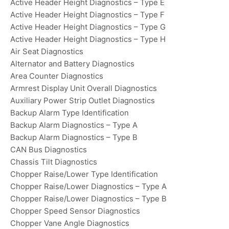
Active Header Height Diagnostics – Type E
Active Header Height Diagnostics – Type F
Active Header Height Diagnostics – Type G
Active Header Height Diagnostics – Type H
Air Seat Diagnostics
Alternator and Battery Diagnostics
Area Counter Diagnostics
Armrest Display Unit Overall Diagnostics
Auxiliary Power Strip Outlet Diagnostics
Backup Alarm Type Identification
Backup Alarm Diagnostics – Type A
Backup Alarm Diagnostics – Type B
CAN Bus Diagnostics
Chassis Tilt Diagnostics
Chopper Raise/Lower Type Identification
Chopper Raise/Lower Diagnostics – Type A
Chopper Raise/Lower Diagnostics – Type B
Chopper Speed Sensor Diagnostics
Chopper Vane Angle Diagnostics