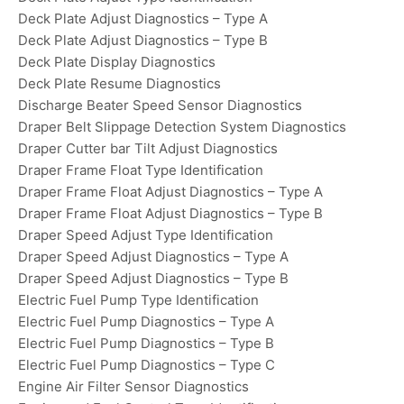
Deck Plate Adjust Diagnostics – Type A
Deck Plate Adjust Diagnostics – Type B
Deck Plate Display Diagnostics
Deck Plate Resume Diagnostics
Discharge Beater Speed Sensor Diagnostics
Draper Belt Slippage Detection System Diagnostics
Draper Cutter bar Tilt Adjust Diagnostics
Draper Frame Float Type Identification
Draper Frame Float Adjust Diagnostics – Type A
Draper Frame Float Adjust Diagnostics – Type B
Draper Speed Adjust Type Identification
Draper Speed Adjust Diagnostics – Type A
Draper Speed Adjust Diagnostics – Type B
Electric Fuel Pump Type Identification
Electric Fuel Pump Diagnostics – Type A
Electric Fuel Pump Diagnostics – Type B
Electric Fuel Pump Diagnostics – Type C
Engine Air Filter Sensor Diagnostics