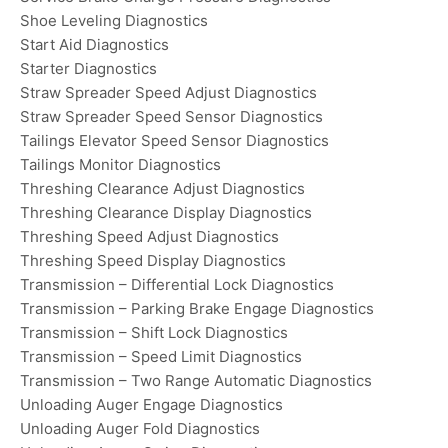
Shoe Leveling Diagnostics
Start Aid Diagnostics
Starter Diagnostics
Straw Spreader Speed Adjust Diagnostics
Straw Spreader Speed Sensor Diagnostics
Tailings Elevator Speed Sensor Diagnostics
Tailings Monitor Diagnostics
Threshing Clearance Adjust Diagnostics
Threshing Clearance Display Diagnostics
Threshing Speed Adjust Diagnostics
Threshing Speed Display Diagnostics
Transmission – Differential Lock Diagnostics
Transmission – Parking Brake Engage Diagnostics
Transmission – Shift Lock Diagnostics
Transmission – Speed Limit Diagnostics
Transmission – Two Range Automatic Diagnostics
Unloading Auger Engage Diagnostics
Unloading Auger Fold Diagnostics