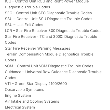
ICU – Control Unit RCU and Right Power Module
Diagnostic Trouble Codes
SFC – Control Unit SFC Diagnostic Trouble Codes
SSU – Control Unit SSU Diagnostic Trouble Codes
SSU – Last Exit Codes
LCR – Star Fire Receiver 300 Diagnostic Trouble Codes
Star Fire Receiver (ITC and 3000) Diagnostic Trouble
Codes
Star Fire Receiver Warning Messages
Terrain Compensation Module Diagnostics Trouble
Codes
VCM – Control Unit VCM Diagnostic Trouble Codes
Guidance – Universal Row Guidance Diagnostic Trouble
Codes
VTi – Green Star Display 2100/2600
Observable Symptoms
Engine System
Air Intake and Cooling Systems
Electrical System