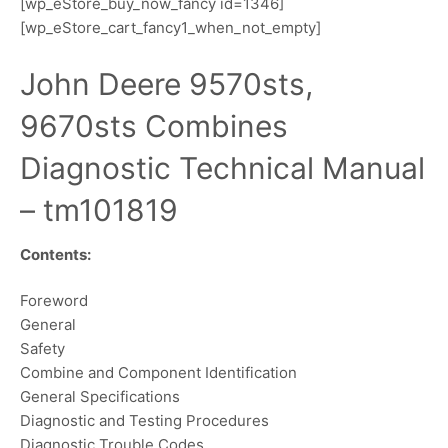
[wp_eStore_buy_now_fancy id=1346]
[wp_eStore_cart_fancy1_when_not_empty]
John Deere 9570sts,
9670sts Combines
Diagnostic Technical Manual
– tm101819
Contents:
Foreword
General
Safety
Combine and Component Identification
General Specifications
Diagnostic and Testing Procedures
Diagnostic Trouble Codes