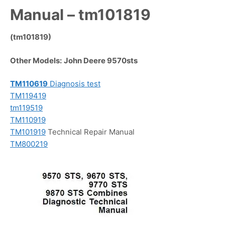
Manual – tm101819
(tm101819)
Other Models:
John Deere 9570sts
TM110619
Diagnosis test
TM119419
tm119519
TM110919
TM101919
Technical Repair Manual
TM800219