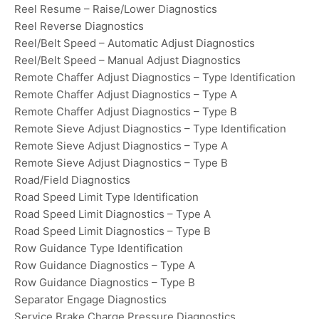
Reel Resume – Raise/Lower Diagnostics
Reel Reverse Diagnostics
Reel/Belt Speed – Automatic Adjust Diagnostics
Reel/Belt Speed – Manual Adjust Diagnostics
Remote Chaffer Adjust Diagnostics – Type Identification
Remote Chaffer Adjust Diagnostics – Type A
Remote Chaffer Adjust Diagnostics – Type B
Remote Sieve Adjust Diagnostics – Type Identification
Remote Sieve Adjust Diagnostics – Type A
Remote Sieve Adjust Diagnostics – Type B
Road/Field Diagnostics
Road Speed Limit Type Identification
Road Speed Limit Diagnostics – Type A
Road Speed Limit Diagnostics – Type B
Row Guidance Type Identification
Row Guidance Diagnostics – Type A
Row Guidance Diagnostics – Type B
Separator Engage Diagnostics
Service Brake Charge Pressure Diagnostics