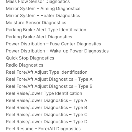
Mass Flow Sensor Diagnostics
Mirror System – Aiming Diagnostics
Mirror System – Heater Diagnostics
Moisture Sensor Diagnostics
Parking Brake Alert Type Identification
Parking Brake Alert Diagnostics
Power Distribution – Fuse Center Diagnostics
Power Distribution – Wake-up Power Diagnostics
Quick Stop Diagnostics
Radio Diagnostics
Reel Fore/Aft Adjust Type Identification
Reel Fore/Aft Adjust Diagnostics – Type A
Reel Fore/Aft Adjust Diagnostics – Type B
Reel Raise/Lower Type Identification
Reel Raise/Lower Diagnostics – Type A
Reel Raise/Lower Diagnostics – Type B
Reel Raise/Lower Diagnostics – Type C
Reel Raise/Lower Diagnostics – Type D
Reel Resume – Fore/Aft Diagnostics