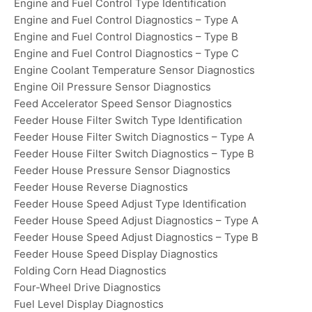
Engine and Fuel Control Type Identification
Engine and Fuel Control Diagnostics – Type A
Engine and Fuel Control Diagnostics – Type B
Engine and Fuel Control Diagnostics – Type C
Engine Coolant Temperature Sensor Diagnostics
Engine Oil Pressure Sensor Diagnostics
Feed Accelerator Speed Sensor Diagnostics
Feeder House Filter Switch Type Identification
Feeder House Filter Switch Diagnostics – Type A
Feeder House Filter Switch Diagnostics – Type B
Feeder House Pressure Sensor Diagnostics
Feeder House Reverse Diagnostics
Feeder House Speed Adjust Type Identification
Feeder House Speed Adjust Diagnostics – Type A
Feeder House Speed Adjust Diagnostics – Type B
Feeder House Speed Display Diagnostics
Folding Corn Head Diagnostics
Four-Wheel Drive Diagnostics
Fuel Level Display Diagnostics