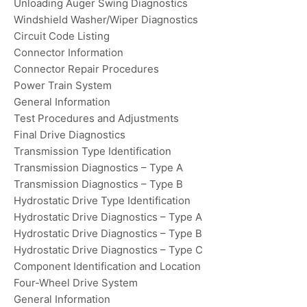
Unloading Auger Swing Diagnostics
Windshield Washer/Wiper Diagnostics
Circuit Code Listing
Connector Information
Connector Repair Procedures
Power Train System
General Information
Test Procedures and Adjustments
Final Drive Diagnostics
Transmission Type Identification
Transmission Diagnostics – Type A
Transmission Diagnostics – Type B
Hydrostatic Drive Type Identification
Hydrostatic Drive Diagnostics – Type A
Hydrostatic Drive Diagnostics – Type B
Hydrostatic Drive Diagnostics – Type C
Component Identification and Location
Four-Wheel Drive System
General Information