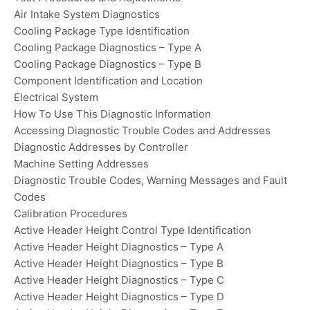
Air Intake System Diagnostics
Cooling Package Type Identification
Cooling Package Diagnostics – Type A
Cooling Package Diagnostics – Type B
Component Identification and Location
Electrical System
How To Use This Diagnostic Information
Accessing Diagnostic Trouble Codes and Addresses
Diagnostic Addresses by Controller
Machine Setting Addresses
Diagnostic Trouble Codes, Warning Messages and Fault
Codes
Calibration Procedures
Active Header Height Control Type Identification
Active Header Height Diagnostics – Type A
Active Header Height Diagnostics – Type B
Active Header Height Diagnostics – Type C
Active Header Height Diagnostics – Type D