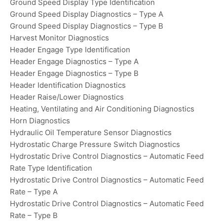
Ground Speed Display Type Identification
Ground Speed Display Diagnostics – Type A
Ground Speed Display Diagnostics – Type B
Harvest Monitor Diagnostics
Header Engage Type Identification
Header Engage Diagnostics – Type A
Header Engage Diagnostics – Type B
Header Identification Diagnostics
Header Raise/Lower Diagnostics
Heating, Ventilating and Air Conditioning Diagnostics
Horn Diagnostics
Hydraulic Oil Temperature Sensor Diagnostics
Hydrostatic Charge Pressure Switch Diagnostics
Hydrostatic Drive Control Diagnostics – Automatic Feed
Rate Type Identification
Hydrostatic Drive Control Diagnostics – Automatic Feed
Rate – Type A
Hydrostatic Drive Control Diagnostics – Automatic Feed
Rate – Type B