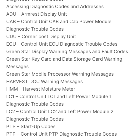
Accessing Diagnostic Codes and Addresses
ADU – Armrest Display Unit
CAB – Control Unit CAB and Cab Power Module
Diagnostic Trouble Codes
CDU – Corner post Display Unit
ECU – Control Unit ECU Diagnostic Trouble Codes
Green Star Display Warning Messages and Fault Codes
Green Star Key Card and Data Storage Card Warning
Messages
Green Star Mobile Processor Warning Messages
HARVEST DOC Warning Messages
HMM – Harvest Moisture Meter
LC1 – Control Unit LC1 and Left Power Module 1
Diagnostic Trouble Codes
LC2 – Control Unit LC2 and Left Power Module 2
Diagnostic Trouble Codes
PTP – Start-Up Codes
PTP – Control Unit PTP Diagnostic Trouble Codes