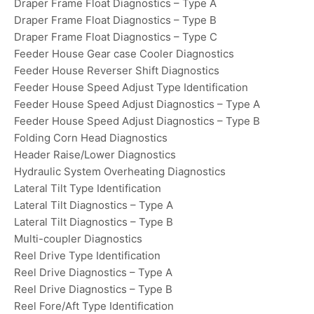
Draper Frame Float Diagnostics – Type A
Draper Frame Float Diagnostics – Type B
Draper Frame Float Diagnostics – Type C
Feeder House Gear case Cooler Diagnostics
Feeder House Reverser Shift Diagnostics
Feeder House Speed Adjust Type Identification
Feeder House Speed Adjust Diagnostics – Type A
Feeder House Speed Adjust Diagnostics – Type B
Folding Corn Head Diagnostics
Header Raise/Lower Diagnostics
Hydraulic System Overheating Diagnostics
Lateral Tilt Type Identification
Lateral Tilt Diagnostics – Type A
Lateral Tilt Diagnostics – Type B
Multi-coupler Diagnostics
Reel Drive Type Identification
Reel Drive Diagnostics – Type A
Reel Drive Diagnostics – Type B
Reel Fore/Aft Type Identification