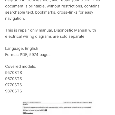
document is printable, without restrictions, contains
searchable text, bookmarks, cross-links for easy
navigation.
This is repair only manual, Diagnostic Manual with
electrical wiring diagrams are sold separate.
Language: English
Format: PDF, 5974 pages
Covered models:
9570STS
9670STS
9770STS
9870STS