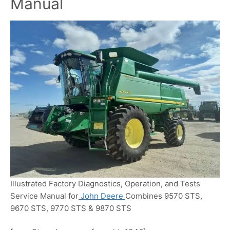
Manual
Illustrated Factory Diagnostics, Operation, and Tests
Service Manual for
John Deere
Combines 9570 STS,
9670 STS, 9770 STS & 9870 STS