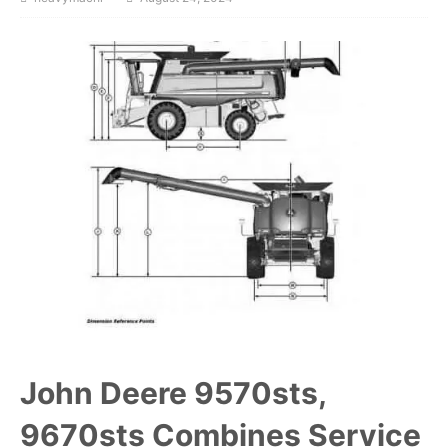
John Deere 9570sts,
9670sts Combines Service