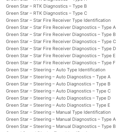
Green Star – RTK Diagnostics – Type B
Green Star – RTK Diagnostics – Type C
Green Star – Star Fire Receiver Type Identification
Green Star – Star Fire Receiver Diagnostics – Type A
Green Star – Star Fire Receiver Diagnostics – Type B
Green Star – Star Fire Receiver Diagnostics – Type C
Green Star – Star Fire Receiver Diagnostics – Type D
Green Star – Star Fire Receiver Diagnostics – Type E
Green Star – Star Fire Receiver Diagnostics – Type F
Green Star – Steering – Auto Type Identification
Green Star – Steering – Auto Diagnostics – Type A
Green Star – Steering – Auto Diagnostics – Type B
Green Star – Steering – Auto Diagnostics – Type C
Green Star – Steering – Auto Diagnostics – Type D
Green Star – Steering – Auto Diagnostics – Type E
Green Star – Steering – Manual Type Identification
Green Star – Steering – Manual Diagnostics – Type A
Green Star – Steering – Manual Diagnostics – Type B