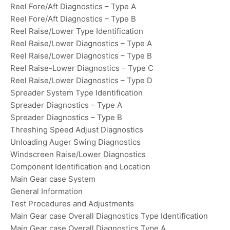
Reel Fore/Aft Diagnostics – Type A
Reel Fore/Aft Diagnostics – Type B
Reel Raise/Lower Type Identification
Reel Raise/Lower Diagnostics – Type A
Reel Raise/Lower Diagnostics – Type B
Reel Raise-Lower Diagnostics – Type C
Reel Raise/Lower Diagnostics – Type D
Spreader System Type Identification
Spreader Diagnostics – Type A
Spreader Diagnostics – Type B
Threshing Speed Adjust Diagnostics
Unloading Auger Swing Diagnostics
Windscreen Raise/Lower Diagnostics
Component Identification and Location
Main Gear case System
General Information
Test Procedures and Adjustments
Main Gear case Overall Diagnostics Type Identification
Main Gear case Overall Diagnostics Type A