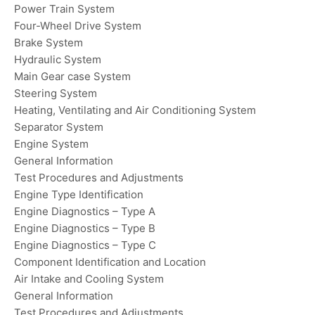
Power Train System
Four-Wheel Drive System
Brake System
Hydraulic System
Main Gear case System
Steering System
Heating, Ventilating and Air Conditioning System
Separator System
Engine System
General Information
Test Procedures and Adjustments
Engine Type Identification
Engine Diagnostics – Type A
Engine Diagnostics – Type B
Engine Diagnostics – Type C
Component Identification and Location
Air Intake and Cooling System
General Information
Test Procedures and Adjustments