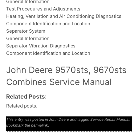
General Information
Test Procedures and Adjustments
Heating, Ventilation and Air Conditioning Diagnostics
Component Identification and Location
Separator System
General Information
Separator Vibration Diagnostics
Component Identification and Location
John Deere 9570sts, 9670sts
Combines Service Manual
Related Posts:
Related posts.
This entry was posted in
John Deere
and tagged
Service Repair Manual
.
Bookmark the
permalink
.