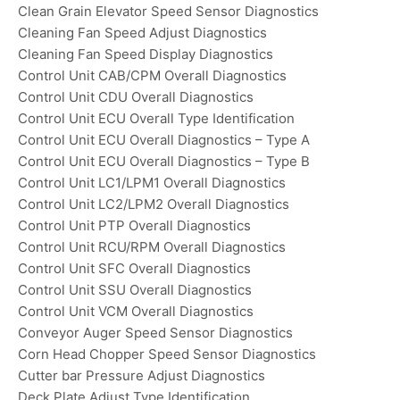
Clean Grain Elevator Speed Sensor Diagnostics
Cleaning Fan Speed Adjust Diagnostics
Cleaning Fan Speed Display Diagnostics
Control Unit CAB/CPM Overall Diagnostics
Control Unit CDU Overall Diagnostics
Control Unit ECU Overall Type Identification
Control Unit ECU Overall Diagnostics – Type A
Control Unit ECU Overall Diagnostics – Type B
Control Unit LC1/LPM1 Overall Diagnostics
Control Unit LC2/LPM2 Overall Diagnostics
Control Unit PTP Overall Diagnostics
Control Unit RCU/RPM Overall Diagnostics
Control Unit SFC Overall Diagnostics
Control Unit SSU Overall Diagnostics
Control Unit VCM Overall Diagnostics
Conveyor Auger Speed Sensor Diagnostics
Corn Head Chopper Speed Sensor Diagnostics
Cutter bar Pressure Adjust Diagnostics
Deck Plate Adjust Type Identification