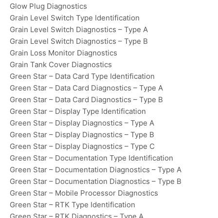
Glow Plug Diagnostics
Grain Level Switch Type Identification
Grain Level Switch Diagnostics – Type A
Grain Level Switch Diagnostics – Type B
Grain Loss Monitor Diagnostics
Grain Tank Cover Diagnostics
Green Star – Data Card Type Identification
Green Star – Data Card Diagnostics – Type A
Green Star – Data Card Diagnostics – Type B
Green Star – Display Type Identification
Green Star – Display Diagnostics – Type A
Green Star – Display Diagnostics – Type B
Green Star – Display Diagnostics – Type C
Green Star – Documentation Type Identification
Green Star – Documentation Diagnostics – Type A
Green Star – Documentation Diagnostics – Type B
Green Star – Mobile Processor Diagnostics
Green Star – RTK Type Identification
Green Star – RTK Diagnostics – Type A