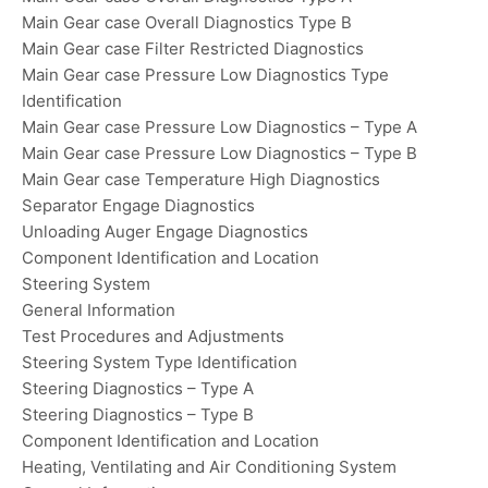
Main Gear case Overall Diagnostics Type B
Main Gear case Filter Restricted Diagnostics
Main Gear case Pressure Low Diagnostics Type
Identification
Main Gear case Pressure Low Diagnostics – Type A
Main Gear case Pressure Low Diagnostics – Type B
Main Gear case Temperature High Diagnostics
Separator Engage Diagnostics
Unloading Auger Engage Diagnostics
Component Identification and Location
Steering System
General Information
Test Procedures and Adjustments
Steering System Type Identification
Steering Diagnostics – Type A
Steering Diagnostics – Type B
Component Identification and Location
Heating, Ventilating and Air Conditioning System