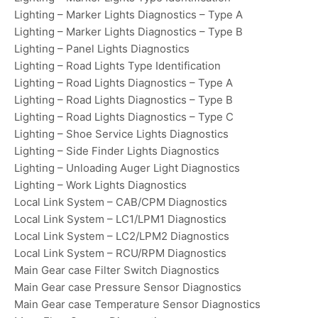
Lighting – Marker Lights Diagnostics – Type A
Lighting – Marker Lights Diagnostics – Type B
Lighting – Panel Lights Diagnostics
Lighting – Road Lights Type Identification
Lighting – Road Lights Diagnostics – Type A
Lighting – Road Lights Diagnostics – Type B
Lighting – Road Lights Diagnostics – Type C
Lighting – Shoe Service Lights Diagnostics
Lighting – Side Finder Lights Diagnostics
Lighting – Unloading Auger Light Diagnostics
Lighting – Work Lights Diagnostics
Local Link System – CAB/CPM Diagnostics
Local Link System – LC1/LPM1 Diagnostics
Local Link System – LC2/LPM2 Diagnostics
Local Link System – RCU/RPM Diagnostics
Main Gear case Filter Switch Diagnostics
Main Gear case Pressure Sensor Diagnostics
Main Gear case Temperature Sensor Diagnostics