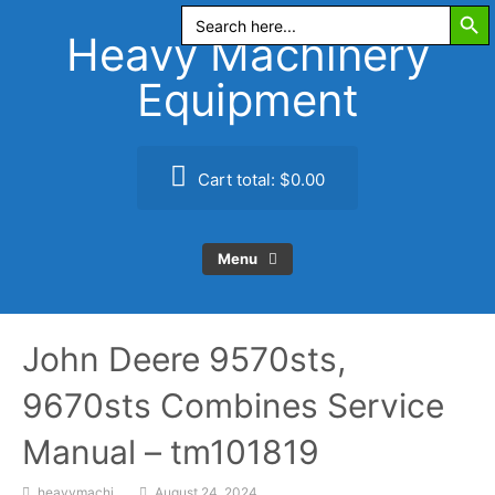
Search Butt
Skip
Search
for:
to
Heavy Machinery
content
Equipment
Cart total:
$0.00
Menu
John Deere 9570sts,
9670sts Combines Service
Manual – tm101819
heavymachi
August 24, 2024