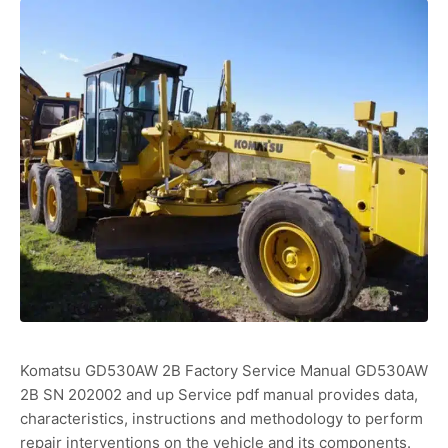
Komatsu GD530AW 2B Factory Service Manual GD530AW
2B SN 202002 and up Service pdf manual provides data,
characteristics, instructions and methodology to perform
repair interventions on the vehicle and its components.