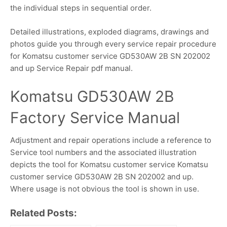
the individual steps in sequential order.
Detailed illustrations, exploded diagrams, drawings and
photos guide you through every service repair procedure
for Komatsu customer service GD530AW 2B SN 202002
and up Service Repair pdf manual.
Komatsu GD530AW 2B
Factory Service Manual
Adjustment and repair operations include a reference to
Service tool numbers and the associated illustration
depicts the tool for Komatsu customer service Komatsu
customer service GD530AW 2B SN 202002 and up.
Where usage is not obvious the tool is shown in use.
Related Posts: