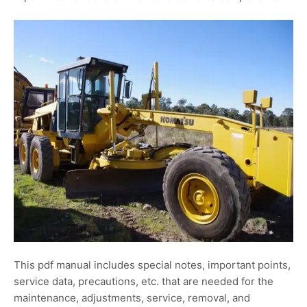
This pdf manual includes special notes, important points,
service data, precautions, etc. that are needed for the
maintenance, adjustments, service, removal, and