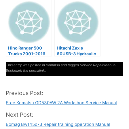
Hino Ranger 500
Hitachi Zaxis
Trucks 2001-2016
60USB-3 Hydraulic
Factory Service &
Excavator Factory
This entry was posted in
Shop Manual
Komatsu
Manuals
and tagged
Service Repair Manual
.
Bookmark the
permalink
.
Previous Post:
Post
Free Komatsu GD530AW 2A Workshop Service Manual
navigation
Next Post:
Bomag Bw145d-3 Repair training operation Manual