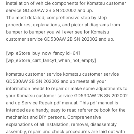
installation of vehicle components for Komatsu customer
service GD530AW 2B SN 202002 and up.
The most detailed, comprehensive step by step
procedures, explanations, and pictorial diagrams from
bumper to bumper you will ever see for Komatsu
customer service GD530AW 2B SN 202002 and up.
[wp_eStore_buy_now_fancy id=64]
[wp_eStore_cart_fancy1_when_not_empty]
komatsu customer service komatsu customer service
GD530AW 2B SN 202002 and up meets all your
information needs to repair or make some adjustments to
your Komatsu customer service GD530AW 2B SN 202002
and up Service Repair pdf manual. This pdf manual is
intended as a handy, easy to read reference book for the
mechanics and DIY persons. Comprehensive
explanations of all installation, removal, disassembly,
assembly, repair, and check procedures are laid out with