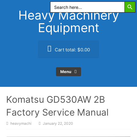
Search Butt
Skip
Search
for:
to
Heavy Machinery
content
Equipment
Cart total:
$0.00
Menu
Komatsu GD530AW 2B
Factory Service Manual
heavymachi
January 22, 2020