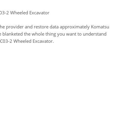
C03-2 Wheeled Excavator
 the provider and restore data approximately Komatsu
e blanketed the whole thing you want to understand
PC03-2 Wheeled Excavator.