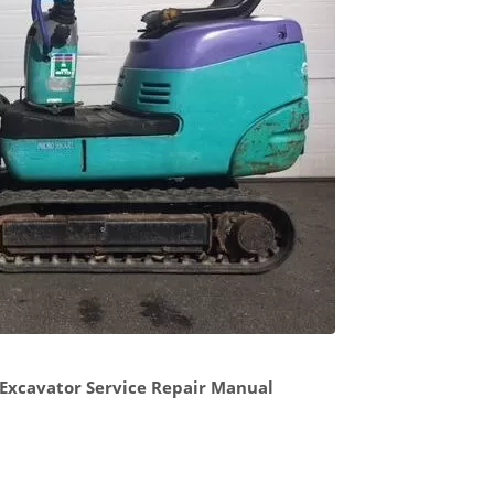
Excavator Service Repair Manual