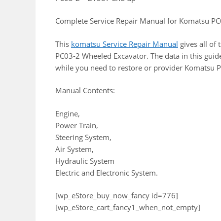
Complete Service Repair Manual for Komatsu P
This
komatsu Service Repair Manual
gives all of
PC03-2 Wheeled Excavator. The data in this guid
while you need to restore or provider Komatsu 
Manual Contents:
Engine,
Power Train,
Steering System,
Air System,
Hydraulic System
Electric and Electronic System.
[wp_eStore_buy_now_fancy id=776]
[wp_eStore_cart_fancy1_when_not_empty]