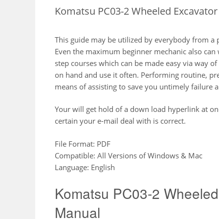
Komatsu PC03-2 Wheeled Excavator 
This guide may be utilized by everybody from a 
Even the maximum beginner mechanic also can wi
step courses which can be made easy via way of m
on hand and use it often. Performing routine, pr
means of assisting to save you untimely failure a
Your will get hold of a down load hyperlink at o
certain your e-mail deal with is correct.
File Format: PDF
Compatible: All Versions of Windows & Mac
Language: English
Komatsu PC03-2 Wheeled 
Manual