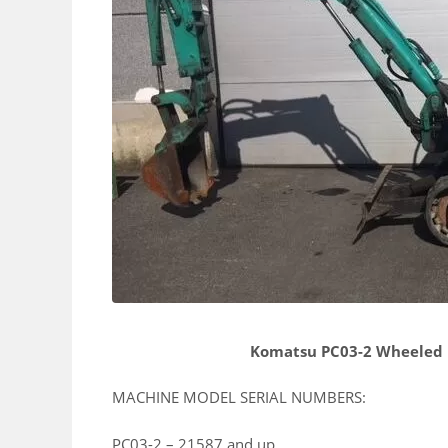
Komatsu PC03-2 Wheeled 
MACHINE MODEL SERIAL NUMBERS:
PC03-2 – 21587 and up