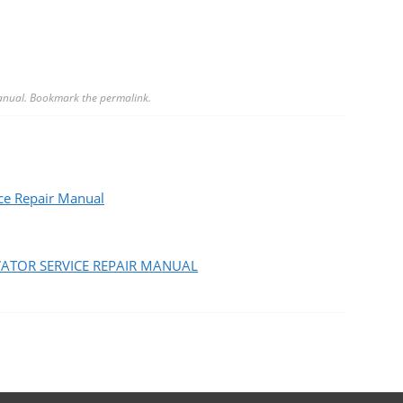
anual
. Bookmark the
permalink
.
e Repair Manual
VATOR SERVICE REPAIR MANUAL