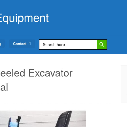
Equipment
Search Button
Search
g
Contact
for:
eled Excavator
al