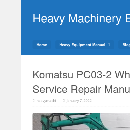
Skip
to
Heavy Machinery 
content
Home
Heavy Equipment Manual
Blo
Komatsu PC03-2 Whe
Service Repair Manu
heavymachi
January 7, 2022