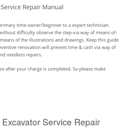
Service Repair Manual
primary time owner/beginner to a expert technician.
thout difficulty observe the step-via way of means of-
eans of the illustrations and drawings. Keep this guide
eventive renovation will prevent time & cash via way of
nd needless repairs.
nce after your charge is completed. So please make
Excavator Service Repair