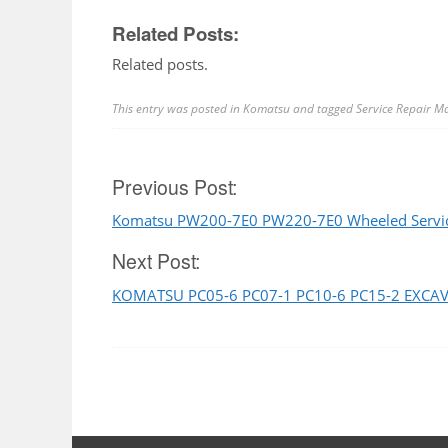
Related Posts:
Related posts.
This entry was posted in
Komatsu
and tagged
Service Repair M
Post
Previous Post:
Komatsu PW200-7E0 PW220-7E0 Wheeled Servic
navigation
Next Post:
KOMATSU PC05-6 PC07-1 PC10-6 PC15-2 EXCA