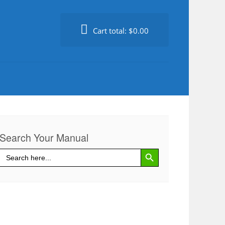
Cart total:
$0.00
Search Your Manual
Search Button
Search
for: