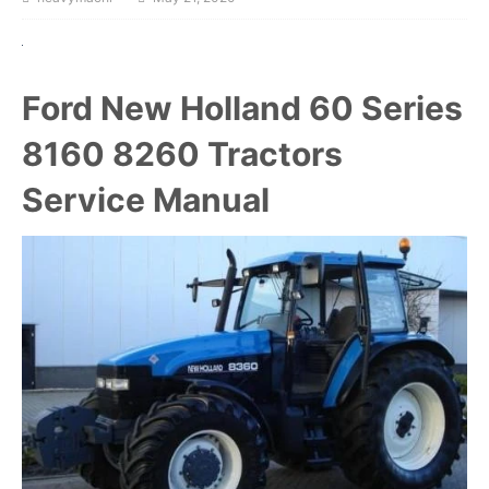
Ford New Holland 60 Series
8160 8260 Tractors
Service Manual