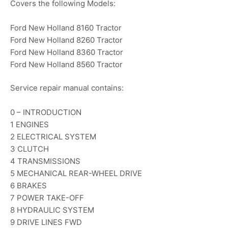
Covers the following Models:
Ford New Holland 8160 Tractor
Ford New Holland 8260 Tractor
Ford New Holland 8360 Tractor
Ford New Holland 8560 Tractor
Service repair manual contains:
0 – INTRODUCTION
1 ENGINES
2 ELECTRICAL SYSTEM
3 CLUTCH
4 TRANSMISSIONS
5 MECHANICAL REAR-WHEEL DRIVE
6 BRAKES
7 POWER TAKE-OFF
8 HYDRAULIC SYSTEM
9 DRIVE LINES FWD