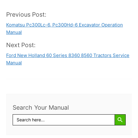
Previous Post:
Post
Komatsu Pc300Lc-6, Pc300Hd-6 Excavator Operation
navigation
Manual
Next Post:
Ford New Holland 60 Series 8360 8560 Tractors Service
Manual
Search Your Manual
Search Button
Search
for: