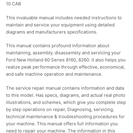
10 CAB
This invaluable manual includes needed instructions to
maintain and service your equipment using detailed
diagrams and manufacturers specifications.
This manual contains profound information about
maintaining, assembly, disassembly and servicing your
Ford New Holland 60 Series 8160, 8260. it also helps you
realize peak performance through effective, economical,
and safe machine operation and maintenance.
The service repair manual contains information and data
to this model. Has specs, diagrams, and actual real photo
illustrations, and schemes, which give you complete step
by step operations on repair, Diagnosing, servicing,
technical maintenance & troubleshooting procedures for
your machine. This manual offers full information you
need to repair your machine. The information in this