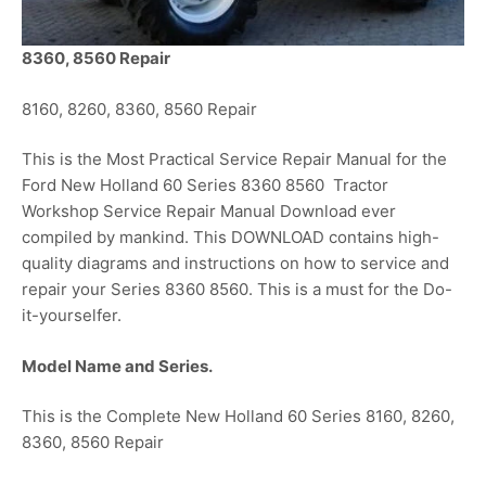
8360, 8560 Repair
8160, 8260, 8360, 8560 Repair
This is the Most Practical Service Repair Manual for the
Ford New Holland 60 Series 8360 8560 Tractor
Workshop Service Repair Manual Download ever
compiled by mankind. This DOWNLOAD contains high-
quality diagrams and instructions on how to service and
repair your Series 8360 8560. This is a must for the Do-
it-yourselfer.
Model Name and Series.
This is the Complete New Holland 60 Series 8160, 8260,
8360, 8560 Repair