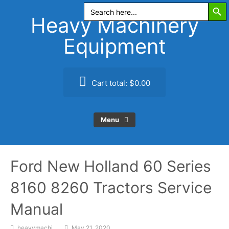
Search Butt
Skip
Search
for:
to
Heavy Machinery
content
Equipment
Cart total:
$0.00
Menu
Ford New Holland 60 Series
8160 8260 Tractors Service
Manual
heavymachi
May 21, 2020