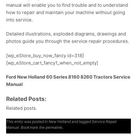
manual will enable you to find trouble and to understand
how to repair and maintain your machine without going
into service.
Detailed illustrations, exploded diagrams, drawings and
photos guide you through the service repair procedures.
[wp_eStore_buy_now_fancy id=318]
[wp_eStore_cart_fancy1_when_not_empty]
Ford New Holland 60 Series 8160 8260 Tractors Service
Manual
Related Posts:
Related posts.
This entry was posted in
New Holland
and tagged
Service Repair
Manual
. Bookmark the
permalink
.